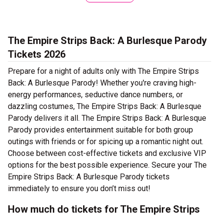
The Empire Strips Back: A Burlesque Parody
Tickets 2026
Prepare for a night of adults only with The Empire Strips
Back: A Burlesque Parody! Whether you're craving high-
energy performances, seductive dance numbers, or
dazzling costumes, The Empire Strips Back: A Burlesque
Parody delivers it all. The Empire Strips Back: A Burlesque
Parody provides entertainment suitable for both group
outings with friends or for spicing up a romantic night out.
Choose between cost-effective tickets and exclusive VIP
options for the best possible experience. Secure your The
Empire Strips Back: A Burlesque Parody tickets
immediately to ensure you don’t miss out!
How much do tickets for The Empire Strips