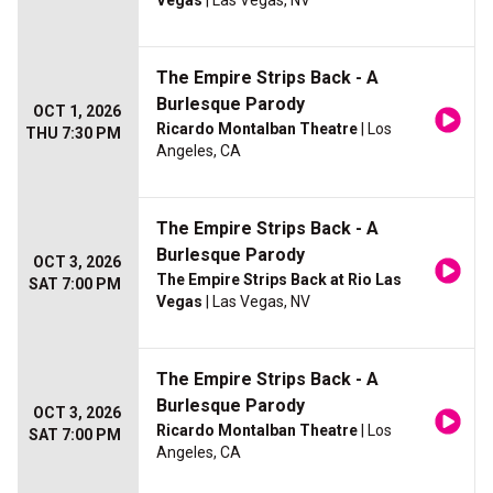
Vegas
| Las Vegas, NV
The Empire Strips Back - A
Burlesque Parody
OCT 1, 2026
Ricardo Montalban Theatre
| Los
THU 7:30 PM
Angeles, CA
The Empire Strips Back - A
Burlesque Parody
OCT 3, 2026
The Empire Strips Back at Rio Las
SAT 7:00 PM
Vegas
| Las Vegas, NV
The Empire Strips Back - A
Burlesque Parody
OCT 3, 2026
Ricardo Montalban Theatre
| Los
SAT 7:00 PM
Angeles, CA