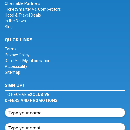
Charitable Partners
TicketSmarter vs. Competitors
Hotel & Travel Deals
In the News
Blog
QUICK LINKS
Terms
Privacy Policy
Don't Sell My Information
Accessibility
Sitemap
SIGN UP!
TO RECEIVE
EXCLUSIVE
OFFERS AND PROMOTIONS