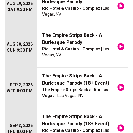
Burlesque Parody
AUG 29, 2026
Rio Hotel & Casino - Complex
| Las
SAT 9:30 PM
Vegas, NV
The Empire Strips Back - A
Burlesque Parody
AUG 30, 2026
Rio Hotel & Casino - Complex
| Las
SUN 9:30 PM
Vegas, NV
The Empire Strips Back - A
Burlesque Parody (18+ Event)
SEP 2, 2026
The Empire Strips Back at Rio Las
WED 8:00 PM
Vegas
| Las Vegas, NV
The Empire Strips Back - A
Burlesque Parody (18+ Event)
SEP 3, 2026
Rio Hotel & Casino - Complex
| Las
THU 8:00 PM