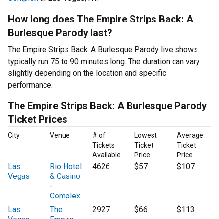
How long does The Empire Strips Back: A
Burlesque Parody last?
The Empire Strips Back: A Burlesque Parody live shows
typically run 75 to 90 minutes long. The duration can vary
slightly depending on the location and specific
performance.
The Empire Strips Back: A Burlesque Parody
Ticket Prices
City
Venue
# of
Lowest
Average
Tickets
Ticket
Ticket
Available
Price
Price
Las
Rio Hotel
4626
$57
$107
Vegas
& Casino
-
Complex
Las
The
2927
$66
$113