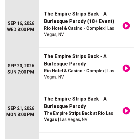
The Empire Strips Back - A
Burlesque Parody (18+ Event)
SEP 16, 2026
Rio Hotel & Casino - Complex
| Las
WED 8:00 PM
Vegas, NV
The Empire Strips Back - A
Burlesque Parody
SEP 20, 2026
Rio Hotel & Casino - Complex
| Las
SUN 7:00 PM
Vegas, NV
The Empire Strips Back - A
Burlesque Parody
SEP 21, 2026
The Empire Strips Back at Rio Las
MON 8:00 PM
Vegas
| Las Vegas, NV