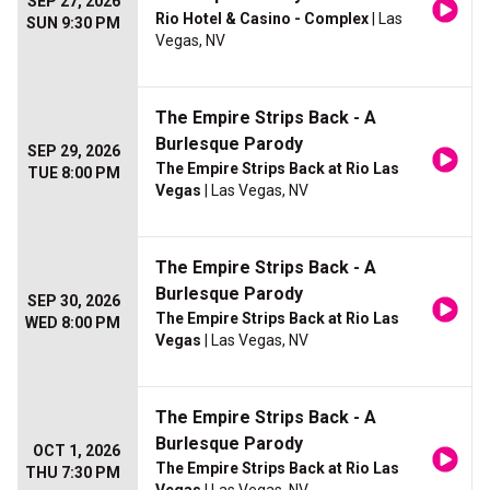
SEP 27, 2026
Rio Hotel & Casino - Complex
| Las
SUN 9:30 PM
Vegas, NV
The Empire Strips Back - A
Burlesque Parody
SEP 29, 2026
The Empire Strips Back at Rio Las
TUE 8:00 PM
Vegas
| Las Vegas, NV
The Empire Strips Back - A
Burlesque Parody
SEP 30, 2026
The Empire Strips Back at Rio Las
WED 8:00 PM
Vegas
| Las Vegas, NV
The Empire Strips Back - A
Burlesque Parody
OCT 1, 2026
The Empire Strips Back at Rio Las
THU 7:30 PM