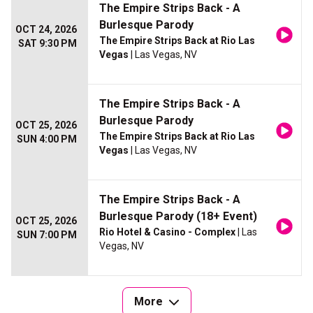
The Empire Strips Back - A
Burlesque Parody
OCT 24, 2026
The Empire Strips Back at Rio Las
SAT 9:30 PM
Vegas
| Las Vegas, NV
The Empire Strips Back - A
Burlesque Parody
OCT 25, 2026
The Empire Strips Back at Rio Las
SUN 4:00 PM
Vegas
| Las Vegas, NV
The Empire Strips Back - A
Burlesque Parody (18+ Event)
OCT 25, 2026
Rio Hotel & Casino - Complex
| Las
SUN 7:00 PM
Vegas, NV
More