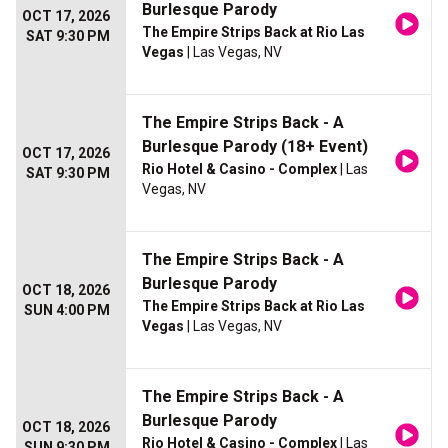
Burlesque Parody
OCT 17, 2026
The Empire Strips Back at Rio Las
SAT 9:30 PM
Vegas
| Las Vegas, NV
The Empire Strips Back - A
Burlesque Parody (18+ Event)
OCT 17, 2026
Rio Hotel & Casino - Complex
| Las
SAT 9:30 PM
Vegas, NV
The Empire Strips Back - A
Burlesque Parody
OCT 18, 2026
The Empire Strips Back at Rio Las
SUN 4:00 PM
Vegas
| Las Vegas, NV
The Empire Strips Back - A
Burlesque Parody
OCT 18, 2026
Rio Hotel & Casino - Complex
| Las
SUN 9:30 PM