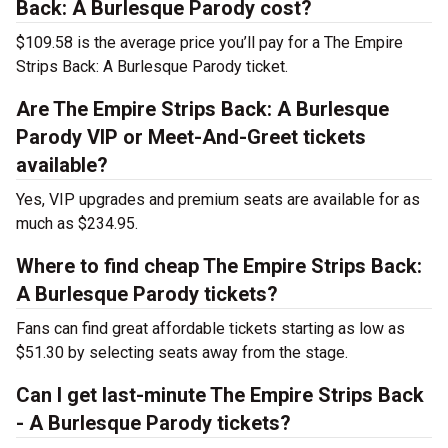
Back: A Burlesque Parody cost?
$109.58 is the average price you’ll pay for a The Empire
Strips Back: A Burlesque Parody ticket.
Are The Empire Strips Back: A Burlesque
Parody VIP or Meet-And-Greet tickets
available?
Yes, VIP upgrades and premium seats are available for as
much as $234.95.
Where to find cheap The Empire Strips Back:
A Burlesque Parody tickets?
Fans can find great affordable tickets starting as low as
$51.30 by selecting seats away from the stage.
Can I get last-minute The Empire Strips Back
- A Burlesque Parody tickets?