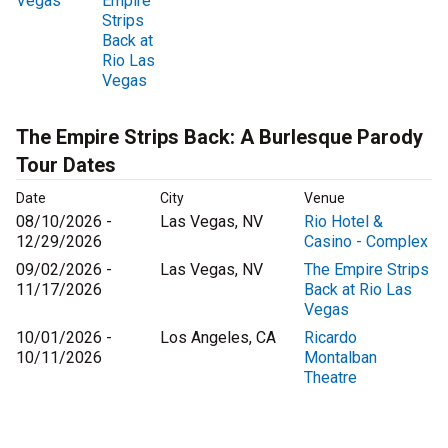
Vegas
Empire
Strips
Back at
Rio Las
Vegas
The Empire Strips Back: A Burlesque Parody
Tour Dates
Date
City
Venue
08/10/2026 -
Las Vegas, NV
Rio Hotel &
12/29/2026
Casino - Complex
09/02/2026 -
Las Vegas, NV
The Empire Strips
11/17/2026
Back at Rio Las
Vegas
10/01/2026 -
Los Angeles, CA
Ricardo
10/11/2026
Montalban
Theatre