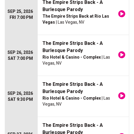
The Empire Strips Back - A
Burlesque Parody
SEP 25, 2026
The Empire Strips Back at Rio Las
FRI 7:00 PM
Vegas
| Las Vegas, NV
The Empire Strips Back - A
Burlesque Parody
SEP 26, 2026
Rio Hotel & Casino - Complex
| Las
SAT 7:00 PM
Vegas, NV
The Empire Strips Back - A
Burlesque Parody
SEP 26, 2026
Rio Hotel & Casino - Complex
| Las
SAT 9:30 PM
Vegas, NV
The Empire Strips Back - A
Burlesque Parody