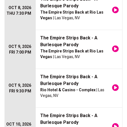
Burlesque Parody
OCT 8, 2026
The Empire Strips Back at Rio Las
THU 7:30 PM
Vegas
| Las Vegas, NV
The Empire Strips Back - A
Burlesque Parody
OCT 9, 2026
The Empire Strips Back at Rio Las
FRI 7:00 PM
Vegas
| Las Vegas, NV
The Empire Strips Back - A
Burlesque Parody
OCT 9, 2026
Rio Hotel & Casino - Complex
| Las
FRI 9:30 PM
Vegas, NV
The Empire Strips Back - A
Burlesque Parody
OCT 10, 2026