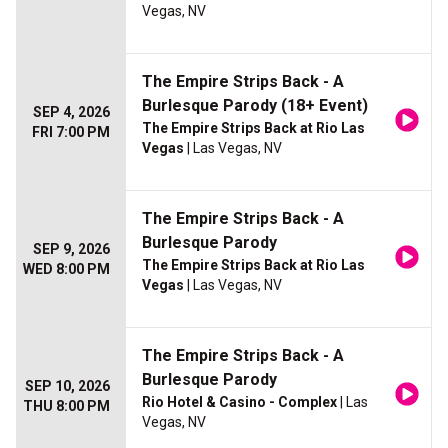
Vegas, NV
The Empire Strips Back - A
Burlesque Parody (18+ Event)
SEP 4, 2026
The Empire Strips Back at Rio Las
FRI 7:00 PM
Vegas
| Las Vegas, NV
The Empire Strips Back - A
Burlesque Parody
SEP 9, 2026
The Empire Strips Back at Rio Las
WED 8:00 PM
Vegas
| Las Vegas, NV
The Empire Strips Back - A
Burlesque Parody
SEP 10, 2026
Rio Hotel & Casino - Complex
| Las
THU 8:00 PM
Vegas, NV