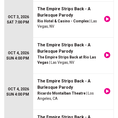
The Empire Strips Back - A
Burlesque Parody
OCT 3, 2026
Rio Hotel & Casino - Complex
| Las
SAT 7:00 PM
Vegas, NV
The Empire Strips Back - A
Burlesque Parody
OCT 4, 2026
The Empire Strips Back at Rio Las
SUN 4:00 PM
Vegas
| Las Vegas, NV
The Empire Strips Back - A
Burlesque Parody
OCT 4, 2026
Ricardo Montalban Theatre
| Los
SUN 4:00 PM
Angeles, CA
The Empire Strips Back - A