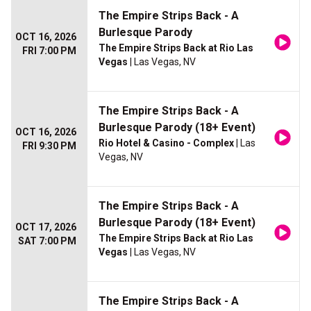
The Empire Strips Back - A
Burlesque Parody
OCT 16, 2026
The Empire Strips Back at Rio Las
FRI 7:00 PM
Vegas
| Las Vegas, NV
The Empire Strips Back - A
Burlesque Parody (18+ Event)
OCT 16, 2026
Rio Hotel & Casino - Complex
| Las
FRI 9:30 PM
Vegas, NV
The Empire Strips Back - A
Burlesque Parody (18+ Event)
OCT 17, 2026
The Empire Strips Back at Rio Las
SAT 7:00 PM
Vegas
| Las Vegas, NV
The Empire Strips Back - A