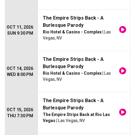
The Empire Strips Back - A
Burlesque Parody
OCT 11, 2026
Rio Hotel & Casino - Complex
| Las
SUN 9:30 PM
Vegas, NV
The Empire Strips Back - A
Burlesque Parody
OCT 14, 2026
Rio Hotel & Casino - Complex
| Las
WED 8:00 PM
Vegas, NV
The Empire Strips Back - A
Burlesque Parody
OCT 15, 2026
The Empire Strips Back at Rio Las
THU 7:30 PM
Vegas
| Las Vegas, NV