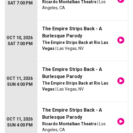
Ricardo Montalban Theatre
| Los
SAT 7:00 PM
Angeles, CA
The Empire Strips Back - A
Burlesque Parody
OCT 10, 2026
The Empire Strips Back at Rio Las
SAT 7:00 PM
Vegas
| Las Vegas, NV
The Empire Strips Back - A
Burlesque Parody
OCT 11, 2026
The Empire Strips Back at Rio Las
SUN 4:00 PM
Vegas
| Las Vegas, NV
The Empire Strips Back - A
Burlesque Parody
OCT 11, 2026
Ricardo Montalban Theatre
| Los
SUN 4:00 PM
Angeles, CA