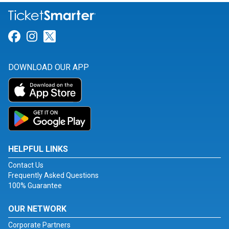
Link for Facebook
Link for Instagram
Link for Twitter
DOWNLOAD OUR APP
HELPFUL LINKS
Contact Us
Frequently Asked Questions
100% Guarantee
OUR NETWORK
Corporate Partners