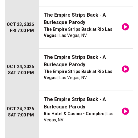
The Empire Strips Back - A
Burlesque Parody
OCT 23, 2026
The Empire Strips Back at Rio Las
FRI 7:00 PM
Vegas
| Las Vegas, NV
The Empire Strips Back - A
Burlesque Parody
OCT 24, 2026
The Empire Strips Back at Rio Las
SAT 7:00 PM
Vegas
| Las Vegas, NV
The Empire Strips Back - A
Burlesque Parody
OCT 24, 2026
Rio Hotel & Casino - Complex
| Las
SAT 7:00 PM
Vegas, NV