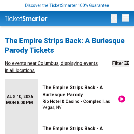
Discover the TicketSmarter 100% Guarantee
Op
The Empire Strips Back: A Burlesque
Parody Tickets
No events near
Columbus
, displaying events
Filter
in all locations
The Empire Strips Back - A
Burlesque Parody
AUG 10, 2026
Rio Hotel & Casino - Complex
| Las
MON 8:00 PM
Vegas, NV
The Empire Strips Back - A