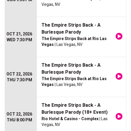
Vegas, NV
The Empire Strips Back - A
Burlesque Parody
OCT 21, 2026
The Empire Strips Back at Rio Las
WED 7:30 PM
Vegas
| Las Vegas, NV
The Empire Strips Back - A
Burlesque Parody
OCT 22, 2026
The Empire Strips Back at Rio Las
THU 7:30 PM
Vegas
| Las Vegas, NV
The Empire Strips Back - A
Burlesque Parody (18+ Event)
OCT 22, 2026
Rio Hotel & Casino - Complex
| Las
THU 8:00 PM
Vegas, NV