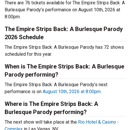
There are 76 tickets available for The Empire Strips Back: A
Burlesque Parody’s performance on August 10th, 2026 at
8:00pm.
The Empire Strips Back: A Burlesque Parody
2026 Schedule
The Empire Strips Back: A Burlesque Parody has 72 shows
scheduled for this year.
When is The Empire Strips Back: A Burlesque
Parody performing?
The Empire Strips Back: A Burlesque Parody’s next
performance is on
August 10th, 2026 at 8:00pm
.
Where is The Empire Strips Back: A
Burlesque Parody performing?
The next show will take place at the
Rio Hotel & Casino -
Complex
in Las Vegas, NV.