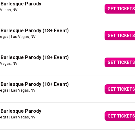
A Burlesque Parody
GET TICKETS
 Vegas, NV
A Burlesque Parody (18+ Event)
GET TICKETS
Vegas
| Las Vegas, NV
A Burlesque Parody (18+ Event)
GET TICKETS
 Vegas, NV
A Burlesque Parody (18+ Event)
GET TICKETS
Vegas
| Las Vegas, NV
A Burlesque Parody
GET TICKETS
Vegas
| Las Vegas, NV