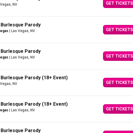
GET TICKETS
 Vegas, NV
A Burlesque Parody
GET TICKETS
Vegas
| Las Vegas, NV
A Burlesque Parody
GET TICKETS
Vegas
| Las Vegas, NV
A Burlesque Parody (18+ Event)
GET TICKETS
 Vegas, NV
A Burlesque Parody (18+ Event)
GET TICKETS
Vegas
| Las Vegas, NV
A Burlesque Parody