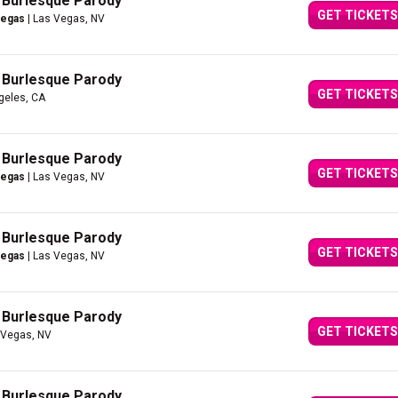
A Burlesque Parody
GET TICKETS
Vegas
| Las Vegas, NV
A Burlesque Parody
GET TICKETS
geles, CA
A Burlesque Parody
GET TICKETS
Vegas
| Las Vegas, NV
A Burlesque Parody
GET TICKETS
Vegas
| Las Vegas, NV
A Burlesque Parody
GET TICKETS
 Vegas, NV
A Burlesque Parody