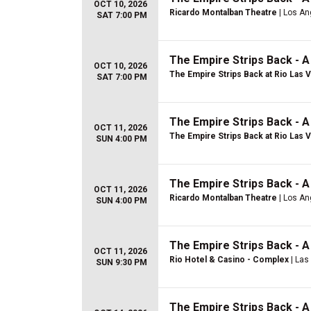
OCT 10, 2026
Ricardo Montalban Theatre
| Los An
SAT 7:00 PM
The Empire Strips Back - 
OCT 10, 2026
The Empire Strips Back at Rio Las 
SAT 7:00 PM
The Empire Strips Back - 
OCT 11, 2026
The Empire Strips Back at Rio Las 
SUN 4:00 PM
The Empire Strips Back - 
OCT 11, 2026
Ricardo Montalban Theatre
| Los An
SUN 4:00 PM
The Empire Strips Back - 
OCT 11, 2026
Rio Hotel & Casino - Complex
| Las
SUN 9:30 PM
The Empire Strips Back - 