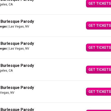
GET TICKETS
geles, CA
A Burlesque Parody
GET TICKETS
Vegas
| Las Vegas, NV
A Burlesque Parody
GET TICKETS
Vegas
| Las Vegas, NV
A Burlesque Parody
GET TICKETS
geles, CA
A Burlesque Parody
GET TICKETS
 Vegas, NV
A Burlesque Parody