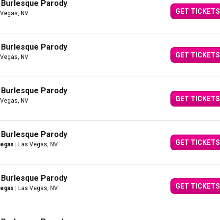
A Burlesque Parody
GET TICKETS
 Vegas, NV
A Burlesque Parody
GET TICKETS
 Vegas, NV
A Burlesque Parody
GET TICKETS
 Vegas, NV
A Burlesque Parody
GET TICKETS
Vegas
| Las Vegas, NV
A Burlesque Parody
GET TICKETS
Vegas
| Las Vegas, NV