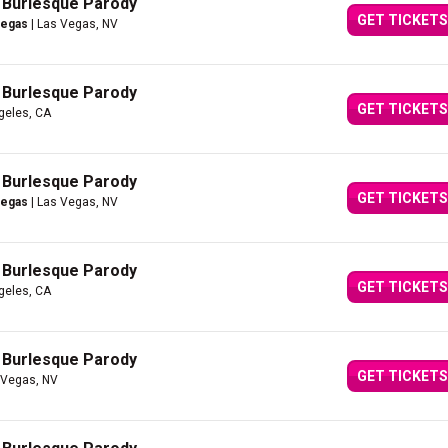
A Burlesque Parody
GET TICKETS
Vegas
| Las Vegas, NV
A Burlesque Parody
GET TICKETS
geles, CA
A Burlesque Parody
GET TICKETS
Vegas
| Las Vegas, NV
A Burlesque Parody
GET TICKETS
geles, CA
A Burlesque Parody
GET TICKETS
 Vegas, NV