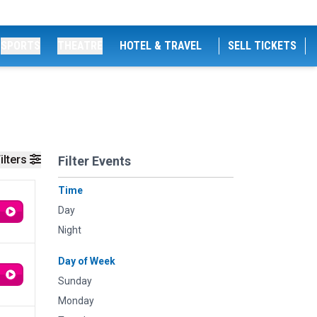
SPORTS
THEATRE
HOTEL & TRAVEL
SELL TICKETS
ilters
Filter Events
Time
Day
Night
Day of Week
Sunday
Monday