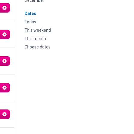
December
Dates
Today
This weekend
This month
Choose dates