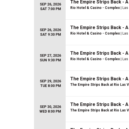
The Empire Strips Back - 
SEP 26, 2026
Rio Hotel & Casino - Complex
| Las
SAT 7:00 PM
The Empire Strips Back - 
SEP 26, 2026
Rio Hotel & Casino - Complex
| Las
SAT 9:30 PM
The Empire Strips Back - 
SEP 27, 2026
Rio Hotel & Casino - Complex
| Las
SUN 9:30 PM
The Empire Strips Back - 
SEP 29, 2026
The Empire Strips Back at Rio Las 
TUE 8:00 PM
The Empire Strips Back - 
SEP 30, 2026
The Empire Strips Back at Rio Las 
WED 8:00 PM