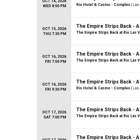
OCT 14, 2026
Rio Hotel & Casino - Complex
| Las
WED 8:00 PM
The Empire Strips Back - 
OCT 15, 2026
The Empire Strips Back at Rio Las 
THU 7:30 PM
The Empire Strips Back - 
OCT 16, 2026
The Empire Strips Back at Rio Las 
FRI 7:00 PM
The Empire Strips Back - 
OCT 16, 2026
Rio Hotel & Casino - Complex
| Las
FRI 9:30 PM
The Empire Strips Back - 
OCT 17, 2026
The Empire Strips Back at Rio Las 
SAT 7:00 PM
The Empire Strips Back - 