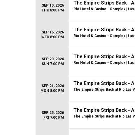
The Empire Strips Back - 
SEP 10, 2026
Rio Hotel & Casino - Complex
| Las
THU 8:00 PM
The Empire Strips Back - 
SEP 16, 2026
Rio Hotel & Casino - Complex
| Las
WED 8:00 PM
The Empire Strips Back - 
SEP 20, 2026
Rio Hotel & Casino - Complex
| Las
SUN 7:00 PM
The Empire Strips Back - 
SEP 21, 2026
The Empire Strips Back at Rio Las 
MON 8:00 PM
The Empire Strips Back - 
SEP 25, 2026
The Empire Strips Back at Rio Las 
FRI 7:00 PM