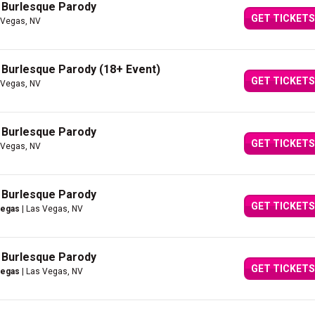
A Burlesque Parody
GET TICKETS
 Vegas, NV
A Burlesque Parody (18+ Event)
GET TICKETS
 Vegas, NV
A Burlesque Parody
GET TICKETS
 Vegas, NV
A Burlesque Parody
GET TICKETS
Vegas
| Las Vegas, NV
A Burlesque Parody
GET TICKETS
Vegas
| Las Vegas, NV