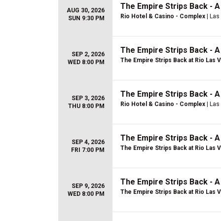
The Empire Strips Back - 
AUG 30, 2026
Rio Hotel & Casino - Complex
| Las
SUN 9:30 PM
The Empire Strips Back - 
SEP 2, 2026
The Empire Strips Back at Rio Las 
WED 8:00 PM
The Empire Strips Back - 
SEP 3, 2026
Rio Hotel & Casino - Complex
| Las
THU 8:00 PM
The Empire Strips Back - 
SEP 4, 2026
The Empire Strips Back at Rio Las 
FRI 7:00 PM
The Empire Strips Back - 
SEP 9, 2026
The Empire Strips Back at Rio Las 
WED 8:00 PM