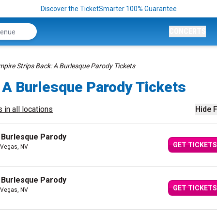
Discover the TicketSmarter 100% Guarantee
CONCERTS
mpire Strips Back: A Burlesque Parody Tickets
 A Burlesque Parody Tickets
 in all locations
Hide F
A Burlesque Parody
GET TICKETS
 Vegas, NV
A Burlesque Parody
GET TICKETS
 Vegas, NV