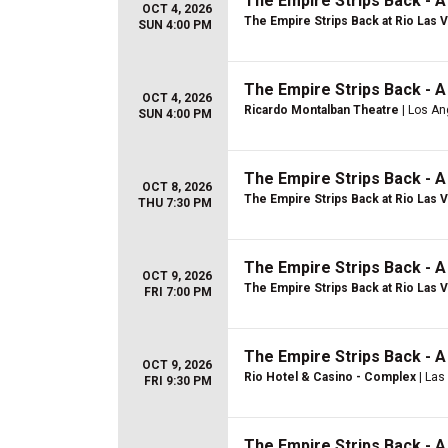
The Empire Strips Back - 
OCT 4, 2026
The Empire Strips Back at Rio Las 
SUN 4:00 PM
The Empire Strips Back - 
OCT 4, 2026
Ricardo Montalban Theatre
| Los An
SUN 4:00 PM
The Empire Strips Back - 
OCT 8, 2026
The Empire Strips Back at Rio Las 
THU 7:30 PM
The Empire Strips Back - 
OCT 9, 2026
The Empire Strips Back at Rio Las 
FRI 7:00 PM
The Empire Strips Back - 
OCT 9, 2026
Rio Hotel & Casino - Complex
| Las
FRI 9:30 PM
The Empire Strips Back - 