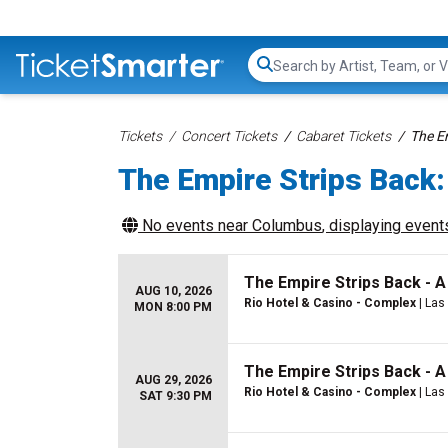
Search...
Tickets
Concert Tickets
Cabaret Tickets
The E
The Empire Strips Back:
No events near
Columbus
, displaying events
The Empire Strips Back - 
AUG 10, 2026
Rio Hotel & Casino - Complex
| Las
MON 8:00 PM
The Empire Strips Back - 
AUG 29, 2026
Rio Hotel & Casino - Complex
| Las
SAT 9:30 PM