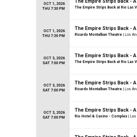
The Empire Strips Back - 
OCT 1, 2026
The Empire Strips Back at Rio Las 
THU 7:30 PM
The Empire Strips Back - 
OCT 1, 2026
Ricardo Montalban Theatre
| Los An
THU 7:30 PM
The Empire Strips Back - 
OCT 3, 2026
The Empire Strips Back at Rio Las 
SAT 7:00 PM
The Empire Strips Back - 
OCT 3, 2026
Ricardo Montalban Theatre
| Los An
SAT 7:00 PM
The Empire Strips Back - 
OCT 3, 2026
Rio Hotel & Casino - Complex
| Las
SAT 7:00 PM