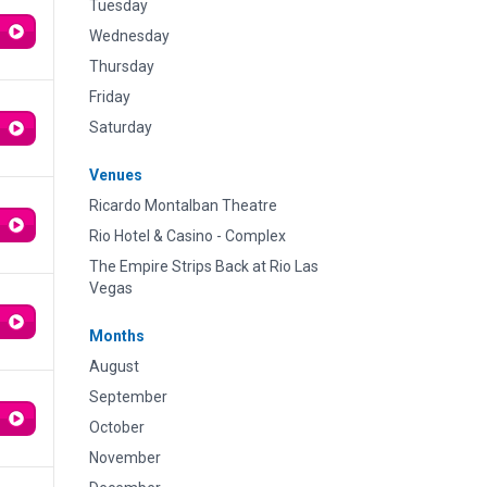
Tuesday
Wednesday
Thursday
Friday
Saturday
Venues
Ricardo Montalban Theatre
Rio Hotel & Casino - Complex
The Empire Strips Back at Rio Las
Vegas
Months
August
September
October
November