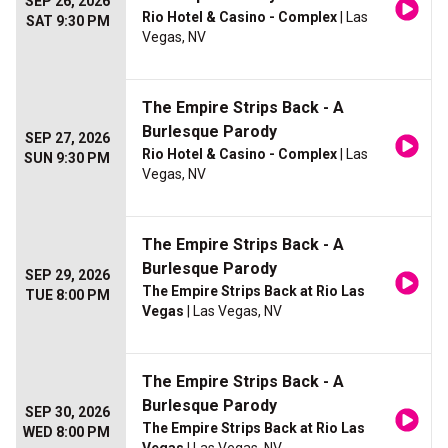
SEP 26, 2026
Rio Hotel & Casino - Complex
| Las
SAT 9:30 PM
Vegas, NV
The Empire Strips Back - A
Burlesque Parody
SEP 27, 2026
Rio Hotel & Casino - Complex
| Las
SUN 9:30 PM
Vegas, NV
The Empire Strips Back - A
Burlesque Parody
SEP 29, 2026
The Empire Strips Back at Rio Las
TUE 8:00 PM
Vegas
| Las Vegas, NV
The Empire Strips Back - A
Burlesque Parody
SEP 30, 2026
The Empire Strips Back at Rio Las
WED 8:00 PM