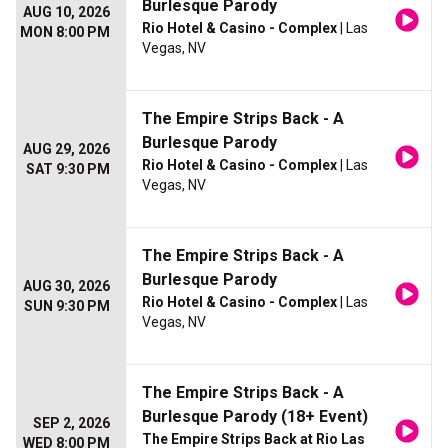
Burlesque Parody
AUG 10, 2026
Rio Hotel & Casino - Complex
| Las
MON 8:00 PM
Vegas, NV
The Empire Strips Back - A
Burlesque Parody
AUG 29, 2026
Rio Hotel & Casino - Complex
| Las
SAT 9:30 PM
Vegas, NV
The Empire Strips Back - A
Burlesque Parody
AUG 30, 2026
Rio Hotel & Casino - Complex
| Las
SUN 9:30 PM
Vegas, NV
The Empire Strips Back - A
Burlesque Parody (18+ Event)
SEP 2, 2026
The Empire Strips Back at Rio Las
WED 8:00 PM