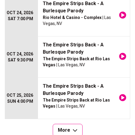
The Empire Strips Back - A
Burlesque Parody
OCT 24, 2026
Rio Hotel & Casino - Complex
| Las
SAT 7:00 PM
Vegas, NV
The Empire Strips Back - A
Burlesque Parody
OCT 24, 2026
The Empire Strips Back at Rio Las
SAT 9:30 PM
Vegas
| Las Vegas, NV
The Empire Strips Back - A
Burlesque Parody
OCT 25, 2026
The Empire Strips Back at Rio Las
SUN 4:00 PM
Vegas
| Las Vegas, NV
More