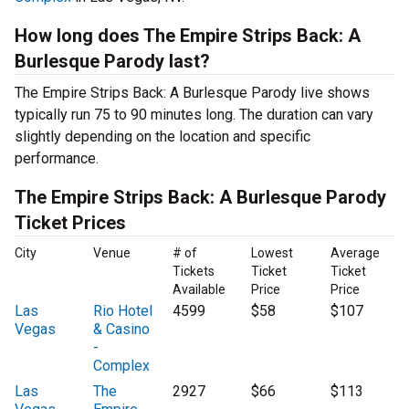
How long does The Empire Strips Back: A
Burlesque Parody last?
The Empire Strips Back: A Burlesque Parody live shows
typically run 75 to 90 minutes long. The duration can vary
slightly depending on the location and specific
performance.
The Empire Strips Back: A Burlesque Parody
Ticket Prices
City
Venue
# of
Lowest
Average
Tickets
Ticket
Ticket
Available
Price
Price
Las
Rio Hotel
4599
$58
$107
Vegas
& Casino
-
Complex
Las
The
2927
$66
$113