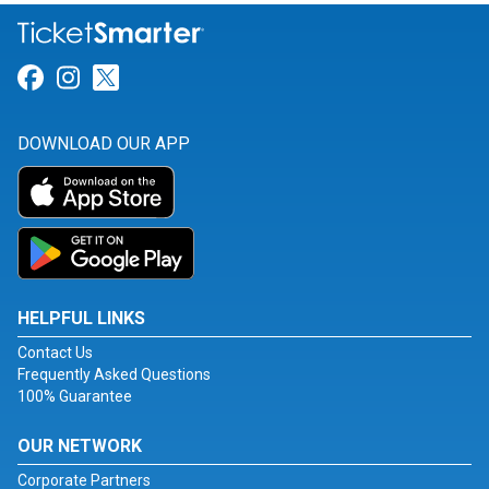
Link for Facebook
Link for Instagram
Link for Twitter
DOWNLOAD OUR APP
HELPFUL LINKS
Contact Us
Frequently Asked Questions
100% Guarantee
OUR NETWORK
Corporate Partners