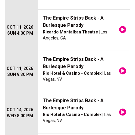
The Empire Strips Back - A
Burlesque Parody
OCT 11, 2026
Ricardo Montalban Theatre
| Los
SUN 4:00 PM
Angeles, CA
The Empire Strips Back - A
Burlesque Parody
OCT 11, 2026
Rio Hotel & Casino - Complex
| Las
SUN 9:30 PM
Vegas, NV
The Empire Strips Back - A
Burlesque Parody
OCT 14, 2026
Rio Hotel & Casino - Complex
| Las
WED 8:00 PM
Vegas, NV