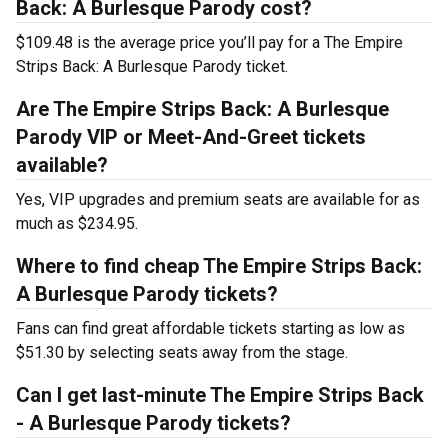
Back: A Burlesque Parody cost?
$109.48 is the average price you’ll pay for a The Empire
Strips Back: A Burlesque Parody ticket.
Are The Empire Strips Back: A Burlesque
Parody VIP or Meet-And-Greet tickets
available?
Yes, VIP upgrades and premium seats are available for as
much as $234.95.
Where to find cheap The Empire Strips Back:
A Burlesque Parody tickets?
Fans can find great affordable tickets starting as low as
$51.30 by selecting seats away from the stage.
Can I get last-minute The Empire Strips Back
- A Burlesque Parody tickets?