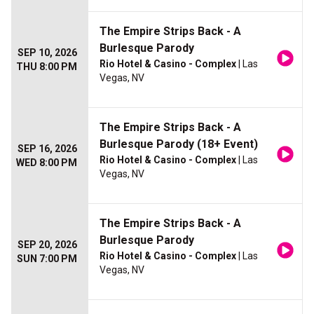
The Empire Strips Back - A
Burlesque Parody
SEP 10, 2026
Rio Hotel & Casino - Complex
| Las
THU 8:00 PM
Vegas, NV
The Empire Strips Back - A
Burlesque Parody (18+ Event)
SEP 16, 2026
Rio Hotel & Casino - Complex
| Las
WED 8:00 PM
Vegas, NV
The Empire Strips Back - A
Burlesque Parody
SEP 20, 2026
Rio Hotel & Casino - Complex
| Las
SUN 7:00 PM
Vegas, NV