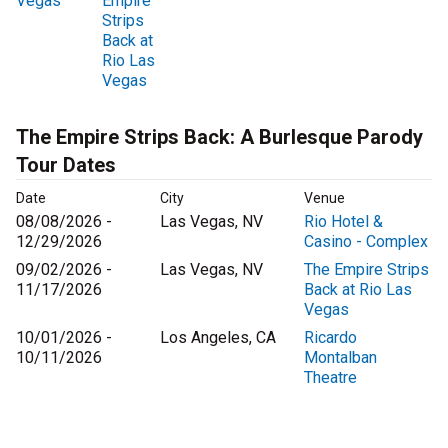
Vegas
Empire
Strips
Back at
Rio Las
Vegas
The Empire Strips Back: A Burlesque Parody
Tour Dates
Date
City
Venue
08/08/2026 -
Las Vegas, NV
Rio Hotel &
12/29/2026
Casino - Complex
09/02/2026 -
Las Vegas, NV
The Empire Strips
11/17/2026
Back at Rio Las
Vegas
10/01/2026 -
Los Angeles, CA
Ricardo
10/11/2026
Montalban
Theatre