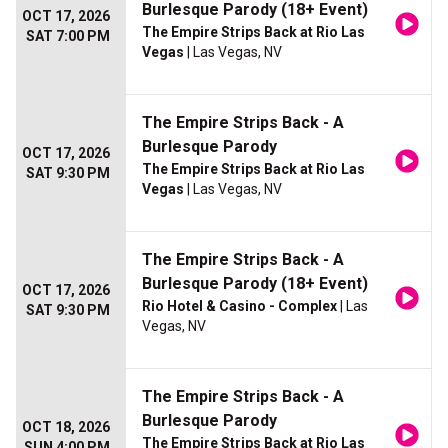
Burlesque Parody (18+ Event)
OCT 17, 2026
The Empire Strips Back at Rio Las
SAT 7:00 PM
Vegas
| Las Vegas, NV
The Empire Strips Back - A
Burlesque Parody
OCT 17, 2026
The Empire Strips Back at Rio Las
SAT 9:30 PM
Vegas
| Las Vegas, NV
The Empire Strips Back - A
Burlesque Parody (18+ Event)
OCT 17, 2026
Rio Hotel & Casino - Complex
| Las
SAT 9:30 PM
Vegas, NV
The Empire Strips Back - A
Burlesque Parody
OCT 18, 2026
The Empire Strips Back at Rio Las
SUN 4:00 PM