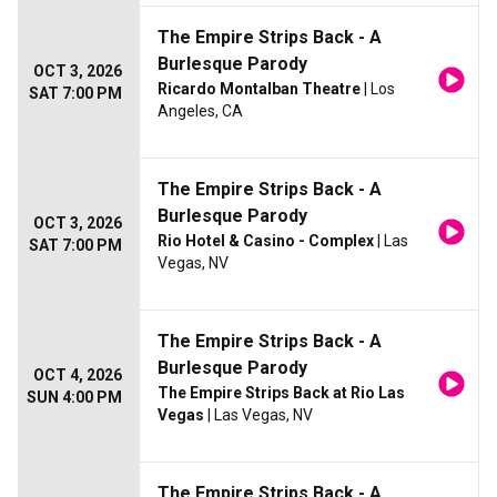
The Empire Strips Back - A
Burlesque Parody
OCT 3, 2026
Ricardo Montalban Theatre
| Los
SAT 7:00 PM
Angeles, CA
The Empire Strips Back - A
Burlesque Parody
OCT 3, 2026
Rio Hotel & Casino - Complex
| Las
SAT 7:00 PM
Vegas, NV
The Empire Strips Back - A
Burlesque Parody
OCT 4, 2026
The Empire Strips Back at Rio Las
SUN 4:00 PM
Vegas
| Las Vegas, NV
The Empire Strips Back - A