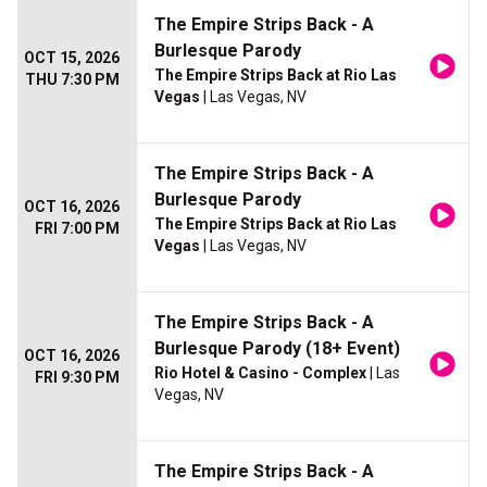
The Empire Strips Back - A
Burlesque Parody
OCT 15, 2026
The Empire Strips Back at Rio Las
THU 7:30 PM
Vegas
| Las Vegas, NV
The Empire Strips Back - A
Burlesque Parody
OCT 16, 2026
The Empire Strips Back at Rio Las
FRI 7:00 PM
Vegas
| Las Vegas, NV
The Empire Strips Back - A
Burlesque Parody (18+ Event)
OCT 16, 2026
Rio Hotel & Casino - Complex
| Las
FRI 9:30 PM
Vegas, NV
The Empire Strips Back - A