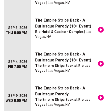
Vegas
| Las Vegas, NV
The Empire Strips Back - A
Burlesque Parody (18+ Event)
SEP 3, 2026
Rio Hotel & Casino - Complex
| Las
THU 8:00 PM
Vegas, NV
The Empire Strips Back - A
Burlesque Parody (18+ Event)
SEP 4, 2026
The Empire Strips Back at Rio Las
FRI 7:00 PM
Vegas
| Las Vegas, NV
The Empire Strips Back - A
Burlesque Parody
SEP 9, 2026
The Empire Strips Back at Rio Las
WED 8:00 PM
Vegas
| Las Vegas, NV