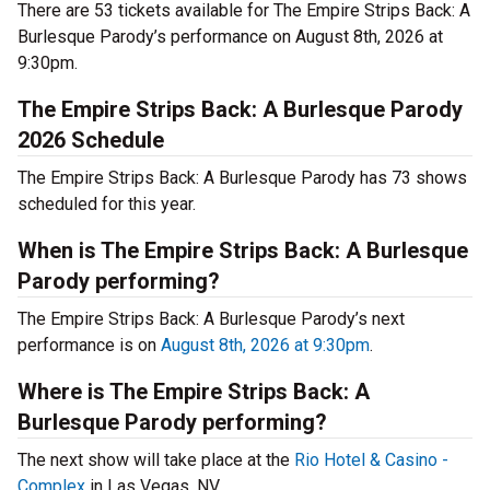
There are 53 tickets available for The Empire Strips Back: A
Burlesque Parody’s performance on August 8th, 2026 at
9:30pm.
The Empire Strips Back: A Burlesque Parody
2026 Schedule
The Empire Strips Back: A Burlesque Parody has 73 shows
scheduled for this year.
When is The Empire Strips Back: A Burlesque
Parody performing?
The Empire Strips Back: A Burlesque Parody’s next
performance is on
August 8th, 2026 at 9:30pm
.
Where is The Empire Strips Back: A
Burlesque Parody performing?
The next show will take place at the
Rio Hotel & Casino -
Complex
in Las Vegas, NV.