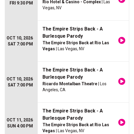
Rio Hotel & Casino - Complex
| Las
FRI 9:30 PM
Vegas, NV
The Empire Strips Back - A
Burlesque Parody
OCT 10, 2026
The Empire Strips Back at Rio Las
SAT 7:00 PM
Vegas
| Las Vegas, NV
The Empire Strips Back - A
Burlesque Parody
OCT 10, 2026
Ricardo Montalban Theatre
| Los
SAT 7:00 PM
Angeles, CA
The Empire Strips Back - A
Burlesque Parody
OCT 11, 2026
The Empire Strips Back at Rio Las
SUN 4:00 PM
Vegas
| Las Vegas, NV