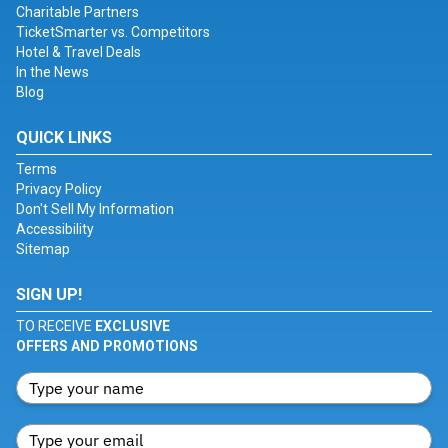
Charitable Partners
TicketSmarter vs. Competitors
Hotel & Travel Deals
In the News
Blog
QUICK LINKS
Terms
Privacy Policy
Don't Sell My Information
Accessibility
Sitemap
SIGN UP!
TO RECEIVE
EXCLUSIVE
OFFERS AND PROMOTIONS