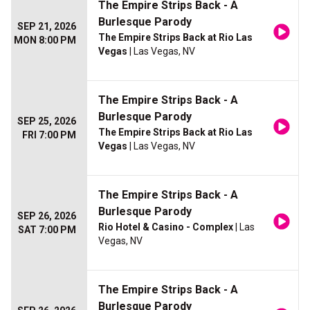
The Empire Strips Back - A
Burlesque Parody
SEP 21, 2026
The Empire Strips Back at Rio Las
MON 8:00 PM
Vegas
| Las Vegas, NV
The Empire Strips Back - A
Burlesque Parody
SEP 25, 2026
The Empire Strips Back at Rio Las
FRI 7:00 PM
Vegas
| Las Vegas, NV
The Empire Strips Back - A
Burlesque Parody
SEP 26, 2026
Rio Hotel & Casino - Complex
| Las
SAT 7:00 PM
Vegas, NV
The Empire Strips Back - A
Burlesque Parody