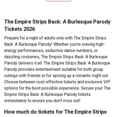
The Empire Strips Back: A Burlesque Parody
Tickets 2026
Prepare for a night of adults only with The Empire Strips
Back: A Burlesque Parody! Whether you're craving high-
energy performances, seductive dance numbers, or
dazzling costumes, The Empire Strips Back: A Burlesque
Parody delivers it all. The Empire Strips Back: A Burlesque
Parody provides entertainment suitable for both group
outings with friends or for spicing up a romantic night out.
Choose between cost-effective tickets and exclusive VIP
options for the best possible experience. Secure your The
Empire Strips Back: A Burlesque Parody tickets
immediately to ensure you don’t miss out!
How much do tickets for The Empire Strips