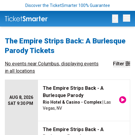
Discover the TicketSmarter 100% Guarantee
Op
The Empire Strips Back: A Burlesque
Parody Tickets
No events near
Columbus
, displaying events
Filter
in all locations
The Empire Strips Back - A
Burlesque Parody
AUG 8, 2026
Rio Hotel & Casino - Complex
| Las
SAT 9:30 PM
Vegas, NV
The Empire Strips Back - A