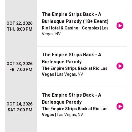
The Empire Strips Back - A
Burlesque Parody (18+ Event)
OCT 22, 2026
Rio Hotel & Casino - Complex
| Las
THU 8:00 PM
Vegas, NV
The Empire Strips Back - A
Burlesque Parody
OCT 23, 2026
The Empire Strips Back at Rio Las
FRI 7:00 PM
Vegas
| Las Vegas, NV
The Empire Strips Back - A
Burlesque Parody
OCT 24, 2026
The Empire Strips Back at Rio Las
SAT 7:00 PM
Vegas
| Las Vegas, NV