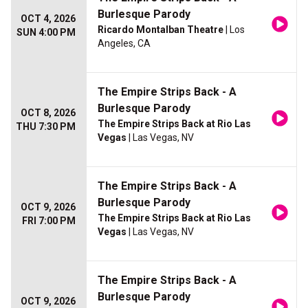
Burlesque Parody
OCT 4, 2026
Ricardo Montalban Theatre
| Los
SUN 4:00 PM
Angeles, CA
The Empire Strips Back - A
Burlesque Parody
OCT 8, 2026
The Empire Strips Back at Rio Las
THU 7:30 PM
Vegas
| Las Vegas, NV
The Empire Strips Back - A
Burlesque Parody
OCT 9, 2026
The Empire Strips Back at Rio Las
FRI 7:00 PM
Vegas
| Las Vegas, NV
The Empire Strips Back - A
Burlesque Parody
OCT 9, 2026