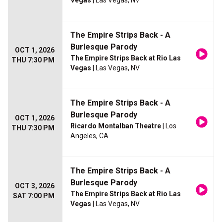
Vegas
| Las Vegas, NV
The Empire Strips Back - A
Burlesque Parody
OCT 1, 2026
The Empire Strips Back at Rio Las
THU 7:30 PM
Vegas
| Las Vegas, NV
The Empire Strips Back - A
Burlesque Parody
OCT 1, 2026
Ricardo Montalban Theatre
| Los
THU 7:30 PM
Angeles, CA
The Empire Strips Back - A
Burlesque Parody
OCT 3, 2026
The Empire Strips Back at Rio Las
SAT 7:00 PM
Vegas
| Las Vegas, NV