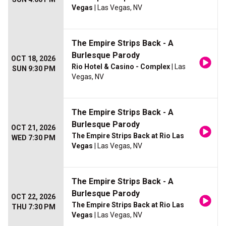
Vegas
| Las Vegas, NV
The Empire Strips Back - A
Burlesque Parody
OCT 18, 2026
Rio Hotel & Casino - Complex
| Las
SUN 9:30 PM
Vegas, NV
The Empire Strips Back - A
Burlesque Parody
OCT 21, 2026
The Empire Strips Back at Rio Las
WED 7:30 PM
Vegas
| Las Vegas, NV
The Empire Strips Back - A
Burlesque Parody
OCT 22, 2026
The Empire Strips Back at Rio Las
THU 7:30 PM
Vegas
| Las Vegas, NV