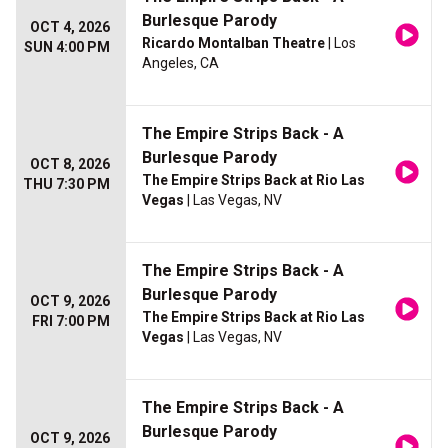
Burlesque Parody
OCT 4, 2026
Ricardo Montalban Theatre
| Los
SUN 4:00 PM
Angeles, CA
The Empire Strips Back - A
Burlesque Parody
OCT 8, 2026
The Empire Strips Back at Rio Las
THU 7:30 PM
Vegas
| Las Vegas, NV
The Empire Strips Back - A
Burlesque Parody
OCT 9, 2026
The Empire Strips Back at Rio Las
FRI 7:00 PM
Vegas
| Las Vegas, NV
The Empire Strips Back - A
Burlesque Parody
OCT 9, 2026