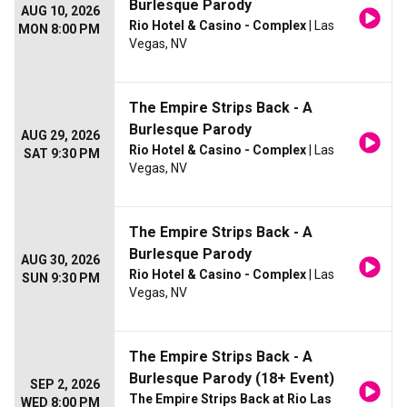
Burlesque Parody
AUG 10, 2026
Rio Hotel & Casino - Complex
| Las
MON 8:00 PM
Vegas, NV
The Empire Strips Back - A
Burlesque Parody
AUG 29, 2026
Rio Hotel & Casino - Complex
| Las
SAT 9:30 PM
Vegas, NV
The Empire Strips Back - A
Burlesque Parody
AUG 30, 2026
Rio Hotel & Casino - Complex
| Las
SUN 9:30 PM
Vegas, NV
The Empire Strips Back - A
Burlesque Parody (18+ Event)
SEP 2, 2026
The Empire Strips Back at Rio Las
WED 8:00 PM