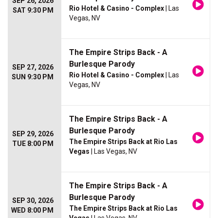
SEP 26, 2026
Rio Hotel & Casino - Complex
| Las
SAT 9:30 PM
Vegas, NV
The Empire Strips Back - A
Burlesque Parody
SEP 27, 2026
Rio Hotel & Casino - Complex
| Las
SUN 9:30 PM
Vegas, NV
The Empire Strips Back - A
Burlesque Parody
SEP 29, 2026
The Empire Strips Back at Rio Las
TUE 8:00 PM
Vegas
| Las Vegas, NV
The Empire Strips Back - A
Burlesque Parody
SEP 30, 2026
The Empire Strips Back at Rio Las
WED 8:00 PM