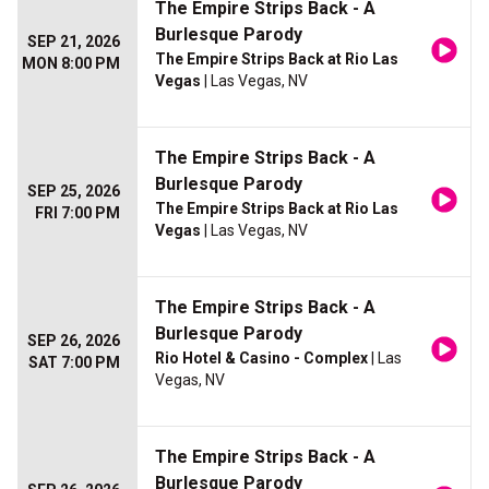
The Empire Strips Back - A
Burlesque Parody
SEP 21, 2026
The Empire Strips Back at Rio Las
MON 8:00 PM
Vegas
| Las Vegas, NV
The Empire Strips Back - A
Burlesque Parody
SEP 25, 2026
The Empire Strips Back at Rio Las
FRI 7:00 PM
Vegas
| Las Vegas, NV
The Empire Strips Back - A
Burlesque Parody
SEP 26, 2026
Rio Hotel & Casino - Complex
| Las
SAT 7:00 PM
Vegas, NV
The Empire Strips Back - A
Burlesque Parody