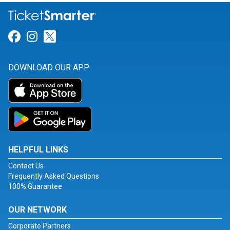
Link for Facebook
Link for Instagram
Link for Twitter
DOWNLOAD OUR APP
HELPFUL LINKS
Contact Us
Frequently Asked Questions
100% Guarantee
OUR NETWORK
Corporate Partners