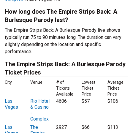
How long does The Empire Strips Back: A
Burlesque Parody last?
The Empire Strips Back: A Burlesque Parody live shows
typically run 75 to 90 minutes long. The duration can vary
slightly depending on the location and specific
performance.
The Empire Strips Back: A Burlesque Parody
Ticket Prices
City
Venue
# of
Lowest
Average
Tickets
Ticket
Ticket
Available
Price
Price
Las
Rio Hotel
4606
$57
$106
Vegas
& Casino
-
Complex
Las
The
2927
$66
$113