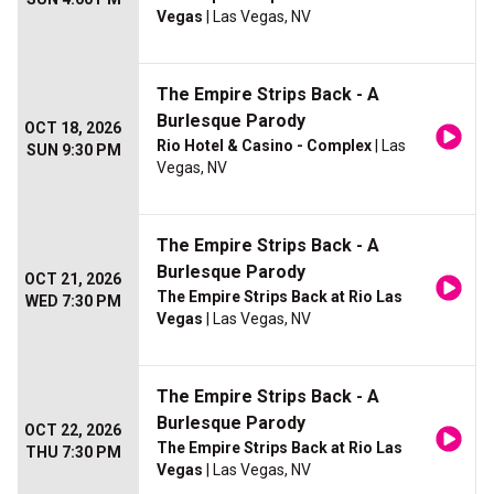
Vegas
| Las Vegas, NV
The Empire Strips Back - A
Burlesque Parody
OCT 18, 2026
Rio Hotel & Casino - Complex
| Las
SUN 9:30 PM
Vegas, NV
The Empire Strips Back - A
Burlesque Parody
OCT 21, 2026
The Empire Strips Back at Rio Las
WED 7:30 PM
Vegas
| Las Vegas, NV
The Empire Strips Back - A
Burlesque Parody
OCT 22, 2026
The Empire Strips Back at Rio Las
THU 7:30 PM
Vegas
| Las Vegas, NV