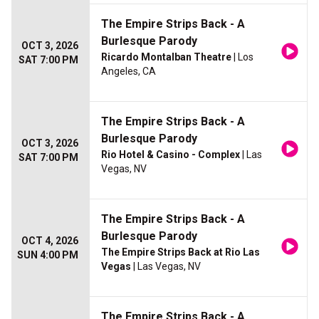
The Empire Strips Back - A
Burlesque Parody
OCT 3, 2026
Ricardo Montalban Theatre
| Los
SAT 7:00 PM
Angeles, CA
The Empire Strips Back - A
Burlesque Parody
OCT 3, 2026
Rio Hotel & Casino - Complex
| Las
SAT 7:00 PM
Vegas, NV
The Empire Strips Back - A
Burlesque Parody
OCT 4, 2026
The Empire Strips Back at Rio Las
SUN 4:00 PM
Vegas
| Las Vegas, NV
The Empire Strips Back - A