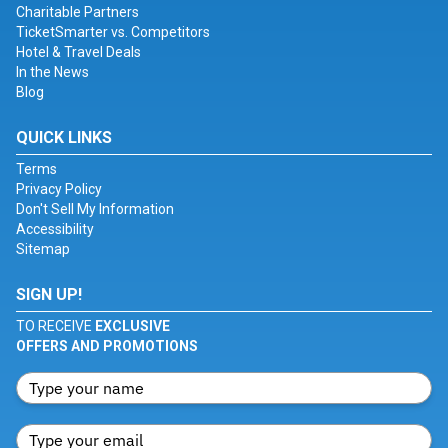
Charitable Partners
TicketSmarter vs. Competitors
Hotel & Travel Deals
In the News
Blog
QUICK LINKS
Terms
Privacy Policy
Don't Sell My Information
Accessibility
Sitemap
SIGN UP!
TO RECEIVE
EXCLUSIVE
OFFERS AND PROMOTIONS