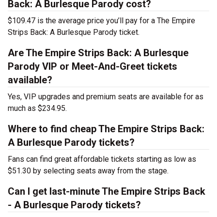
Back: A Burlesque Parody cost?
$109.47 is the average price you’ll pay for a The Empire
Strips Back: A Burlesque Parody ticket.
Are The Empire Strips Back: A Burlesque
Parody VIP or Meet-And-Greet tickets
available?
Yes, VIP upgrades and premium seats are available for as
much as $234.95.
Where to find cheap The Empire Strips Back:
A Burlesque Parody tickets?
Fans can find great affordable tickets starting as low as
$51.30 by selecting seats away from the stage.
Can I get last-minute The Empire Strips Back
- A Burlesque Parody tickets?