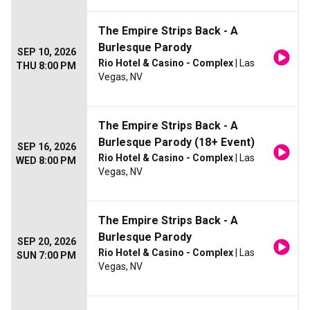
The Empire Strips Back - A
Burlesque Parody
SEP 10, 2026
Rio Hotel & Casino - Complex
| Las
THU 8:00 PM
Vegas, NV
The Empire Strips Back - A
Burlesque Parody (18+ Event)
SEP 16, 2026
Rio Hotel & Casino - Complex
| Las
WED 8:00 PM
Vegas, NV
The Empire Strips Back - A
Burlesque Parody
SEP 20, 2026
Rio Hotel & Casino - Complex
| Las
SUN 7:00 PM
Vegas, NV