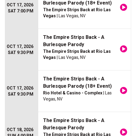
Burlesque Parody (18+ Event)
OCT 17, 2026
The Empire Strips Back at Rio Las
SAT 7:00 PM
Vegas
| Las Vegas, NV
The Empire Strips Back - A
Burlesque Parody
OCT 17, 2026
The Empire Strips Back at Rio Las
SAT 9:30 PM
Vegas
| Las Vegas, NV
The Empire Strips Back - A
Burlesque Parody (18+ Event)
OCT 17, 2026
Rio Hotel & Casino - Complex
| Las
SAT 9:30 PM
Vegas, NV
The Empire Strips Back - A
Burlesque Parody
OCT 18, 2026
The Empire Strips Back at Rio Las
SUN 4:00 PM