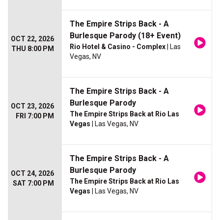
The Empire Strips Back - A
Burlesque Parody (18+ Event)
OCT 22, 2026
Rio Hotel & Casino - Complex
| Las
THU 8:00 PM
Vegas, NV
The Empire Strips Back - A
Burlesque Parody
OCT 23, 2026
The Empire Strips Back at Rio Las
FRI 7:00 PM
Vegas
| Las Vegas, NV
The Empire Strips Back - A
Burlesque Parody
OCT 24, 2026
The Empire Strips Back at Rio Las
SAT 7:00 PM
Vegas
| Las Vegas, NV