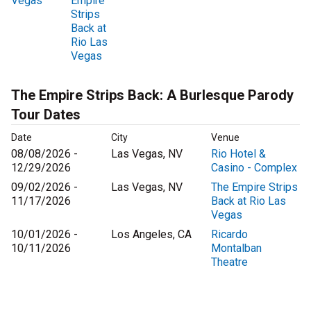
Vegas
Empire
Strips
Back at
Rio Las
Vegas
The Empire Strips Back: A Burlesque Parody
Tour Dates
Date
City
Venue
08/08/2026 -
Las Vegas, NV
Rio Hotel &
12/29/2026
Casino - Complex
09/02/2026 -
Las Vegas, NV
The Empire Strips
11/17/2026
Back at Rio Las
Vegas
10/01/2026 -
Los Angeles, CA
Ricardo
10/11/2026
Montalban
Theatre