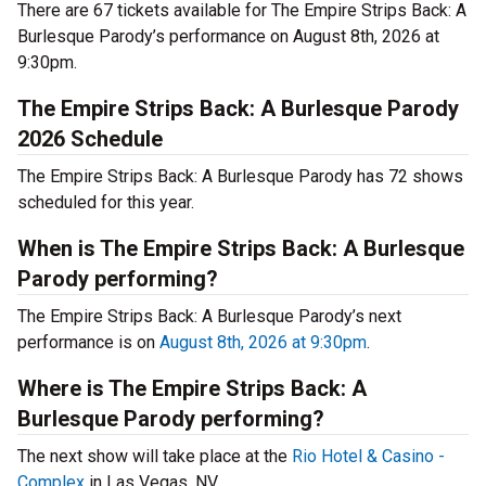
There are 67 tickets available for The Empire Strips Back: A
Burlesque Parody’s performance on August 8th, 2026 at
9:30pm.
The Empire Strips Back: A Burlesque Parody
2026 Schedule
The Empire Strips Back: A Burlesque Parody has 72 shows
scheduled for this year.
When is The Empire Strips Back: A Burlesque
Parody performing?
The Empire Strips Back: A Burlesque Parody’s next
performance is on
August 8th, 2026 at 9:30pm
.
Where is The Empire Strips Back: A
Burlesque Parody performing?
The next show will take place at the
Rio Hotel & Casino -
Complex
in Las Vegas, NV.