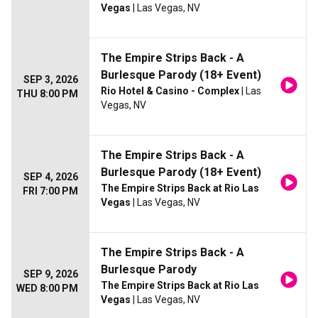
Vegas
| Las Vegas, NV
The Empire Strips Back - A
Burlesque Parody (18+ Event)
SEP 3, 2026
Rio Hotel & Casino - Complex
| Las
THU 8:00 PM
Vegas, NV
The Empire Strips Back - A
Burlesque Parody (18+ Event)
SEP 4, 2026
The Empire Strips Back at Rio Las
FRI 7:00 PM
Vegas
| Las Vegas, NV
The Empire Strips Back - A
Burlesque Parody
SEP 9, 2026
The Empire Strips Back at Rio Las
WED 8:00 PM
Vegas
| Las Vegas, NV