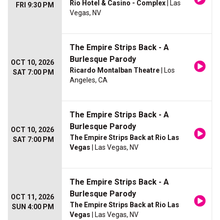
Rio Hotel & Casino - Complex
| Las
FRI 9:30 PM
Vegas, NV
The Empire Strips Back - A
Burlesque Parody
OCT 10, 2026
Ricardo Montalban Theatre
| Los
SAT 7:00 PM
Angeles, CA
The Empire Strips Back - A
Burlesque Parody
OCT 10, 2026
The Empire Strips Back at Rio Las
SAT 7:00 PM
Vegas
| Las Vegas, NV
The Empire Strips Back - A
Burlesque Parody
OCT 11, 2026
The Empire Strips Back at Rio Las
SUN 4:00 PM
Vegas
| Las Vegas, NV