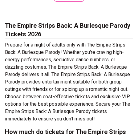
The Empire Strips Back: A Burlesque Parody
Tickets 2026
Prepare for a night of adults only with The Empire Strips
Back: A Burlesque Parody! Whether you're craving high-
energy performances, seductive dance numbers, or
dazzling costumes, The Empire Strips Back: A Burlesque
Parody delivers it all. The Empire Strips Back: A Burlesque
Parody provides entertainment suitable for both group
outings with friends or for spicing up a romantic night out.
Choose between cost-effective tickets and exclusive VIP
options for the best possible experience. Secure your The
Empire Strips Back: A Burlesque Parody tickets
immediately to ensure you don’t miss out!
How much do tickets for The Empire Strips