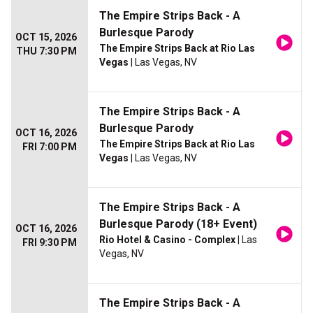
The Empire Strips Back - A
Burlesque Parody
OCT 15, 2026
The Empire Strips Back at Rio Las
THU 7:30 PM
Vegas
| Las Vegas, NV
The Empire Strips Back - A
Burlesque Parody
OCT 16, 2026
The Empire Strips Back at Rio Las
FRI 7:00 PM
Vegas
| Las Vegas, NV
The Empire Strips Back - A
Burlesque Parody (18+ Event)
OCT 16, 2026
Rio Hotel & Casino - Complex
| Las
FRI 9:30 PM
Vegas, NV
The Empire Strips Back - A