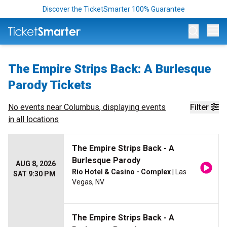
Discover the TicketSmarter 100% Guarantee
Op
The Empire Strips Back: A Burlesque
Parody Tickets
No events near
Columbus
, displaying events
Filter
in all locations
The Empire Strips Back - A
Burlesque Parody
AUG 8, 2026
Rio Hotel & Casino - Complex
| Las
SAT 9:30 PM
Vegas, NV
The Empire Strips Back - A