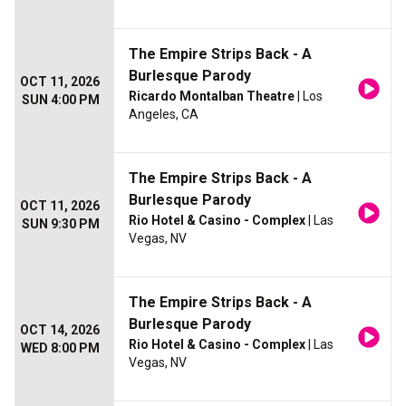
The Empire Strips Back - A
Burlesque Parody
OCT 11, 2026
Ricardo Montalban Theatre
| Los
SUN 4:00 PM
Angeles, CA
The Empire Strips Back - A
Burlesque Parody
OCT 11, 2026
Rio Hotel & Casino - Complex
| Las
SUN 9:30 PM
Vegas, NV
The Empire Strips Back - A
Burlesque Parody
OCT 14, 2026
Rio Hotel & Casino - Complex
| Las
WED 8:00 PM
Vegas, NV