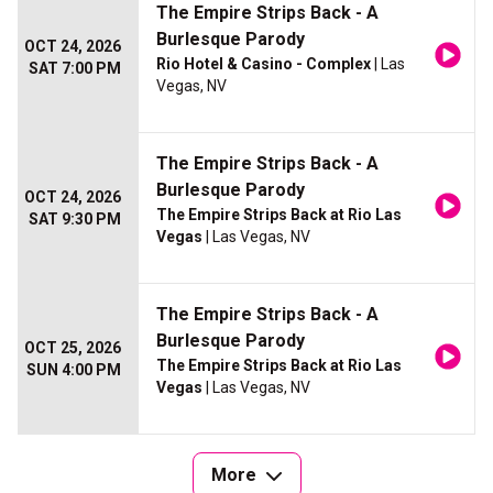
The Empire Strips Back - A
Burlesque Parody
OCT 24, 2026
Rio Hotel & Casino - Complex
| Las
SAT 7:00 PM
Vegas, NV
The Empire Strips Back - A
Burlesque Parody
OCT 24, 2026
The Empire Strips Back at Rio Las
SAT 9:30 PM
Vegas
| Las Vegas, NV
The Empire Strips Back - A
Burlesque Parody
OCT 25, 2026
The Empire Strips Back at Rio Las
SUN 4:00 PM
Vegas
| Las Vegas, NV
More