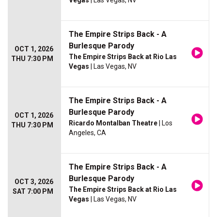
Vegas
| Las Vegas, NV
The Empire Strips Back - A
Burlesque Parody
OCT 1, 2026
The Empire Strips Back at Rio Las
THU 7:30 PM
Vegas
| Las Vegas, NV
The Empire Strips Back - A
Burlesque Parody
OCT 1, 2026
Ricardo Montalban Theatre
| Los
THU 7:30 PM
Angeles, CA
The Empire Strips Back - A
Burlesque Parody
OCT 3, 2026
The Empire Strips Back at Rio Las
SAT 7:00 PM
Vegas
| Las Vegas, NV