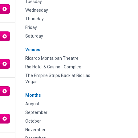
Tuesday
Wednesday
Thursday
Friday
Saturday
Venues
Ricardo Montalban Theatre
Rio Hotel & Casino - Complex
The Empire Strips Back at Rio Las
Vegas
Months
August
September
October
November