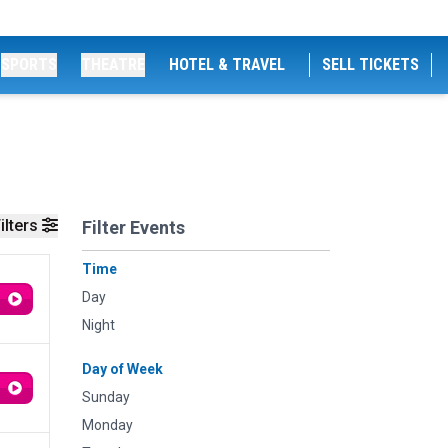
SPORTS
THEATRE
HOTEL & TRAVEL
SELL TICKETS
ilters
Filter Events
Time
Day
Night
Day of Week
Sunday
Monday