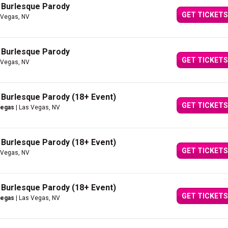
A Burlesque Parody
GET TICKETS
 Vegas, NV
A Burlesque Parody
GET TICKETS
 Vegas, NV
A Burlesque Parody (18+ Event)
GET TICKETS
Vegas
| Las Vegas, NV
A Burlesque Parody (18+ Event)
GET TICKETS
 Vegas, NV
A Burlesque Parody (18+ Event)
GET TICKETS
Vegas
| Las Vegas, NV