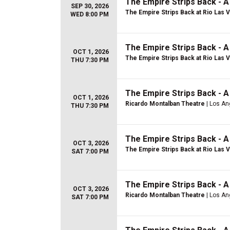
The Empire Strips Back - 
SEP 30, 2026
The Empire Strips Back at Rio Las 
WED 8:00 PM
The Empire Strips Back - 
OCT 1, 2026
The Empire Strips Back at Rio Las 
THU 7:30 PM
The Empire Strips Back - 
OCT 1, 2026
Ricardo Montalban Theatre
| Los An
THU 7:30 PM
The Empire Strips Back - 
OCT 3, 2026
The Empire Strips Back at Rio Las 
SAT 7:00 PM
The Empire Strips Back - 
OCT 3, 2026
Ricardo Montalban Theatre
| Los An
SAT 7:00 PM