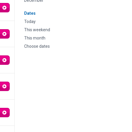
December
Dates
Today
This weekend
This month
Choose dates