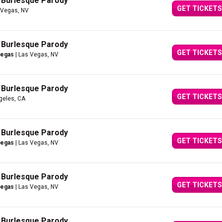
A Burlesque Parody
GET TICKETS
 Vegas, NV
A Burlesque Parody
GET TICKETS
Vegas
| Las Vegas, NV
A Burlesque Parody
GET TICKETS
geles, CA
A Burlesque Parody
GET TICKETS
Vegas
| Las Vegas, NV
A Burlesque Parody
GET TICKETS
Vegas
| Las Vegas, NV
A Burlesque Parody