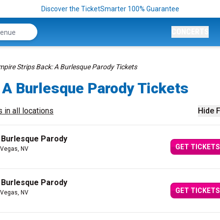
Discover the TicketSmarter 100% Guarantee
CONCERTS
mpire Strips Back: A Burlesque Parody Tickets
 A Burlesque Parody Tickets
 in all locations
Hide F
A Burlesque Parody
GET TICKETS
 Vegas, NV
A Burlesque Parody
GET TICKETS
 Vegas, NV