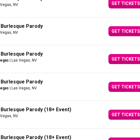
GET TICKETS
 Vegas, NV
A Burlesque Parody
GET TICKETS
 Vegas, NV
A Burlesque Parody
GET TICKETS
Vegas
| Las Vegas, NV
A Burlesque Parody
GET TICKETS
Vegas
| Las Vegas, NV
A Burlesque Parody (18+ Event)
GET TICKETS
 Vegas, NV
A Burlesque Parody (18+ Event)