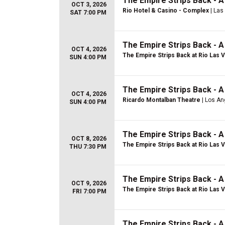
The Empire Strips Back - 
OCT 3, 2026
Rio Hotel & Casino - Complex
| Las
SAT 7:00 PM
The Empire Strips Back - 
OCT 4, 2026
The Empire Strips Back at Rio Las 
SUN 4:00 PM
The Empire Strips Back - 
OCT 4, 2026
Ricardo Montalban Theatre
| Los An
SUN 4:00 PM
The Empire Strips Back - 
OCT 8, 2026
The Empire Strips Back at Rio Las 
THU 7:30 PM
The Empire Strips Back - 
OCT 9, 2026
The Empire Strips Back at Rio Las 
FRI 7:00 PM
The Empire Strips Back - 