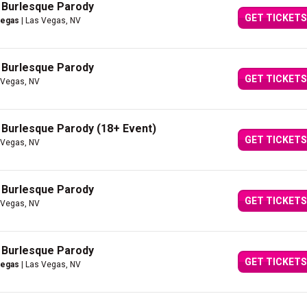
A Burlesque Parody
GET TICKETS
Vegas
| Las Vegas, NV
A Burlesque Parody
GET TICKETS
 Vegas, NV
A Burlesque Parody (18+ Event)
GET TICKETS
 Vegas, NV
A Burlesque Parody
GET TICKETS
 Vegas, NV
A Burlesque Parody
GET TICKETS
Vegas
| Las Vegas, NV