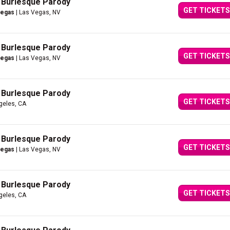
A Burlesque Parody
GET TICKETS
Vegas
| Las Vegas, NV
A Burlesque Parody
GET TICKETS
Vegas
| Las Vegas, NV
A Burlesque Parody
GET TICKETS
geles, CA
A Burlesque Parody
GET TICKETS
Vegas
| Las Vegas, NV
A Burlesque Parody
GET TICKETS
geles, CA