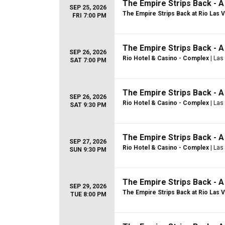
The Empire Strips Back - 
SEP 25, 2026
The Empire Strips Back at Rio Las 
FRI 7:00 PM
The Empire Strips Back - 
SEP 26, 2026
Rio Hotel & Casino - Complex
| Las
SAT 7:00 PM
The Empire Strips Back - 
SEP 26, 2026
Rio Hotel & Casino - Complex
| Las
SAT 9:30 PM
The Empire Strips Back - 
SEP 27, 2026
Rio Hotel & Casino - Complex
| Las
SUN 9:30 PM
The Empire Strips Back - 
SEP 29, 2026
The Empire Strips Back at Rio Las 
TUE 8:00 PM