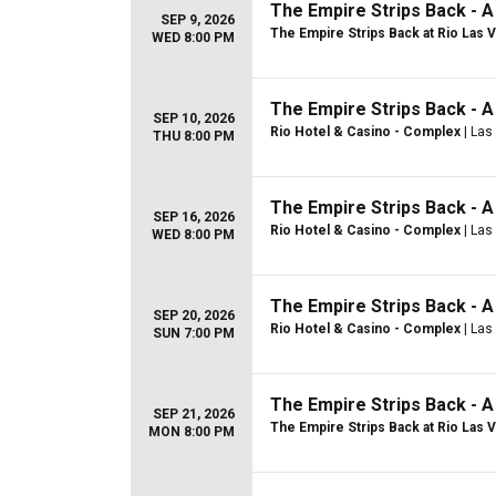
The Empire Strips Back - 
SEP 9, 2026
The Empire Strips Back at Rio Las 
WED 8:00 PM
The Empire Strips Back - 
SEP 10, 2026
Rio Hotel & Casino - Complex
| Las
THU 8:00 PM
The Empire Strips Back - 
SEP 16, 2026
Rio Hotel & Casino - Complex
| Las
WED 8:00 PM
The Empire Strips Back - 
SEP 20, 2026
Rio Hotel & Casino - Complex
| Las
SUN 7:00 PM
The Empire Strips Back - 
SEP 21, 2026
The Empire Strips Back at Rio Las 
MON 8:00 PM