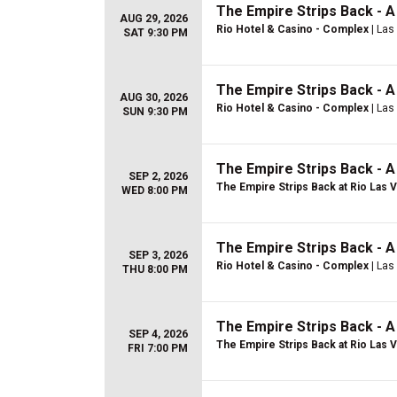
The Empire Strips Back - 
AUG 29, 2026
Rio Hotel & Casino - Complex
| Las
SAT 9:30 PM
The Empire Strips Back - 
AUG 30, 2026
Rio Hotel & Casino - Complex
| Las
SUN 9:30 PM
The Empire Strips Back - 
SEP 2, 2026
The Empire Strips Back at Rio Las 
WED 8:00 PM
The Empire Strips Back - 
SEP 3, 2026
Rio Hotel & Casino - Complex
| Las
THU 8:00 PM
The Empire Strips Back - 
SEP 4, 2026
The Empire Strips Back at Rio Las 
FRI 7:00 PM