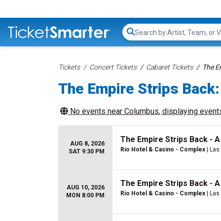
Search...
Tickets
Concert Tickets
Cabaret Tickets
The E
The Empire Strips Back:
No events near
Columbus
, displaying events
The Empire Strips Back - 
AUG 8, 2026
Rio Hotel & Casino - Complex
| Las
SAT 9:30 PM
The Empire Strips Back - 
AUG 10, 2026
Rio Hotel & Casino - Complex
| Las
MON 8:00 PM