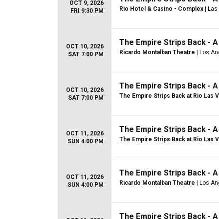
OCT 9, 2026
Rio Hotel & Casino - Complex
| Las
FRI 9:30 PM
The Empire Strips Back - 
OCT 10, 2026
Ricardo Montalban Theatre
| Los An
SAT 7:00 PM
The Empire Strips Back - 
OCT 10, 2026
The Empire Strips Back at Rio Las 
SAT 7:00 PM
The Empire Strips Back - 
OCT 11, 2026
The Empire Strips Back at Rio Las 
SUN 4:00 PM
The Empire Strips Back - 
OCT 11, 2026
Ricardo Montalban Theatre
| Los An
SUN 4:00 PM
The Empire Strips Back - 