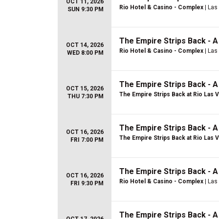
OCT 11, 2026
Rio Hotel & Casino - Complex
| Las
SUN 9:30 PM
The Empire Strips Back - 
OCT 14, 2026
Rio Hotel & Casino - Complex
| Las
WED 8:00 PM
The Empire Strips Back - 
OCT 15, 2026
The Empire Strips Back at Rio Las 
THU 7:30 PM
The Empire Strips Back - 
OCT 16, 2026
The Empire Strips Back at Rio Las 
FRI 7:00 PM
The Empire Strips Back - 
OCT 16, 2026
Rio Hotel & Casino - Complex
| Las
FRI 9:30 PM
The Empire Strips Back - 