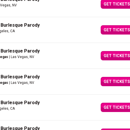
GET TICKETS
 Vegas, NV
A Burlesque Parody
GET TICKETS
geles, CA
A Burlesque Parody
GET TICKETS
Vegas
| Las Vegas, NV
A Burlesque Parody
GET TICKETS
Vegas
| Las Vegas, NV
A Burlesque Parody
GET TICKETS
geles, CA
A Burlesque Parody