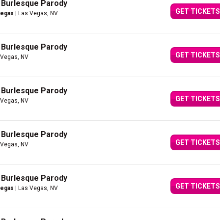
A Burlesque Parody
GET TICKETS
Vegas
| Las Vegas, NV
A Burlesque Parody
GET TICKETS
 Vegas, NV
A Burlesque Parody
GET TICKETS
 Vegas, NV
A Burlesque Parody
GET TICKETS
 Vegas, NV
A Burlesque Parody
GET TICKETS
Vegas
| Las Vegas, NV