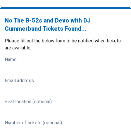
No The B-52s and Devo with DJ
Cummerbund Tickets Found...
Please fill out the below form to be notified when tickets
are available.
Name
Email address
Seat location (optional)
Number of tickets (optional)