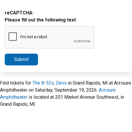
reCAPTCHA:
Please fill out the following text:
Submit
Find tickets for
The B-52s
,
Devo
in Grand Rapids, MI at Acrisure
Amphitheater on Saturday, September 19, 2026.
Acrisure
Amphitheater
is located at 201 Market Avenue Southwest, in
Grand Rapids, MI.