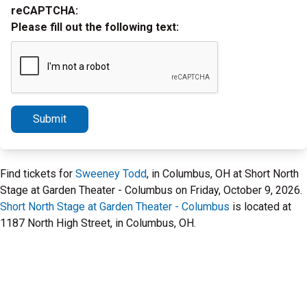
reCAPTCHA:
Please fill out the following text:
Submit
Find tickets for
Sweeney Todd
, in Columbus, OH at Short North
Stage at Garden Theater - Columbus on Friday, October 9, 2026.
Short North Stage at Garden Theater - Columbus
is located at
1187 North High Street, in Columbus, OH.