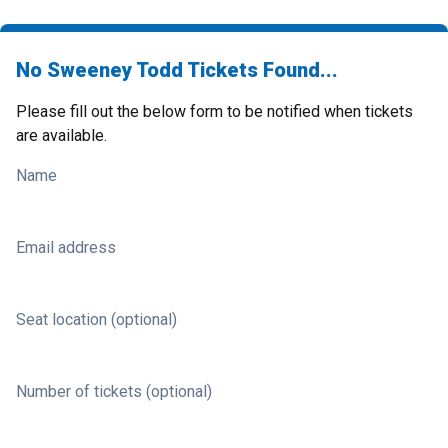
No Sweeney Todd Tickets Found...
Please fill out the below form to be notified when tickets
are available.
Name
Email address
Seat location (optional)
Number of tickets (optional)