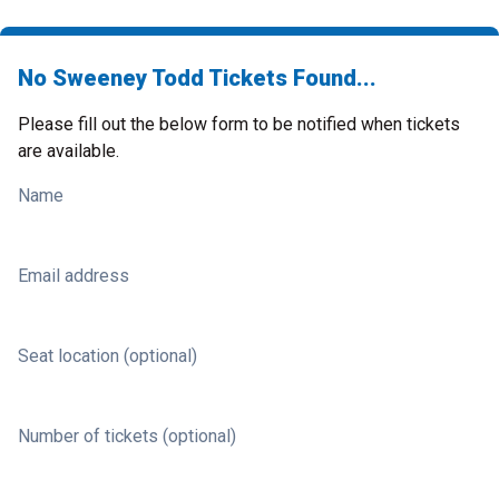
No Sweeney Todd Tickets Found...
Please fill out the below form to be notified when tickets
are available.
Name
Email address
Seat location (optional)
Number of tickets (optional)