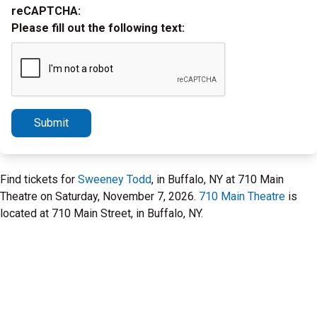
reCAPTCHA:
Please fill out the following text:
Submit
Find tickets for
Sweeney Todd
, in Buffalo, NY at 710 Main
Theatre on Saturday, November 7, 2026.
710 Main Theatre
is
located at 710 Main Street, in Buffalo, NY.