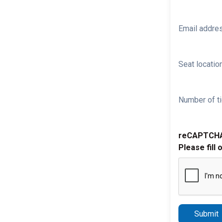
Email addre
Seat location
Number of ti
reCAPTCH
Please fill 
Submit