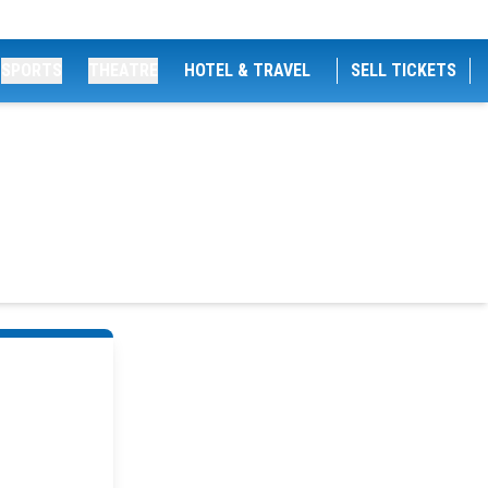
SPORTS
THEATRE
HOTEL & TRAVEL
SELL TICKETS