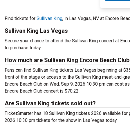
Find tickets for
Sullivan King
, in Las Vegas, NV at Encore Be
Sullivan King Las Vegas
Secure your chance to attend the Sullivan King concert at Encor
to purchase today.
How much are Sullivan King Encore Beach Club
Fans can find Sullivan King tickets Las Vegas beginning at $35.
front of the stage or access to the Sullivan King meet-and-gr
Encore Beach Club on Wed, Sep 9, 2026 10:30 pm can cost as m
Encore Beach Club concert is $70.22.
Are Sullivan King tickets sold out?
TicketSmarter has 18 Sullivan King tickets 2026 available for
2026 10:30 pm tickets for the show in Las Vegas today.