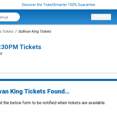
Discover the TicketSmarter 100% Guarantee
CONCERTS
g Tickets
Sullivan King Tickets
0:30PM Tickets
NV
van King Tickets Found...
ut the below form to be notified when tickets are available.