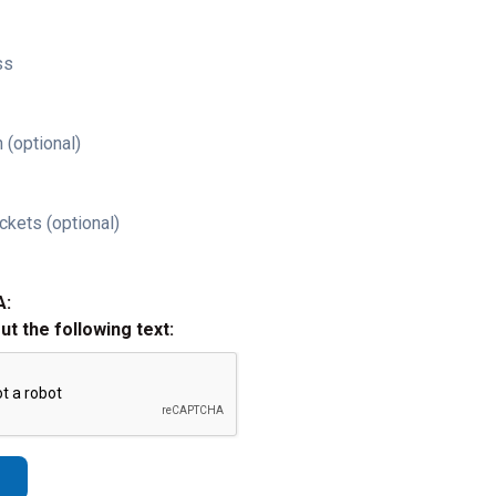
ss
 (optional)
ckets (optional)
A:
out the following text: