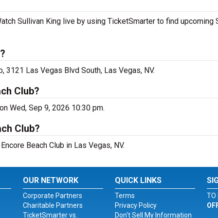
atch Sullivan King live by using TicketSmarter to find upcoming 
s?
ub, 3121 Las Vegas Blvd South, Las Vegas, NV.
ach Club?
 on Wed, Sep 9, 2026 10:30 pm.
ach Club?
at Encore Beach Club in Las Vegas, NV.
OUR NETWORK
QUICK LINKS
SI
Corporate Partners
Terms
TO 
Charitable Partners
Privacy Policy
OF
TicketSmarter vs.
Don't Sell My Information