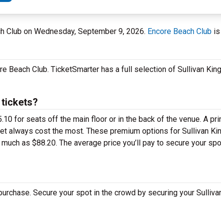
ach Club on Wednesday, September 9, 2026.
Encore Beach Club
is
e Beach Club. TicketSmarter has a full selection of Sullivan King
 tickets?
10 for seats off the main floor or in the back of the venue. A pr
eet always cost the most. These premium options for Sullivan Kin
uch as $88.20. The average price you’ll pay to secure your spot
 purchase. Secure your spot in the crowd by securing your Sulliv