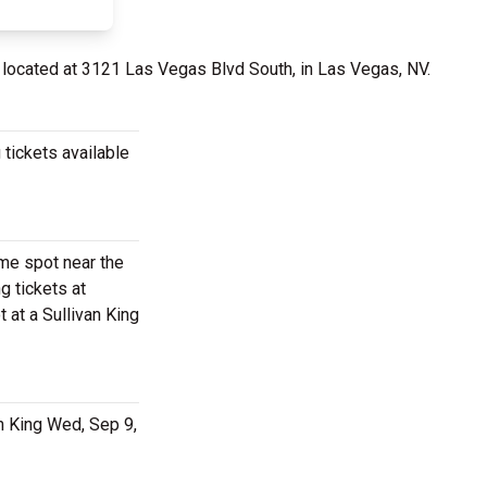
 located at 3121 Las Vegas Blvd South, in Las Vegas, NV.
 tickets available
ime spot near the
g tickets at
 at a Sullivan King
an King Wed, Sep 9,