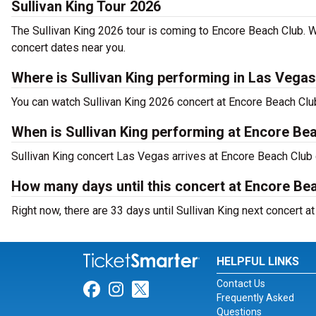
Sullivan King Tour 2026
The Sullivan King 2026 tour is coming to Encore Beach Club. W
concert dates near you.
Where is Sullivan King performing in Las Vega
You can watch Sullivan King 2026 concert at Encore Beach Cl
When is Sullivan King performing at Encore Be
Sullivan King concert Las Vegas arrives at Encore Beach Club
How many days until this concert at Encore Be
Right now, there are 33 days until Sullivan King next concert 
HELPFUL LINKS
Contact Us
Link for Facebook
Link for Instagram
Link for Twitter
Frequently Asked
Questions