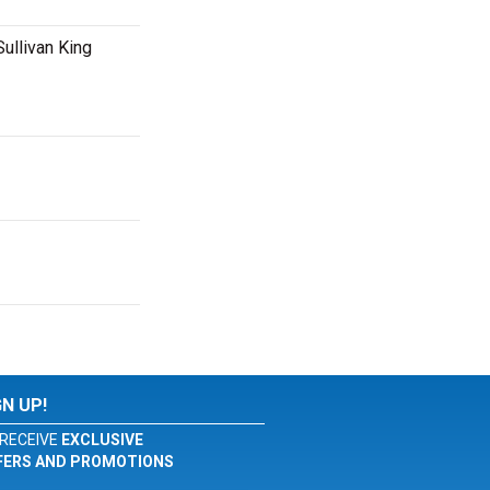
Sullivan King
GN UP!
RECEIVE
EXCLUSIVE
FERS AND PROMOTIONS