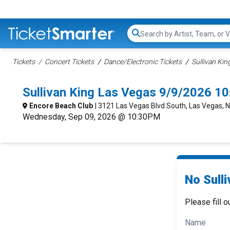
Search...
Tickets
Concert Tickets
Dance/Electronic Tickets
Sullivan Kin
Sullivan King Las Vegas 9/9/2026 1
Encore Beach Club
| 3121 Las Vegas Blvd South, Las Vegas, 
Wednesday, Sep 09, 2026 @ 10:30PM
No Sulli
Please fill o
Name