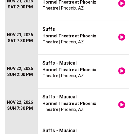
NOV 21, 2026
Hormel Theatre at Phoenix
SAT 2:00 PM
Theatre
| Phoenix, AZ
Suffs
NOV 21, 2026
Hormel Theatre at Phoenix
SAT 7:30 PM
Theatre
| Phoenix, AZ
Suffs - Musical
NOV 22, 2026
Hormel Theatre at Phoenix
SUN 2:00 PM
Theatre
| Phoenix, AZ
Suffs - Musical
NOV 22, 2026
Hormel Theatre at Phoenix
SUN 7:30 PM
Theatre
| Phoenix, AZ
Suffs - Musical