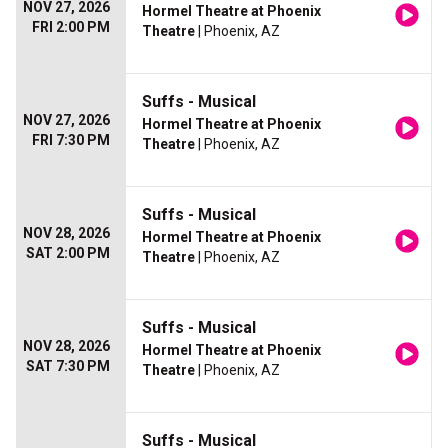
NOV 27, 2026
Hormel Theatre at Phoenix
FRI 2:00 PM
Theatre
| Phoenix, AZ
Suffs - Musical
NOV 27, 2026
Hormel Theatre at Phoenix
FRI 7:30 PM
Theatre
| Phoenix, AZ
Suffs - Musical
NOV 28, 2026
Hormel Theatre at Phoenix
SAT 2:00 PM
Theatre
| Phoenix, AZ
Suffs - Musical
NOV 28, 2026
Hormel Theatre at Phoenix
SAT 7:30 PM
Theatre
| Phoenix, AZ
Suffs - Musical