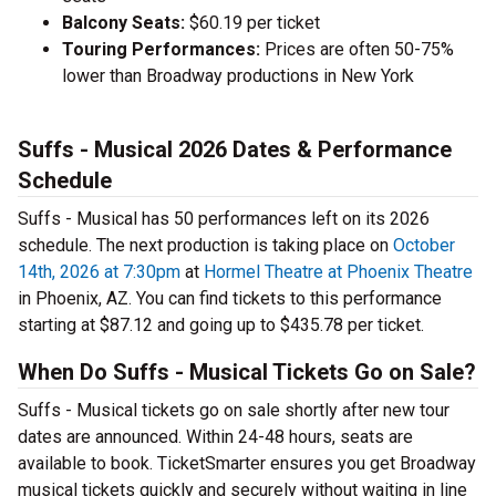
Balcony Seats:
$60.19 per ticket
Touring Performances:
Prices are often 50-75%
lower than Broadway productions in New York
Suffs - Musical 2026 Dates & Performance
Schedule
Suffs - Musical has 50 performances left on its 2026
schedule. The next production is taking place on
October
14th, 2026 at 7:30pm
at
Hormel Theatre at Phoenix Theatre
in Phoenix, AZ. You can find tickets to this performance
starting at $87.12 and going up to $435.78 per ticket.
When Do Suffs - Musical Tickets Go on Sale?
Suffs - Musical tickets go on sale shortly after new tour
dates are announced. Within 24-48 hours, seats are
available to book. TicketSmarter ensures you get Broadway
musical tickets quickly and securely without waiting in line