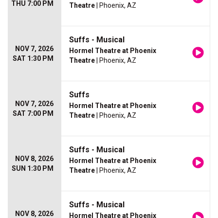
THU 7:00 PM
Theatre
| Phoenix, AZ
Suffs - Musical
NOV 7, 2026
Hormel Theatre at Phoenix
SAT 1:30 PM
Theatre
| Phoenix, AZ
Suffs
NOV 7, 2026
Hormel Theatre at Phoenix
SAT 7:00 PM
Theatre
| Phoenix, AZ
Suffs - Musical
NOV 8, 2026
Hormel Theatre at Phoenix
SUN 1:30 PM
Theatre
| Phoenix, AZ
Suffs - Musical
NOV 8, 2026
Hormel Theatre at Phoenix