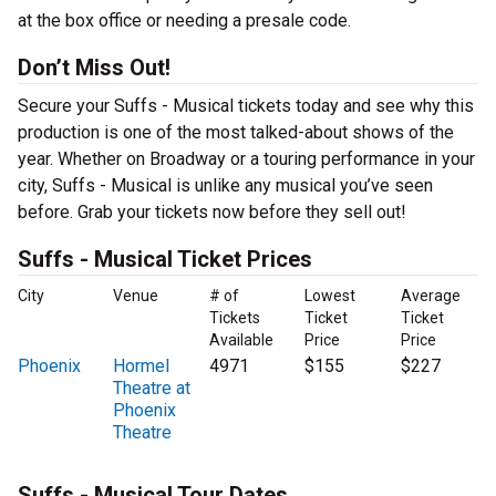
at the box office or needing a presale code.
Don’t Miss Out!
Secure your Suffs - Musical tickets today and see why this
production is one of the most talked-about shows of the
year. Whether on Broadway or a touring performance in your
city, Suffs - Musical is unlike any musical you’ve seen
before. Grab your tickets now before they sell out!
Suffs - Musical Ticket Prices
City
Venue
# of
Lowest
Average
Tickets
Ticket
Ticket
Available
Price
Price
Phoenix
Hormel
4971
$155
$227
Theatre at
Phoenix
Theatre
Suffs - Musical Tour Dates