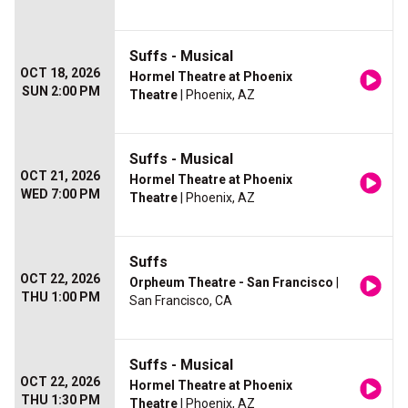
Suffs - Musical
OCT 18, 2026
Hormel Theatre at Phoenix
SUN 2:00 PM
Theatre
| Phoenix, AZ
Suffs - Musical
OCT 21, 2026
Hormel Theatre at Phoenix
WED 7:00 PM
Theatre
| Phoenix, AZ
Suffs
OCT 22, 2026
Orpheum Theatre - San Francisco
|
THU 1:00 PM
San Francisco, CA
Suffs - Musical
OCT 22, 2026
Hormel Theatre at Phoenix
THU 1:30 PM
Theatre
| Phoenix, AZ