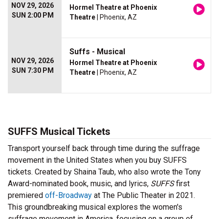
NOV 29, 2026
Hormel Theatre at Phoenix
SUN 2:00 PM
Theatre
| Phoenix, AZ
Suffs - Musical
NOV 29, 2026
Hormel Theatre at Phoenix
SUN 7:30 PM
Theatre
| Phoenix, AZ
SUFFS Musical Tickets
Transport yourself back through time during the suffrage
movement in the United States when you buy SUFFS
tickets. Created by Shaina Taub, who also wrote the Tony
Award-nominated book, music, and lyrics,
SUFFS
first
premiered
off-Broadway
at The Public Theater in 2021.
This groundbreaking musical explores the women's
suffrage movement in America, focusing on a group of