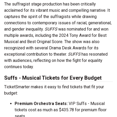
The suffragist stage production has been critically
acclaimed for its vibrant music and compelling narrative. It
captures the spirit of the suffragists while drawing
connections to contemporary issues of racial, generational,
and gender inequality.
SUFFS
was nominated for and won
multiple awards, including the 2024 Tony Award for Best
Musical and Best Original Score. The show was also
recognized with several Drama Desk Awards for its
exceptional contribution to theater.
SUFFS
has resonated
with audiences, reflecting on how the fight for equality
continues today.
Suffs - Musical Tickets for Every Budget
TicketSmarter makes it easy to find tickets that fit your
budget:
Premium Orchestra Seats:
VIP Suffs - Musical
tickets cost as much as $435.78 for premium floor
seats