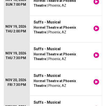
Hormel Theatre at Phoenix
SUN 7:00 PM
Theatre
| Phoenix, AZ
Suffs - Musical
NOV 19, 2026
Hormel Theatre at Phoenix
THU 2:00 PM
Theatre
| Phoenix, AZ
Suffs - Musical
NOV 19, 2026
Hormel Theatre at Phoenix
THU 7:30 PM
Theatre
| Phoenix, AZ
Suffs - Musical
NOV 20, 2026
Hormel Theatre at Phoenix
FRI 7:30 PM
Theatre
| Phoenix, AZ
Suffs - Musical