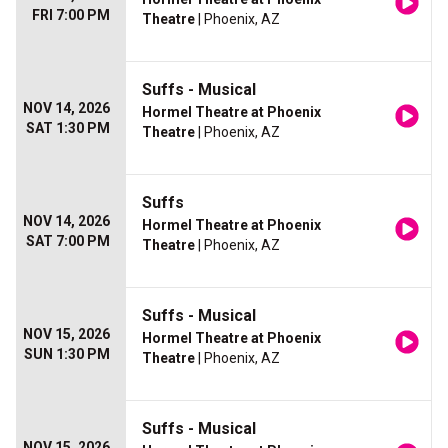
FRI 7:00 PM
Theatre
| Phoenix, AZ
Suffs - Musical
NOV 14, 2026
Hormel Theatre at Phoenix
SAT 1:30 PM
Theatre
| Phoenix, AZ
Suffs
NOV 14, 2026
Hormel Theatre at Phoenix
SAT 7:00 PM
Theatre
| Phoenix, AZ
Suffs - Musical
NOV 15, 2026
Hormel Theatre at Phoenix
SUN 1:30 PM
Theatre
| Phoenix, AZ
Suffs - Musical
NOV 15, 2026