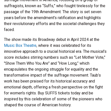
suffragists, known as “Suffs,” who fought tirelessly for the
passage of the 19th Amendment. The story is set seven
years before the amendment's ratification and highlights
their revolutionary efforts and the societal challenges they
faced.
The show made its Broadway debut in April 2024 at the
Music Box Theatre
, where it was celebrated for its
innovative approach to a crucial historical era. The musical’s
score includes stirring numbers such as "Let Mother Vote,"
"Show Them Who You Are" and “How Long,” which
encapsulates the ongoing struggle for equality and the
transformative impact of the suffrage movement. Taub’s
work has been praised for its historical accuracy and
emotional depth, offering a fresh perspective on the fight
for women's rights. Buy SUFFS tickets today and be
inspired by this celebration of some of the pioneers who
shaped the course of American history.