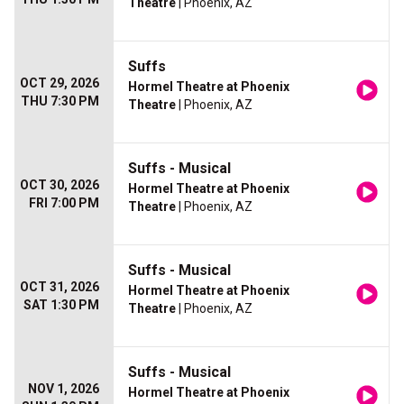
Theatre
| Phoenix, AZ
Suffs
OCT 29, 2026
Hormel Theatre at Phoenix
THU 7:30 PM
Theatre
| Phoenix, AZ
Suffs - Musical
OCT 30, 2026
Hormel Theatre at Phoenix
FRI 7:00 PM
Theatre
| Phoenix, AZ
Suffs - Musical
OCT 31, 2026
Hormel Theatre at Phoenix
SAT 1:30 PM
Theatre
| Phoenix, AZ
Suffs - Musical
NOV 1, 2026
Hormel Theatre at Phoenix