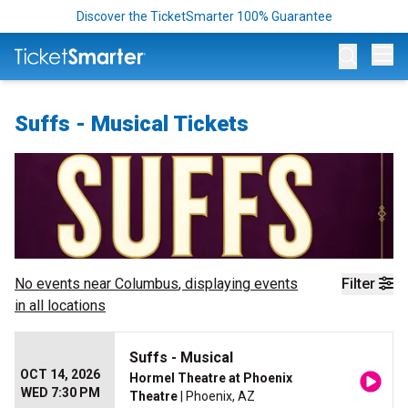
Discover the TicketSmarter 100% Guarantee
Op
Suffs - Musical Tickets
No events near
Columbus
, displaying events
Filter
in all locations
Suffs - Musical
OCT 14, 2026
Hormel Theatre at Phoenix
WED 7:30 PM
Theatre
| Phoenix, AZ