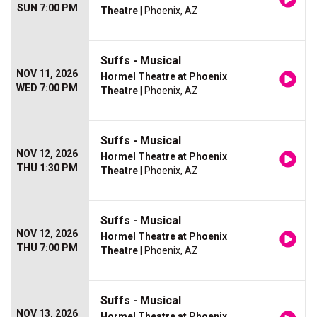
SUN 7:00 PM
Theatre
| Phoenix, AZ
Suffs - Musical
NOV 11, 2026
Hormel Theatre at Phoenix
WED 7:00 PM
Theatre
| Phoenix, AZ
Suffs - Musical
NOV 12, 2026
Hormel Theatre at Phoenix
THU 1:30 PM
Theatre
| Phoenix, AZ
Suffs - Musical
NOV 12, 2026
Hormel Theatre at Phoenix
THU 7:00 PM
Theatre
| Phoenix, AZ
Suffs - Musical
NOV 13, 2026
Hormel Theatre at Phoenix