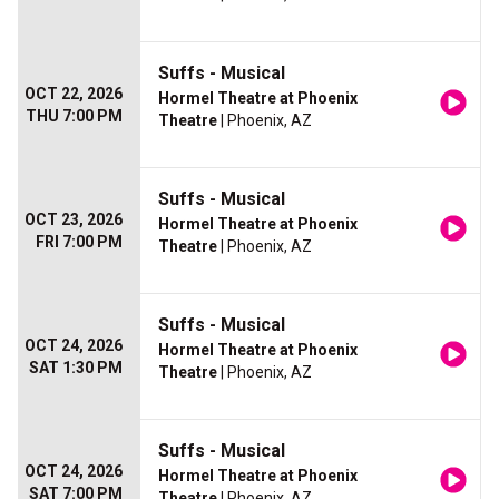
Suffs - Musical
OCT 22, 2026
Hormel Theatre at Phoenix
THU 7:00 PM
Theatre
| Phoenix, AZ
Suffs - Musical
OCT 23, 2026
Hormel Theatre at Phoenix
FRI 7:00 PM
Theatre
| Phoenix, AZ
Suffs - Musical
OCT 24, 2026
Hormel Theatre at Phoenix
SAT 1:30 PM
Theatre
| Phoenix, AZ
Suffs - Musical
OCT 24, 2026
Hormel Theatre at Phoenix
SAT 7:00 PM
Theatre
| Phoenix, AZ