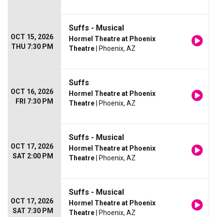
Suffs - Musical
OCT 15, 2026
Hormel Theatre at Phoenix
THU 7:30 PM
Theatre
| Phoenix, AZ
Suffs
OCT 16, 2026
Hormel Theatre at Phoenix
FRI 7:30 PM
Theatre
| Phoenix, AZ
Suffs - Musical
OCT 17, 2026
Hormel Theatre at Phoenix
SAT 2:00 PM
Theatre
| Phoenix, AZ
Suffs - Musical
OCT 17, 2026
Hormel Theatre at Phoenix
SAT 7:30 PM
Theatre
| Phoenix, AZ