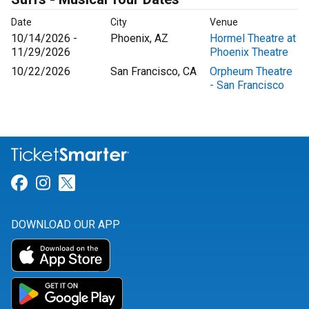
Date
City
Venue
10/14/2026 -
Phoenix, AZ
Hormel Theatre at
11/29/2026
Phoenix Theatre
10/22/2026
San Francisco, CA
Orpheum Theatre
- San Francisco
Link for Facebook
Link for Instagram
Link for Twitter
DOWNLOAD OUR APP