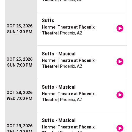
Suffs
OCT 25, 2026
Hormel Theatre at Phoenix
SUN 1:30 PM
Theatre
| Phoenix, AZ
Suffs - Musical
OCT 25, 2026
Hormel Theatre at Phoenix
SUN 7:00 PM
Theatre
| Phoenix, AZ
Suffs - Musical
OCT 28, 2026
Hormel Theatre at Phoenix
WED 7:00 PM
Theatre
| Phoenix, AZ
Suffs - Musical
OCT 29, 2026
Hormel Theatre at Phoenix
THU 1:30 PM