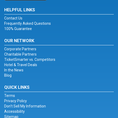
HELPFUL LINKS
Contact Us
Frequently Asked Questions
100% Guarantee
OUR NETWORK
Corporate Partners
Charitable Partners
TicketSmarter vs. Competitors
Hotel & Travel Deals
In the News
Blog
QUICK LINKS
Terms
Privacy Policy
Don't Sell My Information
Accessibility
Sitemap