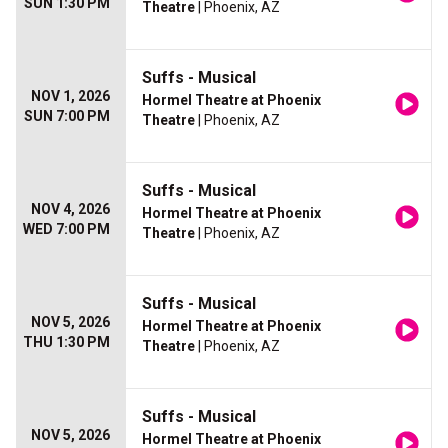
SUN 1:30 PM
Theatre
| Phoenix, AZ
Suffs - Musical
NOV 1, 2026
Hormel Theatre at Phoenix
SUN 7:00 PM
Theatre
| Phoenix, AZ
Suffs - Musical
NOV 4, 2026
Hormel Theatre at Phoenix
WED 7:00 PM
Theatre
| Phoenix, AZ
Suffs - Musical
NOV 5, 2026
Hormel Theatre at Phoenix
THU 1:30 PM
Theatre
| Phoenix, AZ
Suffs - Musical
NOV 5, 2026
Hormel Theatre at Phoenix