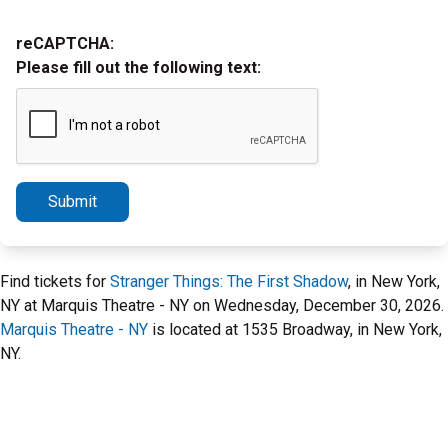
reCAPTCHA:
Please fill out the following text:
Submit
Find tickets for
Stranger Things: The First Shadow
, in New York,
NY at Marquis Theatre - NY on Wednesday, December 30, 2026.
Marquis Theatre - NY
is located at 1535 Broadway, in New York,
NY.