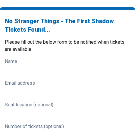
No Stranger Things - The First Shadow
Tickets Found...
Please fill out the below form to be notified when tickets
are available.
Name
Email address
Seat location (optional)
Number of tickets (optional)