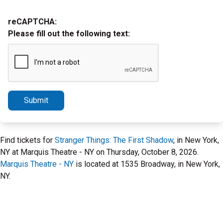
reCAPTCHA:
Please fill out the following text:
Submit
Find tickets for
Stranger Things: The First Shadow
, in New York,
NY at Marquis Theatre - NY on Thursday, October 8, 2026.
Marquis Theatre - NY
is located at 1535 Broadway, in New York,
NY.