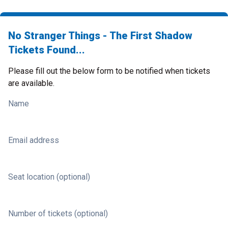
No Stranger Things - The First Shadow
Tickets Found...
Please fill out the below form to be notified when tickets
are available.
Name
Email address
Seat location (optional)
Number of tickets (optional)