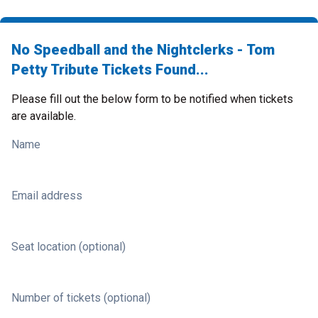
No Speedball and the Nightclerks - Tom
Petty Tribute Tickets Found...
Please fill out the below form to be notified when tickets
are available.
Name
Email address
Seat location (optional)
Number of tickets (optional)