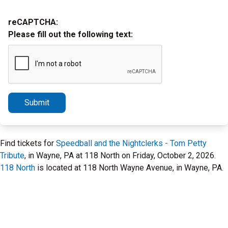
reCAPTCHA:
Please fill out the following text:
Submit
Find tickets for
Speedball and the Nightclerks - Tom Petty
Tribute
, in Wayne, PA at 118 North on Friday, October 2, 2026.
118 North
is located at 118 North Wayne Avenue, in Wayne, PA.