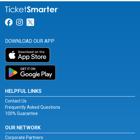
Link for Facebook
Link for Instagram
Link for Twitter
DOWNLOAD OUR APP
HELPFUL LINKS
Contact Us
Frequently Asked Questions
100% Guarantee
OUR NETWORK
Corporate Partners