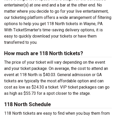
entertainer(s) at one end and a bar at the other end. No
matter where you decide to go for your live entertainment,
our ticketing platform offers a wide arrangement of filtering
options to help you get 118 North tickets in Wayne, PA.
With TicketSmarter’s time-saving delivery options, it is
easy to quickly download your tickets or have them
transferred to you.
How much are 118 North tickets?
The price of your ticket will vary depending on the event
and your ticket package. On average, the cost to attend an
event at 118 North is $40.03. General admission or GA
tickets are typically the most affordable option and can
cost as low as $24.30 a ticket. VIP ticket packages can go
as high as $55.73 for a spot closer to the stage.
118 North Schedule
118 North tickets are easy to find when you buy them from