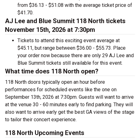
from $36.13 - $51.08 with the average ticket price of
$41.70.
AJ Lee and Blue Summit 118 North tickets
November 15th, 2026 at 7:30pm
Tickets to attend this exciting event average at
$45.11, but range between $36.00 - $55.73. Place
your order now because there are only 29 AJ Lee and
Blue Summit tickets still available for this event.
What time does 118 North open?
118 North doors typically open an hour before
performances for scheduled events like the one on
September 13th, 2026 at 7:30pm. Guests will want to arrive
at the venue 30 - 60 minutes early to find parking. They will
also want to arrive early get the best GA views of the stage
to tailor their concert experience.
118 North Upcoming Events