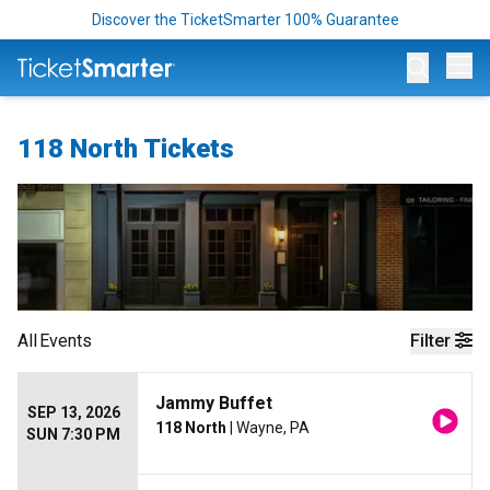
Discover the TicketSmarter 100% Guarantee
Op
118 North Tickets
All
Events
Filter
Jammy Buffet
SEP 13, 2026
118 North
| Wayne, PA
SUN 7:30 PM