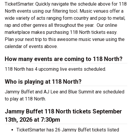
TicketSmarter. Quickly navigate the schedule above for 118
North events using our filtering tool
.
Music venues offer a
wide variety of acts ranging form country and pop to metal,
rap and other genres all throughout the year.
Our online
marketplace makes purchasing 118 North tickets easy.
Plan your next trip to this awesome music venue using the
calendar of events above.
How many events are coming to 118 North?
118 North has 4 upcoming live events scheduled.
Who is playing at 118 North?
Jammy Buffet and AJ Lee and Blue Summit are scheduled
to play at 118 North.
Jammy Buffet 118 North tickets September
13th, 2026 at 7:30pm
TicketSmarter has 26 Jammy Buffet tickets listed