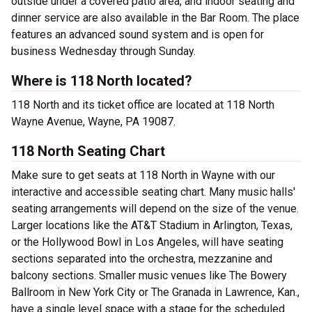
outside under a covered patio area, and indoor seating and
dinner service are also available in the Bar Room. The place
features an advanced sound system and is open for
business Wednesday through Sunday.
Where is 118 North located?
118 North and its ticket office are located at 118 North
Wayne Avenue, Wayne, PA 19087.
118 North Seating Chart
Make sure to get seats at 118 North in Wayne with our
interactive and accessible seating chart. Many music halls'
seating arrangements will depend on the size of the venue.
Larger locations like the AT&T Stadium in Arlington, Texas,
or the Hollywood Bowl in Los Angeles, will have seating
sections separated into the orchestra, mezzanine and
balcony sections. Smaller music venues like The Bowery
Ballroom in New York City or The Granada in Lawrence, Kan.,
have a single level space with a stage for the scheduled