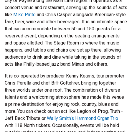
city of Payne along the Main Line region. It operates as a
concert venue and restaurant, serving up the sounds of acts
like
Mike Pinto
and Chris Casper alongside American-style
fare, beer, wine and other beverages. It is an intimate space
that can accommodate between 50 and 150 guests for a
reserved event, depending on the seating arrangements
and space allotted. The Stage Room is where the music
happens, and tables and chairs are set up there, allowing
audiences to drink and dine while taking in the sounds of
acts like Philly-based jazz band Minas and others.
It is co-operated by producer Kenny Kearns, tour promoter
Chris Perella and chef Biff Gottehrer, bringing together
three worlds under one roof. The combination of diverse
talents and a welcoming atmosphere has made this venue
a prime destination for enjoying rock, country, blues and
more. You can check out an act like Legion of Prog, Truth -
Jeff Beck Tribute or
Wally Smith’s Hammond Organ Trio
with 118 North tickets. Occasionally, events will be held