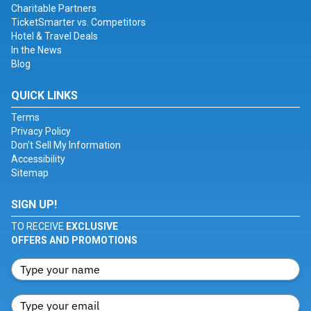
Charitable Partners
TicketSmarter vs. Competitors
Hotel & Travel Deals
In the News
Blog
QUICK LINKS
Terms
Privacy Policy
Don't Sell My Information
Accessibility
Sitemap
SIGN UP!
TO RECEIVE
EXCLUSIVE
OFFERS AND PROMOTIONS