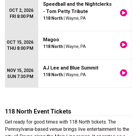
Speedball and the Nightclerks
OCT 2, 2026
- Tom Petty Tribute
FRI 8:00 PM
118 North
| Wayne, PA
Magoo
OCT 15, 2026
118 North
| Wayne, PA
THU 8:00 PM
AJ Lee and Blue Summit
NOV 15, 2026
118 North
| Wayne, PA
SUN 7:30 PM
118 North Event Tickets
Get ready for good times with 118 North tickets. The
Pennsylvania-based venue brings live entertainment to the