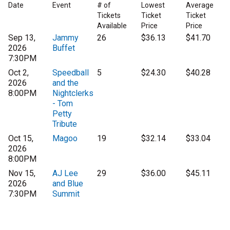
Date
Event
# of
Lowest
Average
Tickets
Ticket
Ticket
Available
Price
Price
Sep 13,
Jammy
26
$36.13
$41.70
2026
Buffet
7:30PM
Oct 2,
Speedball
5
$24.30
$40.28
2026
and the
8:00PM
Nightclerks
- Tom
Petty
Tribute
Oct 15,
Magoo
19
$32.14
$33.04
2026
8:00PM
Nov 15,
AJ Lee
29
$36.00
$45.11
2026
and Blue
7:30PM
Summit