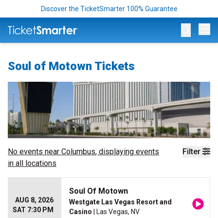
Discover the TicketSmarter 100% Guarantee
Op
Soul of Motown Tickets
No events near
Columbus
, displaying events
Filter
in all locations
Soul Of Motown
AUG 8, 2026
Westgate Las Vegas Resort and
SAT 7:30 PM
Casino
| Las Vegas, NV