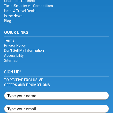
Charitable Partners
TicketSmarter vs. Competitors
Hotel & Travel Deals
In the News
Blog
QUICK LINKS
Terms
Privacy Policy
Don't Sell My Information
Accessibility
Sitemap
SIGN UP!
TO RECEIVE
EXCLUSIVE
OFFERS AND PROMOTIONS