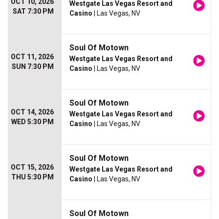
OCT 10, 2026
Westgate Las Vegas Resort and
SAT 7:30 PM
Casino
| Las Vegas, NV
Soul Of Motown
OCT 11, 2026
Westgate Las Vegas Resort and
SUN 7:30 PM
Casino
| Las Vegas, NV
Soul Of Motown
OCT 14, 2026
Westgate Las Vegas Resort and
WED 5:30 PM
Casino
| Las Vegas, NV
Soul Of Motown
OCT 15, 2026
Westgate Las Vegas Resort and
THU 5:30 PM
Casino
| Las Vegas, NV
Soul Of Motown