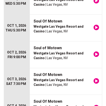
WED 5:30 PM
Casino
| Las Vegas, NV
Soul Of Motown
OCT 1, 2026
Westgate Las Vegas Resort and
THU 5:30 PM
Casino
| Las Vegas, NV
Soul of Motown
OCT 2, 2026
Westgate Las Vegas Resort and
FRI 9:00 PM
Casino
| Las Vegas, NV
Soul Of Motown
OCT 3, 2026
Westgate Las Vegas Resort and
SAT 7:30 PM
Casino
| Las Vegas, NV
Soul Of Motown
OCT 4, 2026