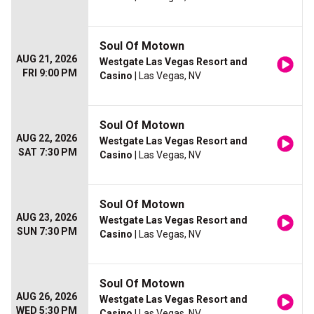
Soul Of Motown
AUG 21, 2026
Westgate Las Vegas Resort and
FRI 9:00 PM
Casino
| Las Vegas, NV
Soul Of Motown
AUG 22, 2026
Westgate Las Vegas Resort and
SAT 7:30 PM
Casino
| Las Vegas, NV
Soul Of Motown
AUG 23, 2026
Westgate Las Vegas Resort and
SUN 7:30 PM
Casino
| Las Vegas, NV
Soul Of Motown
AUG 26, 2026
Westgate Las Vegas Resort and
WED 5:30 PM
Casino
| Las Vegas, NV