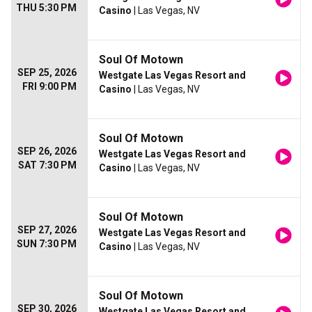
THU 5:30 PM
Casino
| Las Vegas, NV
Soul Of Motown
SEP 25, 2026
Westgate Las Vegas Resort and
FRI 9:00 PM
Casino
| Las Vegas, NV
Soul Of Motown
SEP 26, 2026
Westgate Las Vegas Resort and
SAT 7:30 PM
Casino
| Las Vegas, NV
Soul Of Motown
SEP 27, 2026
Westgate Las Vegas Resort and
SUN 7:30 PM
Casino
| Las Vegas, NV
Soul Of Motown
SEP 30, 2026
Westgate Las Vegas Resort and