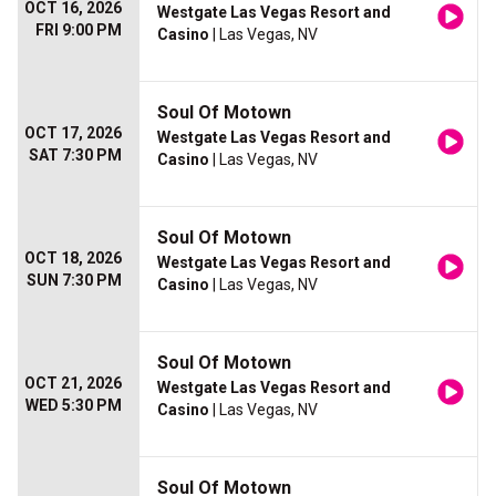
OCT 16, 2026
Westgate Las Vegas Resort and
FRI 9:00 PM
Casino
| Las Vegas, NV
Soul Of Motown
OCT 17, 2026
Westgate Las Vegas Resort and
SAT 7:30 PM
Casino
| Las Vegas, NV
Soul Of Motown
OCT 18, 2026
Westgate Las Vegas Resort and
SUN 7:30 PM
Casino
| Las Vegas, NV
Soul Of Motown
OCT 21, 2026
Westgate Las Vegas Resort and
WED 5:30 PM
Casino
| Las Vegas, NV
Soul Of Motown