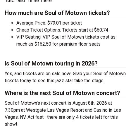
“ABC” and “I’ll Be There.”
How much are Soul of Motown tickets?
Average Price: $79.01 per ticket
Cheap Ticket Options: Tickets start at $60.74
VIP Seating: VIP Soul of Motown tickets cost as
much as $162.50 for premium floor seats
Is Soul of Motown touring in 2026?
Yes, and tickets are on sale now! Grab your Soul of Motown
tickets today to see this jazz star take the stage.
Where is the next Soul of Motown concert?
Soul of Motown's next concert is August 8th, 2026 at
7:30pm at Westgate Las Vegas Resort and Casino in Las
Vegas, NV. Act fast—there are only 4 tickets left for this
show!