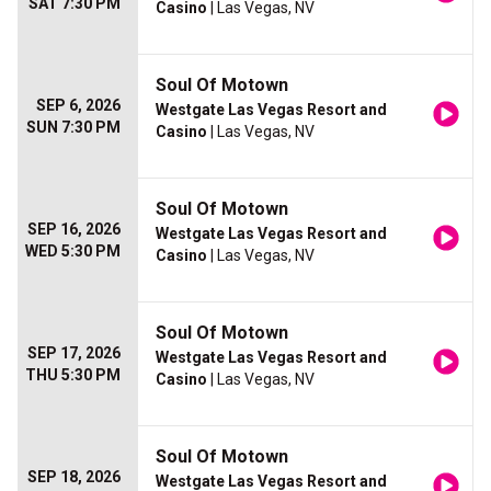
SAT 7:30 PM
Casino
| Las Vegas, NV
Soul Of Motown
SEP 6, 2026
Westgate Las Vegas Resort and
SUN 7:30 PM
Casino
| Las Vegas, NV
Soul Of Motown
SEP 16, 2026
Westgate Las Vegas Resort and
WED 5:30 PM
Casino
| Las Vegas, NV
Soul Of Motown
SEP 17, 2026
Westgate Las Vegas Resort and
THU 5:30 PM
Casino
| Las Vegas, NV
Soul Of Motown
SEP 18, 2026
Westgate Las Vegas Resort and