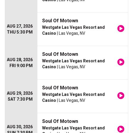
Soul Of Motown
AUG 27, 2026
Westgate Las Vegas Resort and
THU 5:30 PM
Casino
| Las Vegas, NV
Soul Of Motown
AUG 28, 2026
Westgate Las Vegas Resort and
FRI 9:00 PM
Casino
| Las Vegas, NV
Soul Of Motown
AUG 29, 2026
Westgate Las Vegas Resort and
SAT 7:30 PM
Casino
| Las Vegas, NV
Soul Of Motown
AUG 30, 2026
Westgate Las Vegas Resort and
SUN 7:30 PM