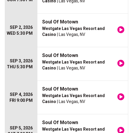
Casino
| Las Vegas, NV
Soul Of Motown
SEP 2, 2026
Westgate Las Vegas Resort and
WED 5:30 PM
Casino
| Las Vegas, NV
Soul Of Motown
SEP 3, 2026
Westgate Las Vegas Resort and
THU 5:30 PM
Casino
| Las Vegas, NV
Soul Of Motown
SEP 4, 2026
Westgate Las Vegas Resort and
FRI 9:00 PM
Casino
| Las Vegas, NV
Soul Of Motown
SEP 5, 2026
Westgate Las Vegas Resort and