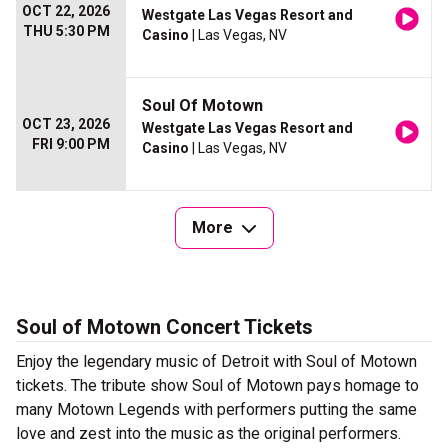
OCT 22, 2026
Westgate Las Vegas Resort and
THU 5:30 PM
Casino
| Las Vegas, NV
Soul Of Motown
OCT 23, 2026
Westgate Las Vegas Resort and
FRI 9:00 PM
Casino
| Las Vegas, NV
More
Soul of Motown Concert Tickets
Enjoy the legendary music of Detroit with Soul of Motown
tickets. The tribute show Soul of Motown pays homage to
many Motown Legends with performers putting the same
love and zest into the music as the original performers.