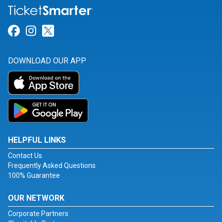
Link for Facebook
Link for Instagram
Link for Twitter
DOWNLOAD OUR APP
HELPFUL LINKS
Contact Us
Frequently Asked Questions
100% Guarantee
OUR NETWORK
Corporate Partners