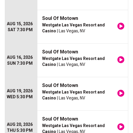
Soul Of Motown
AUG 15, 2026
Westgate Las Vegas Resort and
SAT 7:30 PM
Casino
| Las Vegas, NV
Soul Of Motown
AUG 16, 2026
Westgate Las Vegas Resort and
SUN 7:30 PM
Casino
| Las Vegas, NV
Soul Of Motown
AUG 19, 2026
Westgate Las Vegas Resort and
WED 5:30 PM
Casino
| Las Vegas, NV
Soul Of Motown
AUG 20, 2026
Westgate Las Vegas Resort and
THU 5:30 PM
Casino
| Las Vegas, NV