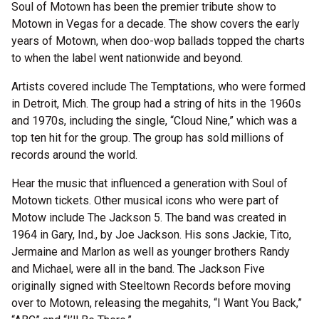
Soul of Motown has been the premier tribute show to
Motown in Vegas for a decade. The show covers the early
years of Motown, when doo-wop ballads topped the charts
to when the label went nationwide and beyond.
Artists covered include The Temptations, who were formed
in Detroit, Mich. The group had a string of hits in the 1960s
and 1970s, including the single, “Cloud Nine,” which was a
top ten hit for the group. The group has sold millions of
records around the world.
Hear the music that influenced a generation with Soul of
Motown tickets. Other musical icons who were part of
Motow include The Jackson 5. The band was created in
1964 in Gary, Ind., by Joe Jackson. His sons Jackie, Tito,
Jermaine and Marlon as well as younger brothers Randy
and Michael, were all in the band. The Jackson Five
originally signed with Steeltown Records before moving
over to Motown, releasing the megahits, “I Want You Back,”