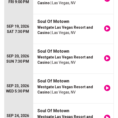
FRI 9:00 PM
Casino
| Las Vegas, NV
Soul Of Motown
SEP 19, 2026
Westgate Las Vegas Resort and
SAT 7:30 PM
Casino
| Las Vegas, NV
Soul Of Motown
SEP 20, 2026
Westgate Las Vegas Resort and
SUN 7:30 PM
Casino
| Las Vegas, NV
Soul Of Motown
SEP 23, 2026
Westgate Las Vegas Resort and
WED 5:30 PM
Casino
| Las Vegas, NV
Soul Of Motown
SEP 24, 2026
Westgate Las Vegas Resort and