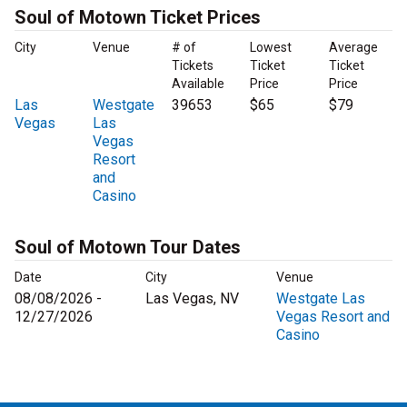
Soul of Motown Ticket Prices
City
Venue
# of
Lowest
Average
Tickets
Ticket
Ticket
Available
Price
Price
Las
Westgate
39653
$65
$79
Vegas
Las
Vegas
Resort
and
Casino
Soul of Motown Tour Dates
Date
City
Venue
08/08/2026 -
Las Vegas, NV
Westgate Las
12/27/2026
Vegas Resort and
Casino