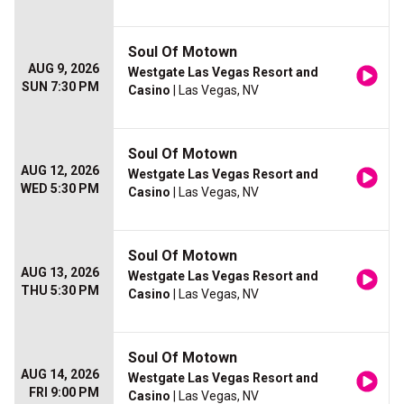
Soul Of Motown
AUG 9, 2026
Westgate Las Vegas Resort and
SUN 7:30 PM
Casino
| Las Vegas, NV
Soul Of Motown
AUG 12, 2026
Westgate Las Vegas Resort and
WED 5:30 PM
Casino
| Las Vegas, NV
Soul Of Motown
AUG 13, 2026
Westgate Las Vegas Resort and
THU 5:30 PM
Casino
| Las Vegas, NV
Soul Of Motown
AUG 14, 2026
Westgate Las Vegas Resort and
FRI 9:00 PM
Casino
| Las Vegas, NV