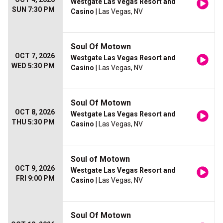
Westgate Las Vegas Resort and
SUN 7:30 PM
Casino
| Las Vegas, NV
Soul Of Motown
OCT 7, 2026
Westgate Las Vegas Resort and
WED 5:30 PM
Casino
| Las Vegas, NV
Soul Of Motown
OCT 8, 2026
Westgate Las Vegas Resort and
THU 5:30 PM
Casino
| Las Vegas, NV
Soul of Motown
OCT 9, 2026
Westgate Las Vegas Resort and
FRI 9:00 PM
Casino
| Las Vegas, NV
Soul Of Motown