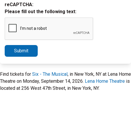
reCAPTCHA:
Please fill out the following text:
Submit
Find tickets for
Six - The Musical
, in New York, NY at Lena Horne
Theatre on Monday, September 14, 2026.
Lena Horne Theatre
is
located at 256 West 47th Street, in New York, NY.