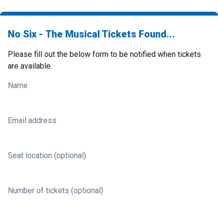
No Six - The Musical Tickets Found...
Please fill out the below form to be notified when tickets
are available.
Name
Email address
Seat location (optional)
Number of tickets (optional)