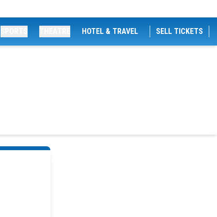
SPORTS
THEATRE
HOTEL & TRAVEL
SELL TICKETS