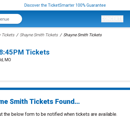
Discover the TicketSmarter 100% Guarantee
CONCERTS
Tickets
Shayne Smith Tickets
Shayne Smith Tickets
 8:45PM Tickets
eld, MO
ne Smith Tickets Found...
ut the below form to be notified when tickets are available.