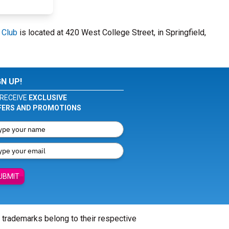
 Club
is located at 420 West College Street, in Springfield,
GN UP!
RECEIVE
EXCLUSIVE
FERS AND PROMOTIONS
UBMIT
l trademarks belong to their respective