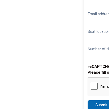
Email addre
Seat location
Number of ti
reCAPTCH
Please fill 
Submit