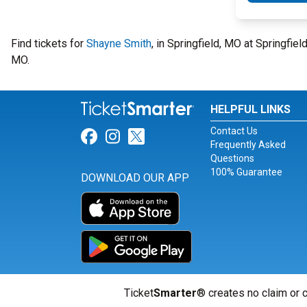
Find tickets for
Shayne Smith
, in Springfield, MO at Springfi
MO.
HELPFUL LINKS
Contact Us
Link for Facebook
Link for Instagram
Link for Twitter
Frequently Asked
Questions
100% Guarantee
DOWNLOAD OUR APP
Ticket
Smarter
® creates no claim or c