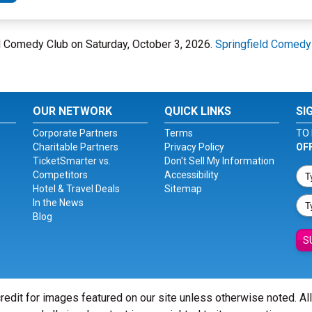
eld Comedy Club on Saturday, October 3, 2026.
Springfield Comedy
OUR NETWORK
QUICK LINKS
SI
Corporate Partners
Terms
TO 
Charitable Partners
Privacy Policy
OF
TicketSmarter vs.
Don't Sell My Information
Competitors
Accessibility
Hotel & Travel Deals
Sitemap
In the News
Blog
S
redit for images featured on our site unless otherwise noted. Al