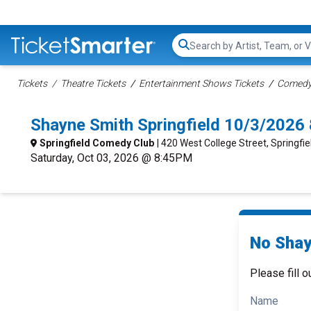
Search...
Tickets
Theatre Tickets
Entertainment Shows Tickets
Comedy 
Shayne Smith Springfield 10/3/2026
Springfield Comedy Club
| 420 West College Street, Springfi
Saturday, Oct 03, 2026 @ 8:45PM
No Shay
Please fill o
Name