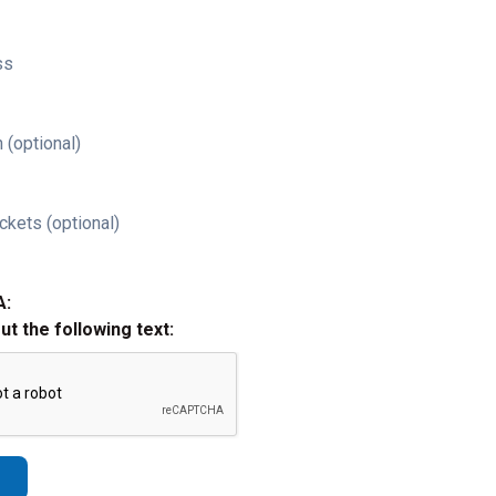
ss
 (optional)
ckets (optional)
A:
out the following text: