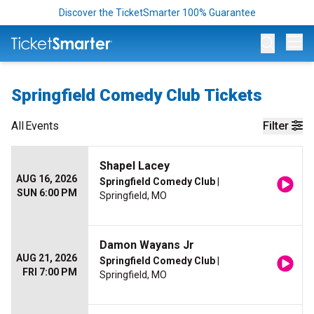
Discover the TicketSmarter 100% Guarantee
Op
Springfield Comedy Club Tickets
All
Events
Filter
Shapel Lacey
AUG 16, 2026
Springfield Comedy Club
|
SUN 6:00 PM
Springfield, MO
Damon Wayans Jr
AUG 21, 2026
Springfield Comedy Club
|
FRI 7:00 PM
Springfield, MO