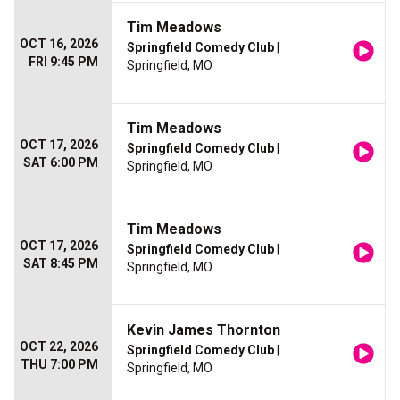
Tim Meadows
OCT 16, 2026
Springfield Comedy Club
|
FRI 9:45 PM
Springfield, MO
Tim Meadows
OCT 17, 2026
Springfield Comedy Club
|
SAT 6:00 PM
Springfield, MO
Tim Meadows
OCT 17, 2026
Springfield Comedy Club
|
SAT 8:45 PM
Springfield, MO
Kevin James Thornton
OCT 22, 2026
Springfield Comedy Club
|
THU 7:00 PM
Springfield, MO