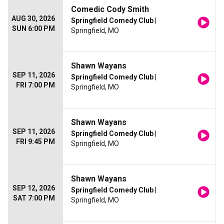
Comedic Cody Smith
AUG 30, 2026
Springfield Comedy Club
|
SUN 6:00 PM
Springfield, MO
Shawn Wayans
SEP 11, 2026
Springfield Comedy Club
|
FRI 7:00 PM
Springfield, MO
Shawn Wayans
SEP 11, 2026
Springfield Comedy Club
|
FRI 9:45 PM
Springfield, MO
Shawn Wayans
SEP 12, 2026
Springfield Comedy Club
|
SAT 7:00 PM
Springfield, MO