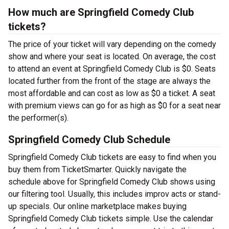
How much are Springfield Comedy Club
tickets?
The price of your ticket will vary depending on the comedy
show and where your seat is located. On average, the cost
to attend an event at Springfield Comedy Club is $0. Seats
located further from the front of the stage are always the
most affordable and can cost as low as $0 a ticket. A seat
with premium views can go for as high as $0 for a seat near
the performer(s).
Springfield Comedy Club Schedule
Springfield Comedy Club tickets are easy to find when you
buy them from TicketSmarter. Quickly navigate the
schedule above for Springfield Comedy Club shows using
our filtering tool. Usually, this includes improv acts or stand-
up specials. Our online marketplace makes buying
Springfield Comedy Club tickets simple. Use the calendar