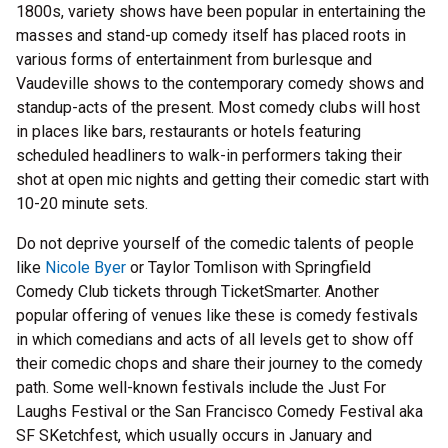
1800s, variety shows have been popular in entertaining the
masses and stand-up comedy itself has placed roots in
various forms of entertainment from burlesque and
Vaudeville shows to the contemporary comedy shows and
standup-acts of the present. Most comedy clubs will host
in places like bars, restaurants or hotels featuring
scheduled headliners to walk-in performers taking their
shot at open mic nights and getting their comedic start with
10-20 minute sets.
Do not deprive yourself of the comedic talents of people
like
Nicole Byer
or Taylor Tomlison with Springfield
Comedy Club tickets through TicketSmarter. Another
popular offering of venues like these is comedy festivals
in which comedians and acts of all levels get to show off
their comedic chops and share their journey to the comedy
path. Some well-known festivals include the Just For
Laughs Festival or the San Francisco Comedy Festival aka
SF SKetchfest, which usually occurs in January and