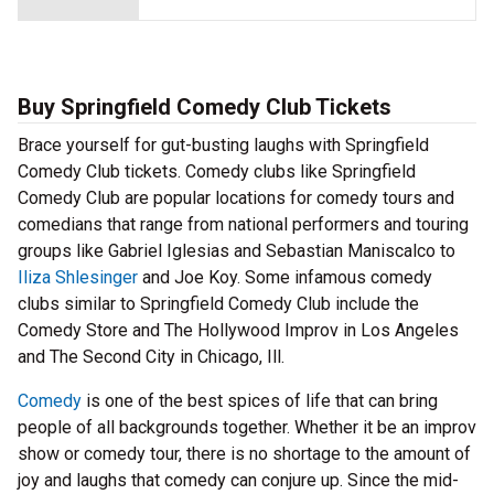
Buy Springfield Comedy Club Tickets
Brace yourself for gut-busting laughs with Springfield
Comedy Club tickets. Comedy clubs like Springfield
Comedy Club are popular locations for comedy tours and
comedians that range from national performers and touring
groups like Gabriel Iglesias and Sebastian Maniscalco to
Iliza Shlesinger
and Joe Koy. Some infamous comedy
clubs similar to Springfield Comedy Club include the
Comedy Store and The Hollywood Improv in Los Angeles
and The Second City in Chicago, Ill.
Comedy
is one of the best spices of life that can bring
people of all backgrounds together. Whether it be an improv
show or comedy tour, there is no shortage to the amount of
joy and laughs that comedy can conjure up. Since the mid-