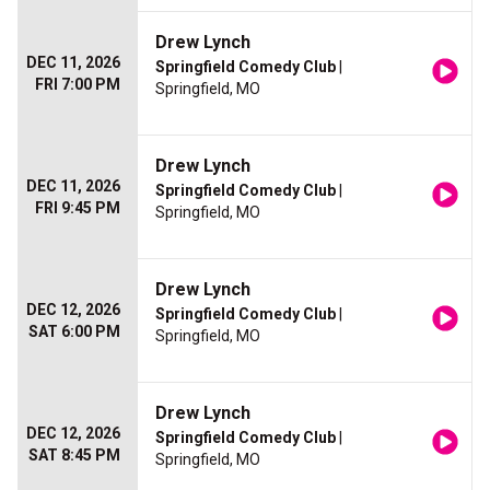
Drew Lynch
DEC 11, 2026
Springfield Comedy Club
|
FRI 7:00 PM
Springfield, MO
Drew Lynch
DEC 11, 2026
Springfield Comedy Club
|
FRI 9:45 PM
Springfield, MO
Drew Lynch
DEC 12, 2026
Springfield Comedy Club
|
SAT 6:00 PM
Springfield, MO
Drew Lynch
DEC 12, 2026
Springfield Comedy Club
|
SAT 8:45 PM
Springfield, MO