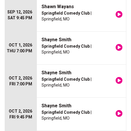
Shawn Wayans
SEP 12, 2026
Springfield Comedy Club
|
SAT 9:45 PM
Springfield, MO
Shayne Smith
OCT 1, 2026
Springfield Comedy Club
|
THU 7:00 PM
Springfield, MO
Shayne Smith
OCT 2, 2026
Springfield Comedy Club
|
FRI 7:00 PM
Springfield, MO
Shayne Smith
OCT 2, 2026
Springfield Comedy Club
|
FRI 9:45 PM
Springfield, MO