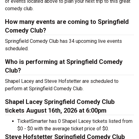
of events located above to plan your next trip to this great
comedy club.
How many events are coming to Springfield
Comedy Club?
Springfield Comedy Club has 34 upcoming live events
scheduled.
Who is performing at Springfield Comedy
Club?
Shapel Lacey and Steve Hofstetter are scheduled to
perform at Springfield Comedy Club.
Shapel Lacey Springfield Comedy Club
tickets August 16th, 2026 at 6:00pm
TicketSmarter has 0 Shapel Lacey tickets listed from
$0 - $0 with the average ticket price of $0.
Steve Hofstetter Springfield Comedy Club