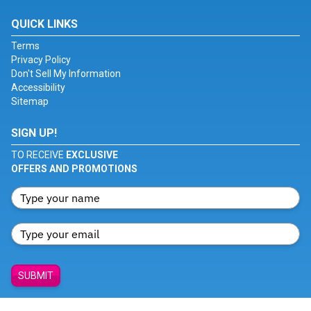
QUICK LINKS
Terms
Privacy Policy
Don't Sell My Information
Accessibility
Sitemap
SIGN UP!
TO RECEIVE
EXCLUSIVE
OFFERS AND PROMOTIONS
SUBMIT