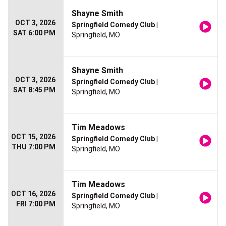
Shayne Smith
OCT 3, 2026
Springfield Comedy Club
|
SAT 6:00 PM
Springfield, MO
Shayne Smith
OCT 3, 2026
Springfield Comedy Club
|
SAT 8:45 PM
Springfield, MO
Tim Meadows
OCT 15, 2026
Springfield Comedy Club
|
THU 7:00 PM
Springfield, MO
Tim Meadows
OCT 16, 2026
Springfield Comedy Club
|
FRI 7:00 PM
Springfield, MO