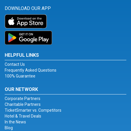
DOWNLOAD OUR APP
HELPFUL LINKS
Contact Us
Frequently Asked Questions
100% Guarantee
OUR NETWORK
Corporate Partners
Charitable Partners
TicketSmarter vs. Competitors
Hotel & Travel Deals
In the News
Blog