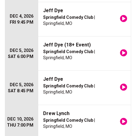
Jeff Dye
DEC 4, 2026
Springfield Comedy Club
|
FRI 9:45 PM
Springfield, MO
Jeff Dye (18+ Event)
DEC 5, 2026
Springfield Comedy Club
|
SAT 6:00 PM
Springfield, MO
Jeff Dye
DEC 5, 2026
Springfield Comedy Club
|
SAT 8:45 PM
Springfield, MO
Drew Lynch
DEC 10, 2026
Springfield Comedy Club
|
THU 7:00 PM
Springfield, MO