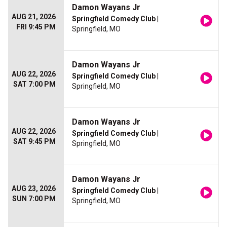
Damon Wayans Jr
AUG 21, 2026
Springfield Comedy Club
|
FRI 9:45 PM
Springfield, MO
Damon Wayans Jr
AUG 22, 2026
Springfield Comedy Club
|
SAT 7:00 PM
Springfield, MO
Damon Wayans Jr
AUG 22, 2026
Springfield Comedy Club
|
SAT 9:45 PM
Springfield, MO
Damon Wayans Jr
AUG 23, 2026
Springfield Comedy Club
|
SUN 7:00 PM
Springfield, MO