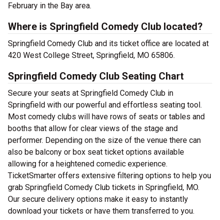
February in the Bay area.
Where is Springfield Comedy Club located?
Springfield Comedy Club and its ticket office are located at
420 West College Street, Springfield, MO 65806.
Springfield Comedy Club Seating Chart
Secure your seats at Springfield Comedy Club in
Springfield with our powerful and effortless seating tool.
Most comedy clubs will have rows of seats or tables and
booths that allow for clear views of the stage and
performer. Depending on the size of the venue there can
also be balcony or box seat ticket options available
allowing for a heightened comedic experience.
TicketSmarter offers extensive filtering options to help you
grab Springfield Comedy Club tickets in Springfield, MO.
Our secure delivery options make it easy to instantly
download your tickets or have them transferred to you.