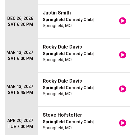
Justin Smith
DEC 26, 2026
Springfield Comedy Club
|
SAT 6:30 PM
Springfield, MO
Rocky Dale Davis
MAR 13, 2027
Springfield Comedy Club
|
SAT 6:00 PM
Springfield, MO
Rocky Dale Davis
MAR 13, 2027
Springfield Comedy Club
|
SAT 8:45 PM
Springfield, MO
Steve Hofstetter
APR 20, 2027
Springfield Comedy Club
|
TUE 7:00 PM
Springfield, MO