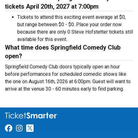
tickets April 20th, 2027 at 7:00pm
Tickets to attend this exciting event average at $0,
but range between $0 - $0. Place your order now
because there are only 0 Steve Hofstetter tickets still
available for this event.
What time does Springfield Comedy Club
open?
Springfield Comedy Club doors typically open an hour
before performances for scheduled comedic shows like
the one on August 16th, 2026 at 6:00pm. Guest will want to
arrive at the venue 30 - 60 minutes early to find parking.
Link for Facebook
Link for Instagram
Link for Twitter