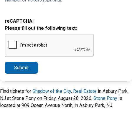
reCAPTCHA:
Please fill out the following text:
Submit
Find tickets for
Shadow of the City
,
Real Estate
in Asbury Park,
NJ at Stone Pony on Friday, August 28, 2026.
Stone Pony
is
located at 909 Ocean Avenue North, in Asbury Park, NJ.