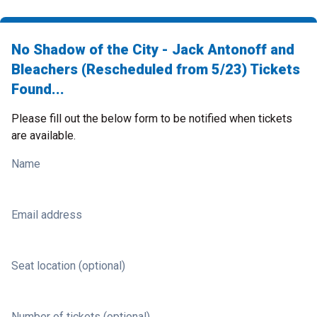
No Shadow of the City - Jack Antonoff and
Bleachers (Rescheduled from 5/23) Tickets
Found...
Please fill out the below form to be notified when tickets
are available.
Name
Email address
Seat location (optional)
Number of tickets (optional)