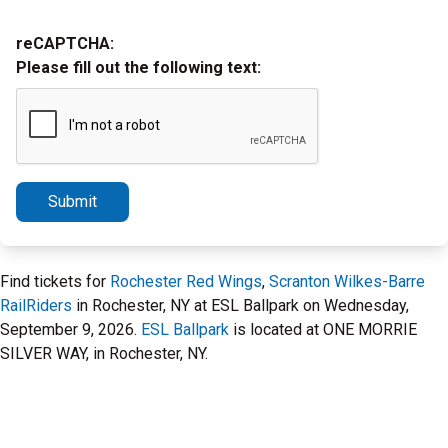
reCAPTCHA:
Please fill out the following text:
Submit
Find tickets for
Rochester Red Wings
,
Scranton Wilkes-Barre
RailRiders
in Rochester, NY at ESL Ballpark on Wednesday,
September 9, 2026.
ESL Ballpark
is located at ONE MORRIE
SILVER WAY, in Rochester, NY.