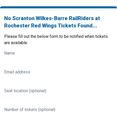
No Scranton Wilkes-Barre RailRiders at
Rochester Red Wings Tickets Found...
Please fill out the below form to be notified when tickets
are available.
Name
Email address
Seat location (optional)
Number of tickets (optional)