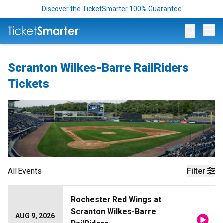
Discover the TicketSmarter 100% Guarantee
Op
Scranton Wilkes-Barre RailRiders
Tickets
All
Events
Filter
Rochester Red Wings at
Scranton Wilkes-Barre
AUG 9, 2026