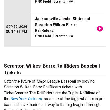
PNC Field
| Scranton, PA
Jacksonville Jumbo Shrimp at
Scranton Wilkes Barre
SEP 20, 2026
RailRiders
SUN 1:35 PM
PNC Field
| Scranton, PA
Scranton Wilkes-Barre RailRiders Baseball
Tickets
Catch the future of Major League Baseball by gloving
Scranton Wilkes-Barre RailRiders tickets with
TicketSmarter. The RailRiders are the Triple-A affiliate of
the
New York Yankees
, so some of the biggest stars in pro
baseball have made their way to the big leagues through