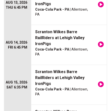
AUG 13, 2026
IronPigs
THU 6:45 PM
Coca-Cola Park - PA
| Allentown,
PA
Scranton Wilkes Barre
RailRiders at Lehigh Valley
AUG 14, 2026
IronPigs
FRI 6:45 PM
Coca-Cola Park - PA
| Allentown,
PA
Scranton Wilkes Barre
RailRiders at Lehigh Valley
AUG 15, 2026
IronPigs
SAT 6:35 PM
Coca-Cola Park - PA
| Allentown,
PA