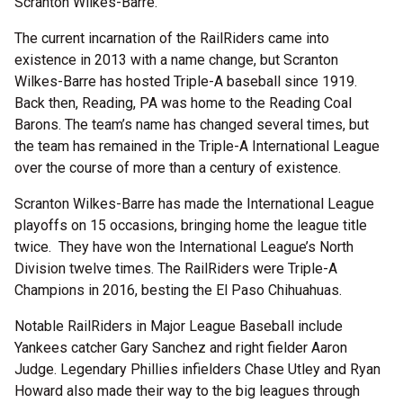
Scranton Wilkes-Barre.
The current incarnation of the RailRiders came into
existence in 2013 with a name change, but Scranton
Wilkes-Barre has hosted Triple-A baseball since 1919.
Back then, Reading, PA was home to the Reading Coal
Barons. The team’s name has changed several times, but
the team has remained in the Triple-A International League
over the course of more than a century of existence.
Scranton Wilkes-Barre has made the International League
playoffs on 15 occasions, bringing home the league title
twice. They have won the International League’s North
Division twelve times. The RailRiders were Triple-A
Champions in 2016, besting the El Paso Chihuahuas.
Notable RailRiders in Major League Baseball include
Yankees catcher Gary Sanchez and right fielder Aaron
Judge. Legendary Phillies infielders Chase Utley and Ryan
Howard also made their way to the big leagues through