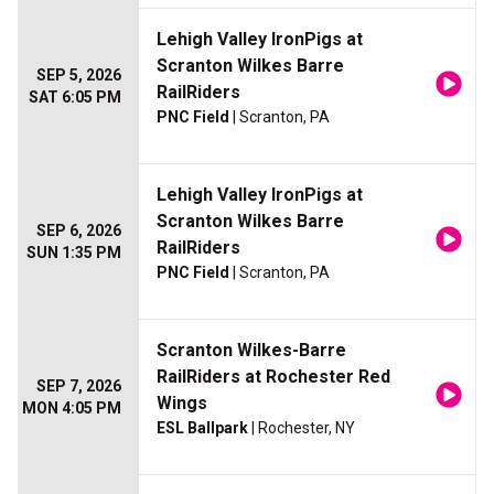
Lehigh Valley IronPigs at
Scranton Wilkes Barre
SEP 5, 2026
RailRiders
SAT 6:05 PM
PNC Field
| Scranton, PA
Lehigh Valley IronPigs at
Scranton Wilkes Barre
SEP 6, 2026
RailRiders
SUN 1:35 PM
PNC Field
| Scranton, PA
Scranton Wilkes-Barre
RailRiders at Rochester Red
SEP 7, 2026
Wings
MON 4:05 PM
ESL Ballpark
| Rochester, NY