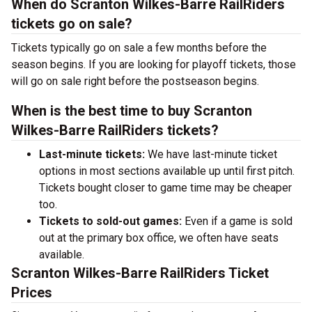
When do Scranton Wilkes-Barre RailRiders
tickets go on sale?
Tickets typically go on sale a few months before the
season begins. If you are looking for playoff tickets, those
will go on sale right before the postseason begins.
When is the best time to buy Scranton
Wilkes-Barre RailRiders tickets?
Last-minute tickets:
We have last-minute ticket
options in most sections available up until first pitch.
Tickets bought closer to game time may be cheaper
too.
Tickets to sold-out games:
Even if a game is sold
out at the primary box office, we often have seats
available.
Scranton Wilkes-Barre RailRiders Ticket
Prices