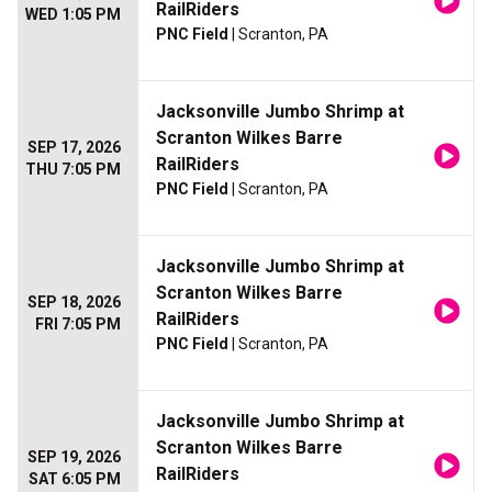
RailRiders
WED 1:05 PM
PNC Field
| Scranton, PA
Jacksonville Jumbo Shrimp at
Scranton Wilkes Barre
SEP 17, 2026
RailRiders
THU 7:05 PM
PNC Field
| Scranton, PA
Jacksonville Jumbo Shrimp at
Scranton Wilkes Barre
SEP 18, 2026
RailRiders
FRI 7:05 PM
PNC Field
| Scranton, PA
Jacksonville Jumbo Shrimp at
Scranton Wilkes Barre
SEP 19, 2026
RailRiders
SAT 6:05 PM