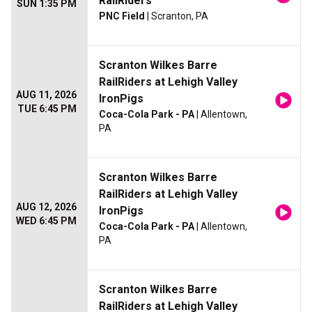
RailRiders
SUN 1:35 PM
PNC Field
| Scranton, PA
Scranton Wilkes Barre
RailRiders at Lehigh Valley
AUG 11, 2026
IronPigs
TUE 6:45 PM
Coca-Cola Park - PA
| Allentown,
PA
Scranton Wilkes Barre
RailRiders at Lehigh Valley
AUG 12, 2026
IronPigs
WED 6:45 PM
Coca-Cola Park - PA
| Allentown,
PA
Scranton Wilkes Barre
RailRiders at Lehigh Valley