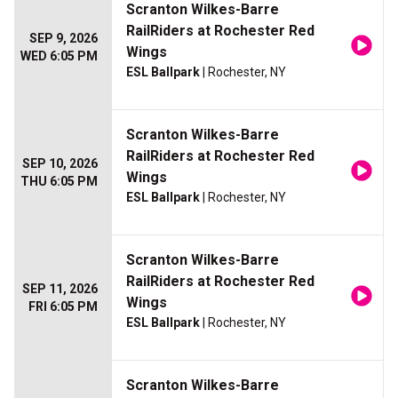
Scranton Wilkes-Barre
RailRiders at Rochester Red
SEP 9, 2026
Wings
WED 6:05 PM
ESL Ballpark
| Rochester, NY
Scranton Wilkes-Barre
RailRiders at Rochester Red
SEP 10, 2026
Wings
THU 6:05 PM
ESL Ballpark
| Rochester, NY
Scranton Wilkes-Barre
RailRiders at Rochester Red
SEP 11, 2026
Wings
FRI 6:05 PM
ESL Ballpark
| Rochester, NY
Scranton Wilkes-Barre