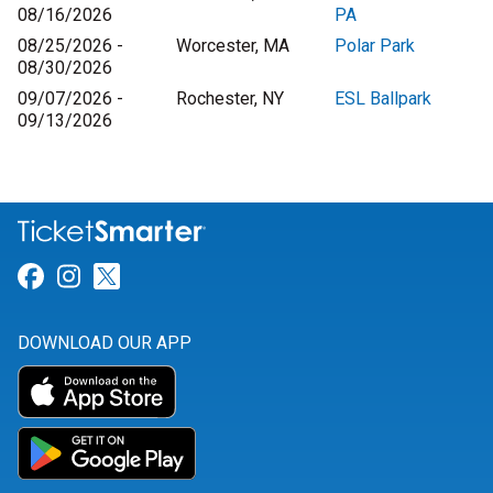
08/16/2026
PA
08/25/2026 -
Worcester, MA
Polar Park
08/30/2026
09/07/2026 -
Rochester, NY
ESL Ballpark
09/13/2026
Link for Facebook
Link for Instagram
Link for Twitter
DOWNLOAD OUR APP