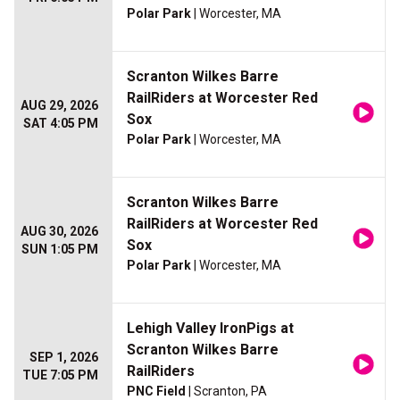
Polar Park
| Worcester, MA
Scranton Wilkes Barre
RailRiders at Worcester Red
AUG 29, 2026
Sox
SAT 4:05 PM
Polar Park
| Worcester, MA
Scranton Wilkes Barre
RailRiders at Worcester Red
AUG 30, 2026
Sox
SUN 1:05 PM
Polar Park
| Worcester, MA
Lehigh Valley IronPigs at
Scranton Wilkes Barre
SEP 1, 2026
RailRiders
TUE 7:05 PM
PNC Field
| Scranton, PA