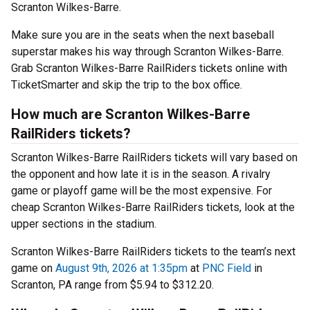
Scranton Wilkes-Barre.
Make sure you are in the seats when the next baseball
superstar makes his way through Scranton Wilkes-Barre.
Grab Scranton Wilkes-Barre RailRiders tickets online with
TicketSmarter and skip the trip to the box office.
How much are Scranton Wilkes-Barre
RailRiders tickets?
Scranton Wilkes-Barre RailRiders tickets will vary based on
the opponent and how late it is in the season. A rivalry
game or playoff game will be the most expensive. For
cheap Scranton Wilkes-Barre RailRiders tickets, look at the
upper sections in the stadium.
Scranton Wilkes-Barre RailRiders tickets to the team’s next
game on
August 9th, 2026 at 1:35pm
at
PNC Field
in
Scranton, PA range from $5.94 to $312.20.