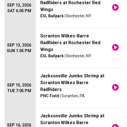
RailRiders at Rochester Red
SEP 12, 2026
Wings
SAT 6:05 PM
ESL Ballpark
| Rochester, NY
Scranton Wilkes-Barre
RailRiders at Rochester Red
SEP 13, 2026
Wings
SUN 1:05 PM
ESL Ballpark
| Rochester, NY
Jacksonville Jumbo Shrimp at
Scranton Wilkes Barre
SEP 15, 2026
RailRiders
TUE 7:05 PM
PNC Field
| Scranton, PA
Jacksonville Jumbo Shrimp at
Scranton Wilkes Barre
SEP 16, 2026