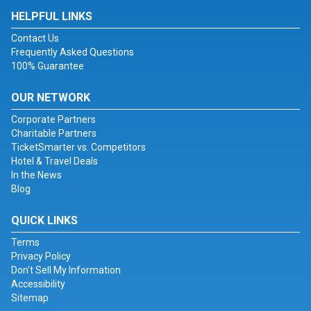
HELPFUL LINKS
Contact Us
Frequently Asked Questions
100% Guarantee
OUR NETWORK
Corporate Partners
Charitable Partners
TicketSmarter vs. Competitors
Hotel & Travel Deals
In the News
Blog
QUICK LINKS
Terms
Privacy Policy
Don't Sell My Information
Accessibility
Sitemap