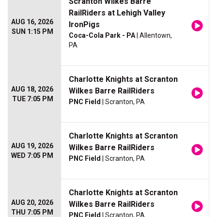
Scranton Wilkes Barre
RailRiders at Lehigh Valley
AUG 16, 2026
IronPigs
SUN 1:15 PM
Coca-Cola Park - PA
| Allentown,
PA
Charlotte Knights at Scranton
AUG 18, 2026
Wilkes Barre RailRiders
TUE 7:05 PM
PNC Field
| Scranton, PA
Charlotte Knights at Scranton
AUG 19, 2026
Wilkes Barre RailRiders
WED 7:05 PM
PNC Field
| Scranton, PA
Charlotte Knights at Scranton
AUG 20, 2026
Wilkes Barre RailRiders
THU 7:05 PM
PNC Field
| Scranton, PA