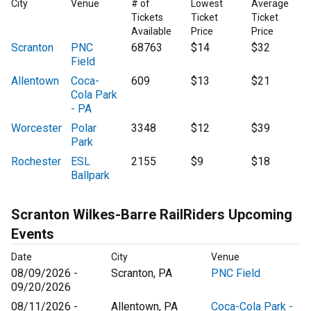
City
Venue
# of
Lowest
Average
Tickets
Ticket
Ticket
Available
Price
Price
Scranton
PNC
68763
$14
$32
Field
Allentown
Coca-
609
$13
$21
Cola Park
- PA
Worcester
Polar
3348
$12
$39
Park
Rochester
ESL
2155
$9
$18
Ballpark
Scranton Wilkes-Barre RailRiders Upcoming
Events
Date
City
Venue
08/09/2026 -
Scranton, PA
PNC Field
09/20/2026
08/11/2026 -
Allentown, PA
Coca-Cola Park -