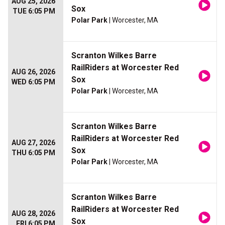
AUG 25, 2026
Sox
TUE 6:05 PM
Polar Park
| Worcester, MA
Scranton Wilkes Barre
RailRiders at Worcester Red
AUG 26, 2026
Sox
WED 6:05 PM
Polar Park
| Worcester, MA
Scranton Wilkes Barre
RailRiders at Worcester Red
AUG 27, 2026
Sox
THU 6:05 PM
Polar Park
| Worcester, MA
Scranton Wilkes Barre
RailRiders at Worcester Red
AUG 28, 2026
Sox
FRI 6:05 PM