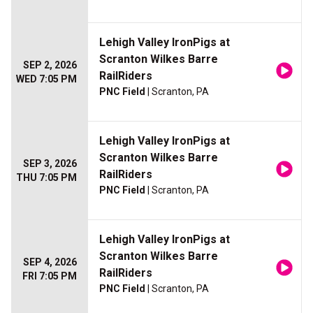
Lehigh Valley IronPigs at
Scranton Wilkes Barre
SEP 2, 2026
RailRiders
WED 7:05 PM
PNC Field
| Scranton, PA
Lehigh Valley IronPigs at
Scranton Wilkes Barre
SEP 3, 2026
RailRiders
THU 7:05 PM
PNC Field
| Scranton, PA
Lehigh Valley IronPigs at
Scranton Wilkes Barre
SEP 4, 2026
RailRiders
FRI 7:05 PM
PNC Field
| Scranton, PA