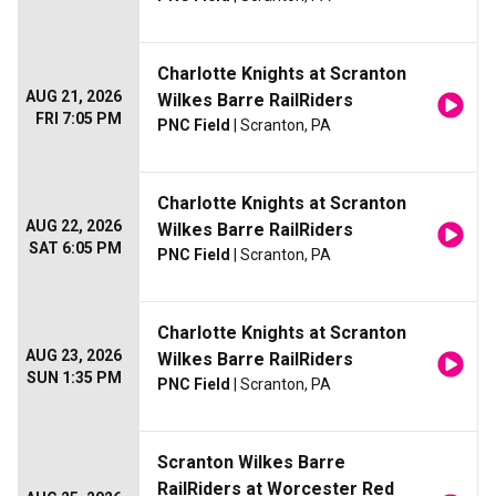
Charlotte Knights at Scranton
AUG 21, 2026
Wilkes Barre RailRiders
FRI 7:05 PM
PNC Field
| Scranton, PA
Charlotte Knights at Scranton
AUG 22, 2026
Wilkes Barre RailRiders
SAT 6:05 PM
PNC Field
| Scranton, PA
Charlotte Knights at Scranton
AUG 23, 2026
Wilkes Barre RailRiders
SUN 1:35 PM
PNC Field
| Scranton, PA
Scranton Wilkes Barre
RailRiders at Worcester Red