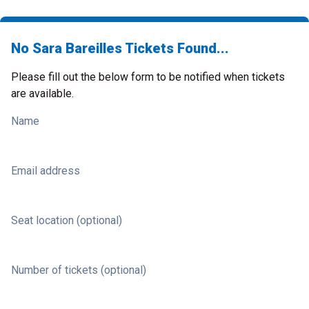
No Sara Bareilles Tickets Found...
Please fill out the below form to be notified when tickets
are available.
Name
Email address
Seat location (optional)
Number of tickets (optional)