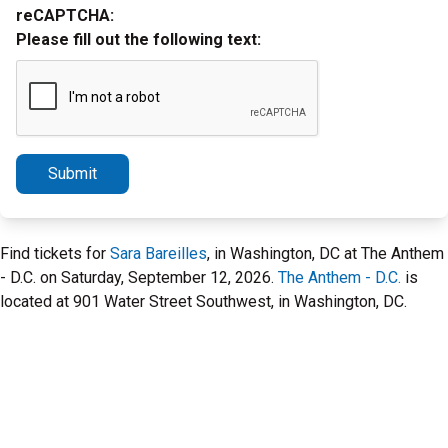
reCAPTCHA:
Please fill out the following text:
Submit
Find tickets for
Sara Bareilles
, in Washington, DC at The Anthem
- D.C. on Saturday, September 12, 2026.
The Anthem - D.C.
is
located at 901 Water Street Southwest, in Washington, DC.