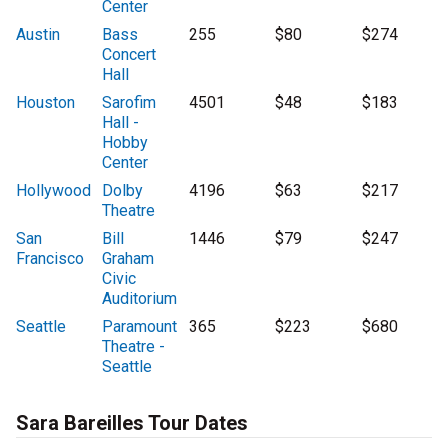
Center
Austin
Bass
255
$80
$274
Concert
Hall
Houston
Sarofim
4501
$48
$183
Hall -
Hobby
Center
Hollywood
Dolby
4196
$63
$217
Theatre
San
Bill
1446
$79
$247
Francisco
Graham
Civic
Auditorium
Seattle
Paramount
365
$223
$680
Theatre -
Seattle
Sara Bareilles Tour Dates