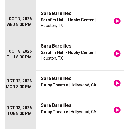
Sara Bareilles
OCT 7, 2026
Sarofim Hall - Hobby Center
|
WED 8:00 PM
Houston, TX
Sara Bareilles
OCT 8, 2026
Sarofim Hall - Hobby Center
|
THU 8:00 PM
Houston, TX
Sara Bareilles
OCT 12, 2026
Dolby Theatre
| Hollywood, CA
MON 8:00 PM
Sara Bareilles
OCT 13, 2026
Dolby Theatre
| Hollywood, CA
TUE 8:00 PM