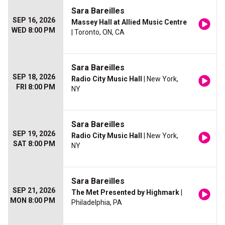
Sara Bareilles
SEP 16, 2026
Massey Hall at Allied Music Centre
WED 8:00 PM
| Toronto, ON, CA
Sara Bareilles
SEP 18, 2026
Radio City Music Hall
| New York,
FRI 8:00 PM
NY
Sara Bareilles
SEP 19, 2026
Radio City Music Hall
| New York,
SAT 8:00 PM
NY
Sara Bareilles
SEP 21, 2026
The Met Presented by Highmark
|
MON 8:00 PM
Philadelphia, PA