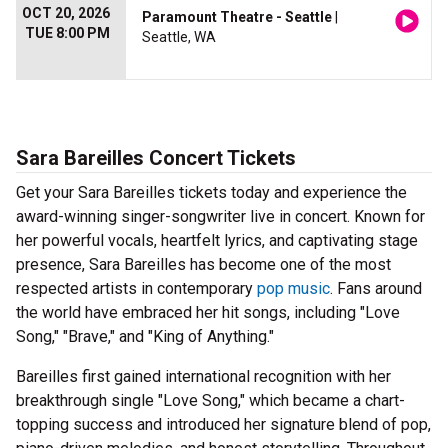
OCT 20, 2026
Paramount Theatre - Seattle
|
TUE 8:00 PM
Seattle, WA
Sara Bareilles Concert Tickets
Get your Sara Bareilles tickets today and experience the
award-winning singer-songwriter live in concert. Known for
her powerful vocals, heartfelt lyrics, and captivating stage
presence, Sara Bareilles has become one of the most
respected artists in contemporary
pop music
. Fans around
the world have embraced her hit songs, including "Love
Song," "Brave," and "King of Anything."
Bareilles first gained international recognition with her
breakthrough single "Love Song," which became a chart-
topping success and introduced her signature blend of pop,