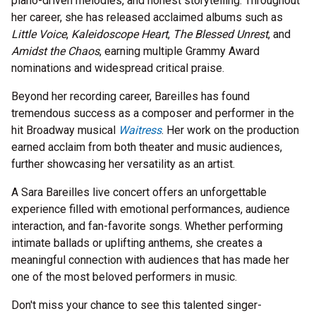
piano-driven melodies, and honest storytelling. Throughout
her career, she has released acclaimed albums such as
Little Voice
,
Kaleidoscope Heart
,
The Blessed Unrest
, and
Amidst the Chaos
, earning multiple Grammy Award
nominations and widespread critical praise.
Beyond her recording career, Bareilles has found
tremendous success as a composer and performer in the
hit Broadway musical
Waitress
. Her work on the production
earned acclaim from both theater and music audiences,
further showcasing her versatility as an artist.
A Sara Bareilles live concert offers an unforgettable
experience filled with emotional performances, audience
interaction, and fan-favorite songs. Whether performing
intimate ballads or uplifting anthems, she creates a
meaningful connection with audiences that has made her
one of the most beloved performers in music.
Don't miss your chance to see this talented singer-