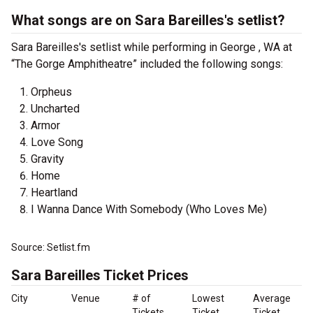
What songs are on Sara Bareilles's setlist?
Sara Bareilles's setlist while performing in George , WA at
“The Gorge Amphitheatre” included the following songs:
Orpheus
Uncharted
Armor
Love Song
Gravity
Home
Heartland
I Wanna Dance With Somebody (Who Loves Me)
Source: Setlist.fm
Sara Bareilles Ticket Prices
City
Venue
# of
Lowest
Average
Tickets
Ticket
Ticket