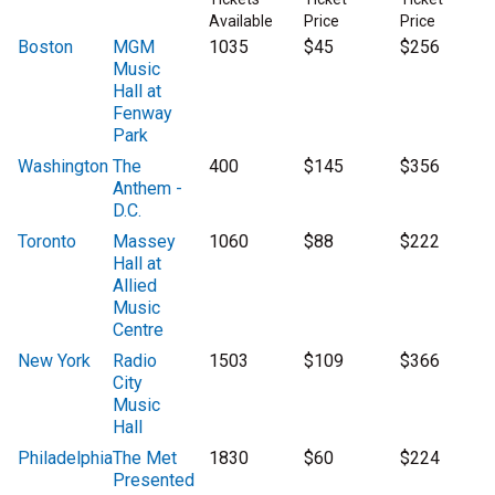
Available
Price
Price
Boston
MGM
1035
$45
$256
Music
Hall at
Fenway
Park
Washington
The
400
$145
$356
Anthem -
D.C.
Toronto
Massey
1060
$88
$222
Hall at
Allied
Music
Centre
New York
Radio
1503
$109
$366
City
Music
Hall
Philadelphia
The Met
1830
$60
$224
Presented