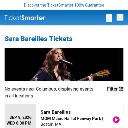
Discover the TicketSmarter 100% Guarantee
Op
Sara Bareilles Tickets
No events near
Columbus
, displaying events
Filter
in all locations
Sara Bareilles
SEP 9, 2026
MGM Music Hall at Fenway Park
|
WED 8:00 PM
Boston, MA