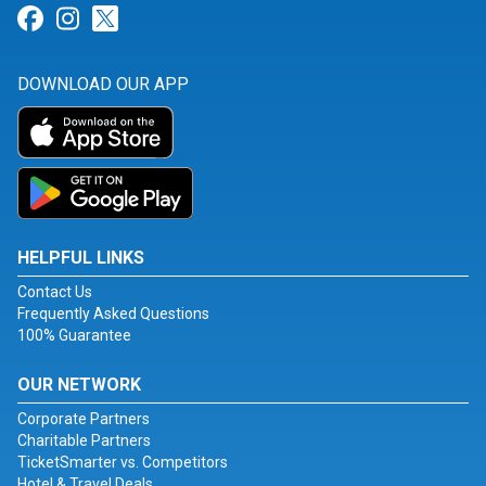
Link for Facebook
Link for Instagram
Link for Twitter
DOWNLOAD OUR APP
HELPFUL LINKS
Contact Us
Frequently Asked Questions
100% Guarantee
OUR NETWORK
Corporate Partners
Charitable Partners
TicketSmarter vs. Competitors
Hotel & Travel Deals