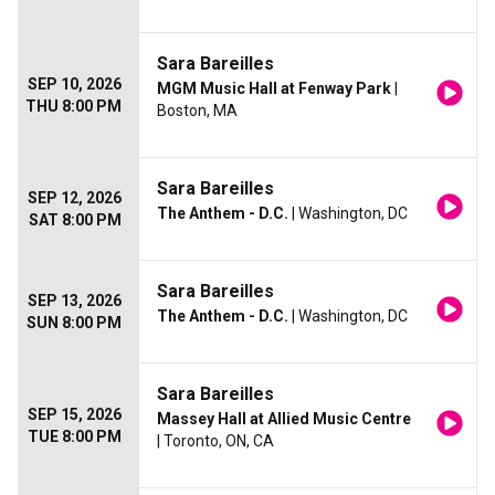
Sara Bareilles
SEP 10, 2026
MGM Music Hall at Fenway Park
|
THU 8:00 PM
Boston, MA
Sara Bareilles
SEP 12, 2026
The Anthem - D.C.
| Washington, DC
SAT 8:00 PM
Sara Bareilles
SEP 13, 2026
The Anthem - D.C.
| Washington, DC
SUN 8:00 PM
Sara Bareilles
SEP 15, 2026
Massey Hall at Allied Music Centre
TUE 8:00 PM
| Toronto, ON, CA