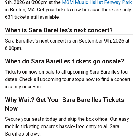
9th, 2026 at 8:00pm at the
MGM Music Hall at Fenway Park
in Boston, MA. Get your tickets now because there are only
631 tickets still available.
When is Sara Bareilles's next concert?
Sara Bareilles's next concert is on September 9th, 2026 at
8:00pm.
When do Sara Bareilles tickets go onsale?
Tickets on now on sale to all upcoming Sara Bareilles tour
dates. Check all upcoming tour stops now to find a concert
in a city near you.
Why Wait? Get Your Sara Bareilles Tickets
Now
Secure your seats today and skip the box office! Our easy
mobile ticketing ensures hassle-free entry to all Sara
Bareilles shows.