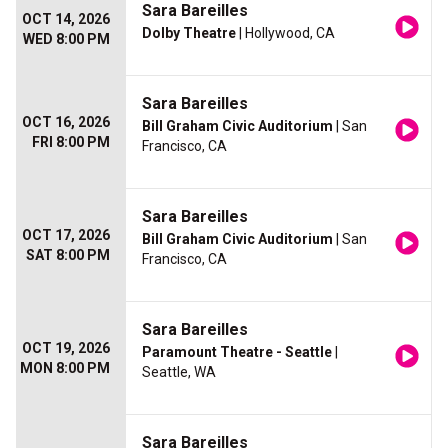
Sara Bareilles
OCT 14, 2026
Dolby Theatre
| Hollywood, CA
WED 8:00 PM
Sara Bareilles
OCT 16, 2026
Bill Graham Civic Auditorium
| San
FRI 8:00 PM
Francisco, CA
Sara Bareilles
OCT 17, 2026
Bill Graham Civic Auditorium
| San
SAT 8:00 PM
Francisco, CA
Sara Bareilles
OCT 19, 2026
Paramount Theatre - Seattle
|
MON 8:00 PM
Seattle, WA
Sara Bareilles