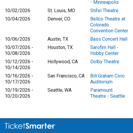
- Minneapolis
10/02/2026
St. Louis, MO
Stifel Theatre
10/04/2026
Denver, CO
Bellco Theatre at
Colorado
Convention Center
10/06/2026
Austin, TX
Bass Concert Hall
10/07/2026 -
Houston, TX
Sarofim Hall -
10/08/2026
Hobby Center
10/12/2026 -
Hollywood, CA
Dolby Theatre
10/14/2026
10/16/2026 -
San Francisco, CA
Bill Graham Civic
10/17/2026
Auditorium
10/19/2026 -
Seattle, WA
Paramount
10/20/2026
Theatre - Seattle