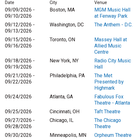
Date
City
Venue
09/09/2026 -
Boston, MA
MGM Music Hall
09/10/2026
at Fenway Park
09/12/2026 -
Washington, DC
The Anthem - D.C.
09/13/2026
09/15/2026 -
Toronto, ON
Massey Hall at
09/16/2026
Allied Music
Centre
09/18/2026 -
New York, NY
Radio City Music
09/19/2026
Hall
09/21/2026 -
Philadelphia, PA
The Met
09/22/2026
Presented by
Highmark
09/24/2026
Atlanta, GA
Fabulous Fox
Theatre - Atlanta
09/25/2026
Cincinnati, OH
Taft Theatre
09/27/2026 -
Chicago, IL
The Chicago
09/28/2026
Theatre
09/30/2026
Minneapolis, MN
Orpheum Theatre