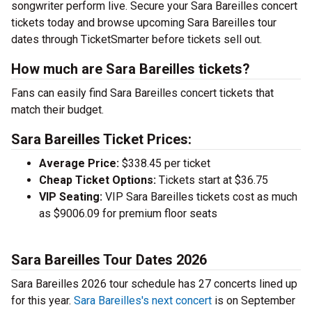
songwriter perform live. Secure your Sara Bareilles concert
tickets today and browse upcoming Sara Bareilles tour
dates through TicketSmarter before tickets sell out.
How much are Sara Bareilles tickets?
Fans can easily find Sara Bareilles concert tickets that
match their budget.
Sara Bareilles Ticket Prices:
Average Price:
$338.45 per ticket
Cheap Ticket Options:
Tickets start at $36.75
VIP Seating:
VIP Sara Bareilles tickets cost as much
as $9006.09 for premium floor seats
Sara Bareilles Tour Dates 2026
Sara Bareilles 2026 tour schedule has 27 concerts lined up
for this year.
Sara Bareilles's next concert
is on September