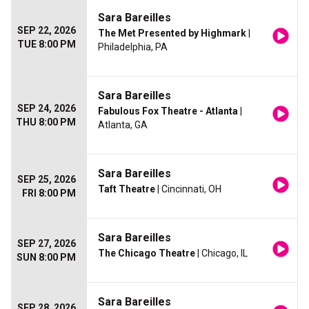
Sara Bareilles
SEP 22, 2026
The Met Presented by Highmark
|
TUE 8:00 PM
Philadelphia, PA
Sara Bareilles
SEP 24, 2026
Fabulous Fox Theatre - Atlanta
|
THU 8:00 PM
Atlanta, GA
Sara Bareilles
SEP 25, 2026
Taft Theatre
| Cincinnati, OH
FRI 8:00 PM
Sara Bareilles
SEP 27, 2026
The Chicago Theatre
| Chicago, IL
SUN 8:00 PM
Sara Bareilles
SEP 28, 2026