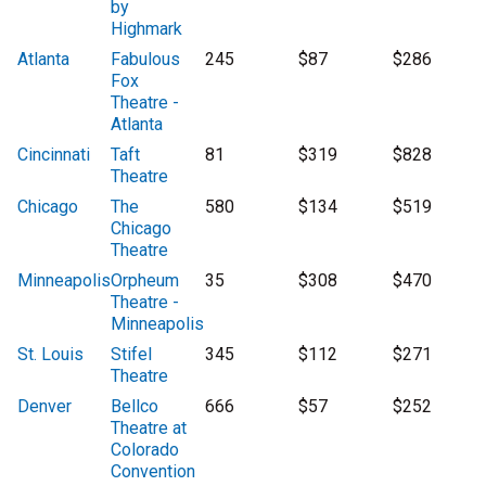
by
Highmark
Atlanta
Fabulous
245
$87
$286
Fox
Theatre -
Atlanta
Cincinnati
Taft
81
$319
$828
Theatre
Chicago
The
580
$134
$519
Chicago
Theatre
Minneapolis
Orpheum
35
$308
$470
Theatre -
Minneapolis
St. Louis
Stifel
345
$112
$271
Theatre
Denver
Bellco
666
$57
$252
Theatre at
Colorado
Convention