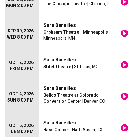
The Chicago Theatre
| Chicago, IL
MON 8:00 PM
Sara Bareilles
SEP 30, 2026
Orpheum Theatre - Minneapolis
|
WED 8:00 PM
Minneapolis, MN
Sara Bareilles
OCT 2, 2026
Stifel Theatre
| St. Louis, MO
FRI 8:00 PM
Sara Bareilles
OCT 4, 2026
Bellco Theatre at Colorado
SUN 8:00 PM
Convention Center
| Denver, CO
Sara Bareilles
OCT 6, 2026
Bass Concert Hall
| Austin, TX
TUE 8:00 PM