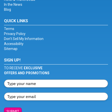
In the News
Blog
QUICK LINKS
Terms
Privacy Policy
Don't Sell My Information
Accessibility
Sitemap
SIGN UP!
TO RECEIVE
EXCLUSIVE
OFFERS AND PROMOTIONS
SUBMIT