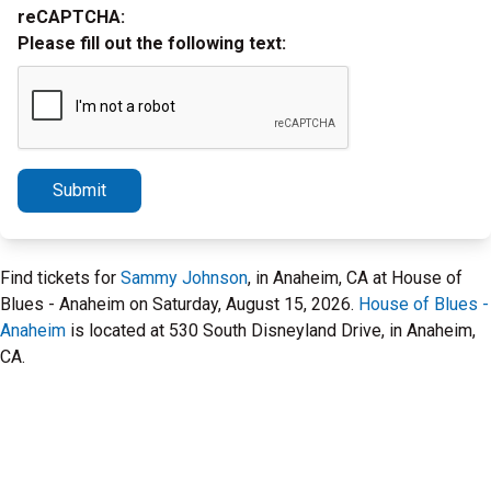
reCAPTCHA:
Please fill out the following text:
Submit
Find tickets for
Sammy Johnson
, in Anaheim, CA at House of
Blues - Anaheim on Saturday, August 15, 2026.
House of Blues -
Anaheim
is located at 530 South Disneyland Drive, in Anaheim,
CA.