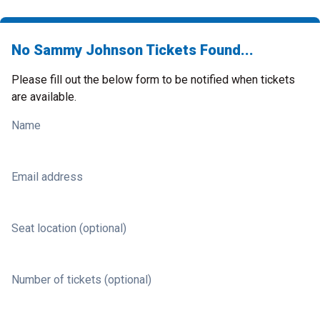
No Sammy Johnson Tickets Found...
Please fill out the below form to be notified when tickets
are available.
Name
Email address
Seat location (optional)
Number of tickets (optional)