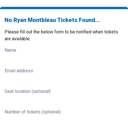
No Ryan Montbleau Tickets Found...
Please fill out the below form to be notified when tickets
are available.
Name
Email address
Seat location (optional)
Number of tickets (optional)