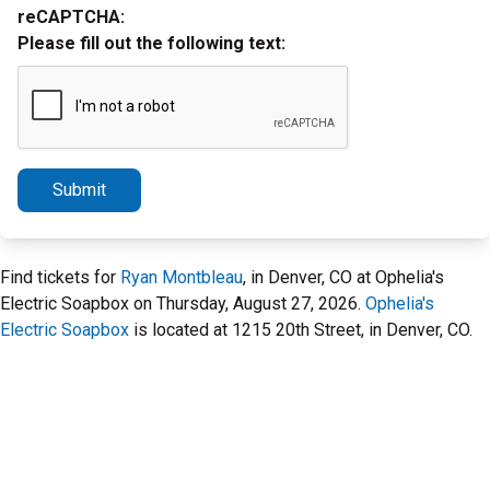
reCAPTCHA:
Please fill out the following text:
Submit
Find tickets for
Ryan Montbleau
, in Denver, CO at Ophelia's
Electric Soapbox on Thursday, August 27, 2026.
Ophelia's
Electric Soapbox
is located at 1215 20th Street, in Denver, CO.