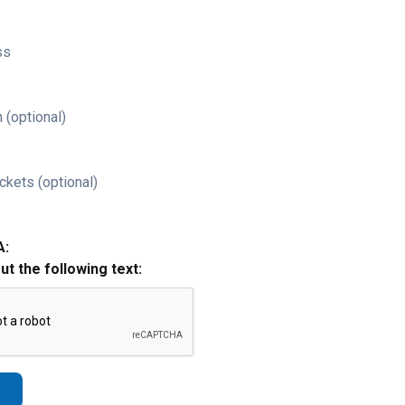
ss
 (optional)
ckets (optional)
A:
out the following text: