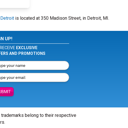
 Detroit
is located at 350 Madison Street, in Detroit, MI.
GN UP!
RECEIVE
EXCLUSIVE
FERS AND PROMOTIONS
UBMIT
l trademarks belong to their respective
rs.