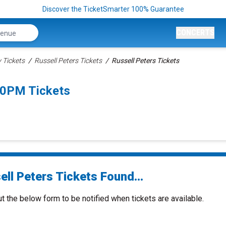
Discover the TicketSmarter 100% Guarantee
CONCERTS
Tickets
Russell Peters Tickets
Russell Peters Tickets
:00PM Tickets
ll Peters Tickets Found...
ut the below form to be notified when tickets are available.