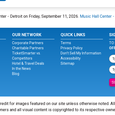
enter - Detroit on Friday, September 11, 2026.
Music Hall Center -
OUR NETWORK
QUICK LINKS
SI
Corporate Partners
Terms
TO 
Charitable Partners
Privacy Policy
OF
TicketSmarter vs.
Don't Sell My Information
Competitors
Accessibility
Hotel & Travel Deals
Sitemap
In the News
Blog
S
redit for images featured on our site unless otherwise noted. Al
ners and all visual content is copyrighted to its respective owne