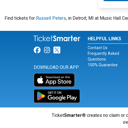
Find tickets for
Russell Peters
, in Detroit, MI at Music Hall C
HELPFUL LINKS
Contact Us
Link for Facebook
Link for Instagram
Link for Twitter
Frequently Asked
Questions
100% Guarantee
DOWNLOAD OUR APP
Ticket
Smarter
® creates no claim or c
ow