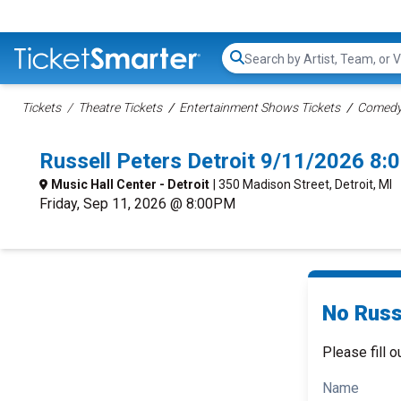
Search...
Tickets
Theatre Tickets
Entertainment Shows Tickets
Comedy 
Russell Peters Detroit 9/11/2026 8
Music Hall Center - Detroit
| 350 Madison Street, Detroit, MI
Friday, Sep 11, 2026 @ 8:00PM
No Russe
Please fill o
Name