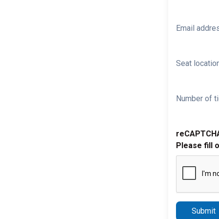
Email addre
Seat location
Number of ti
reCAPTCH
Please fill 
Submit