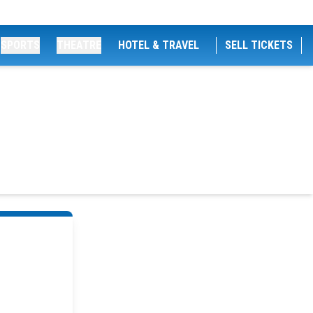
SPORTS
THEATRE
HOTEL & TRAVEL
SELL TICKETS