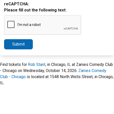
reCAPTCHA:
Please fill out the following text:
Submit
Find tickets for
Rob Stant
, in Chicago, IL at Zanies Comedy Club
- Chicago on Wednesday, October 14, 2026.
Zanies Comedy
Club - Chicago
is located at 1548 North Wells Street, in Chicago,
IL.