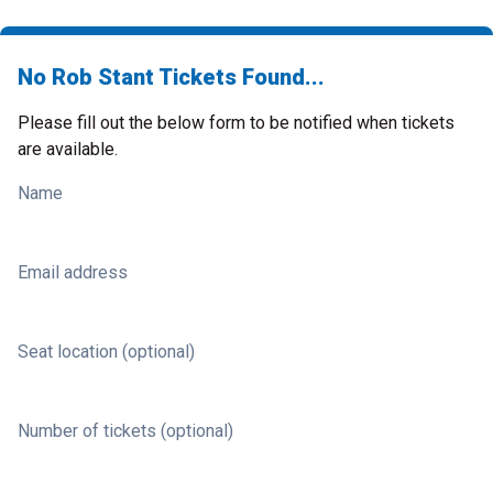
No Rob Stant Tickets Found...
Please fill out the below form to be notified when tickets
are available.
Name
Email address
Seat location (optional)
Number of tickets (optional)