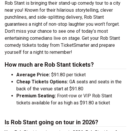
Rob Stant is bringing their stand-up comedy tour to a city
near you! Known for their hilarious storytelling, clever
punchlines, and side-splitting delivery, Rob Stant
guarantees a night of non-stop laughter you won’t forget.
Don’t miss your chance to see one of today’s most
entertaining comedians live on stage. Get your Rob Stant
comedy tickets today from TicketSmarter and prepare
yourself for a night to remember!
How much are Rob Stant tickets?
Average Price:
$91.80 per ticket
Cheap Tickets Options:
GA seats and seats in the
back of the venue start at $91.80
Premium Seating:
Front-row or VIP Rob Stant
tickets available for as high as $91.80 a ticket
Is Rob Stant going on tour in 2026?