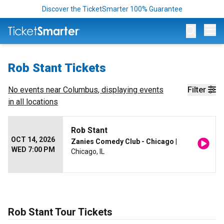
Discover the TicketSmarter 100% Guarantee
Op
Rob Stant Tickets
No events near
Columbus
, displaying events
Filter
in all locations
Rob Stant
OCT 14, 2026
Zanies Comedy Club - Chicago
|
WED 7:00 PM
Chicago, IL
Rob Stant Tour Tickets