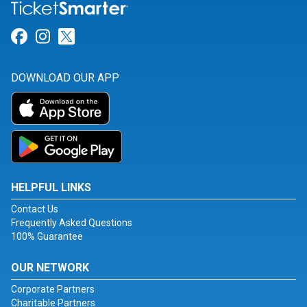
Link for Facebook
Link for Instagram
Link for Twitter
DOWNLOAD OUR APP
HELPFUL LINKS
Contact Us
Frequently Asked Questions
100% Guarantee
OUR NETWORK
Corporate Partners
Charitable Partners