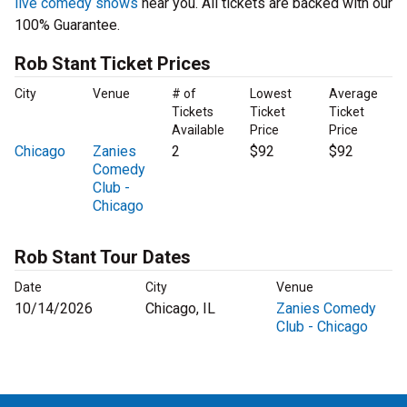
live comedy shows
near you. All tickets are backed with our
100% Guarantee.
Rob Stant Ticket Prices
City
Venue
# of
Lowest
Average
Tickets
Ticket
Ticket
Available
Price
Price
Chicago
Zanies
2
$92
$92
Comedy
Club -
Chicago
Rob Stant Tour Dates
Date
City
Venue
10/14/2026
Chicago, IL
Zanies Comedy
Club - Chicago