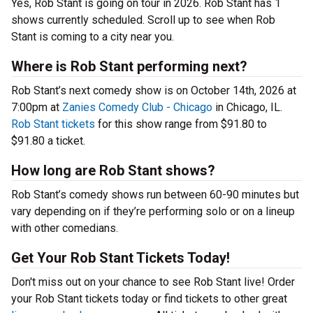
Yes, Rob Stant is going on tour in 2026. Rob Stant has 1
shows currently scheduled. Scroll up to see when Rob
Stant is coming to a city near you.
Where is Rob Stant performing next?
Rob Stant’s next comedy show is on October 14th, 2026 at
7:00pm at
Zanies Comedy Club - Chicago
in Chicago, IL.
Rob Stant tickets
for this show range from $91.80 to
$91.80 a ticket.
How long are Rob Stant shows?
Rob Stant’s comedy shows run between 60-90 minutes but
vary depending on if they’re performing solo or on a lineup
with other comedians.
Get Your Rob Stant Tickets Today!
Don't miss out on your chance to see Rob Stant live! Order
your Rob Stant tickets today or find tickets to other great