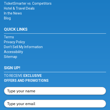
TicketSmarter vs. Competitors
Hotel & Travel Deals
In the News
Blog
QUICK LINKS
Terms
Privacy Policy
Don't Sell My Information
Accessibility
Sitemap
SIGN UP!
TO RECEIVE
EXCLUSIVE
OFFERS AND PROMOTIONS