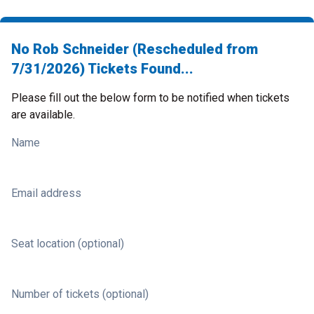
No Rob Schneider (Rescheduled from
7/31/2026) Tickets Found...
Please fill out the below form to be notified when tickets
are available.
Name
Email address
Seat location (optional)
Number of tickets (optional)