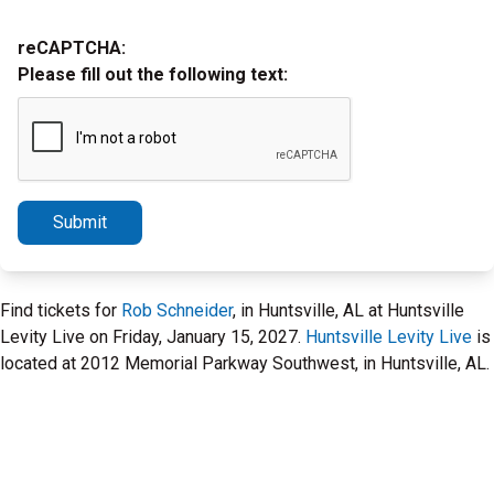
reCAPTCHA:
Please fill out the following text:
Submit
Find tickets for
Rob Schneider
, in Huntsville, AL at Huntsville
Levity Live on Friday, January 15, 2027.
Huntsville Levity Live
is
located at 2012 Memorial Parkway Southwest, in Huntsville, AL.