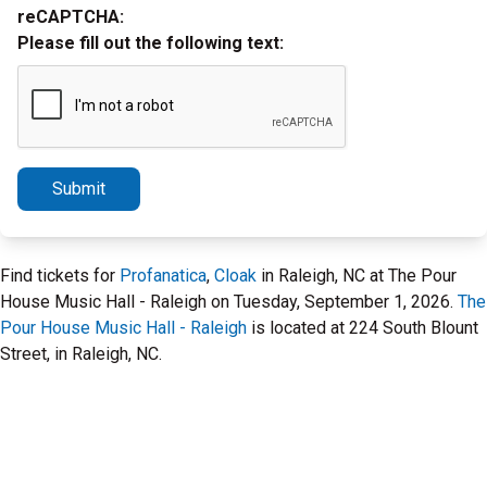
reCAPTCHA:
Please fill out the following text:
Submit
Find tickets for
Profanatica
,
Cloak
in Raleigh, NC at The Pour
House Music Hall - Raleigh on Tuesday, September 1, 2026.
The
Pour House Music Hall - Raleigh
is located at 224 South Blount
Street, in Raleigh, NC.