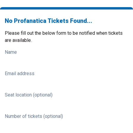
No Profanatica Tickets Found...
Please fill out the below form to be notified when tickets
are available.
Name
Email address
Seat location (optional)
Number of tickets (optional)