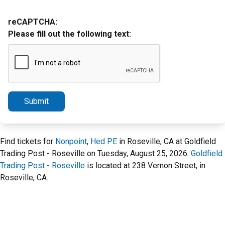
reCAPTCHA:
Please fill out the following text:
Submit
Find tickets for
Nonpoint
,
Hed PE
in Roseville, CA at Goldfield
Trading Post - Roseville on Tuesday, August 25, 2026.
Goldfield
Trading Post - Roseville
is located at 238 Vernon Street, in
Roseville, CA.