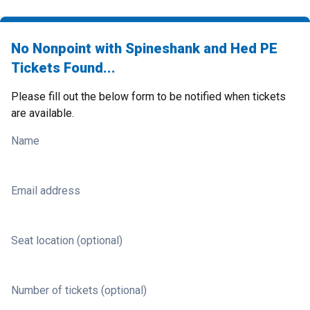
No Nonpoint with Spineshank and Hed PE
Tickets Found...
Please fill out the below form to be notified when tickets
are available.
Name
Email address
Seat location (optional)
Number of tickets (optional)