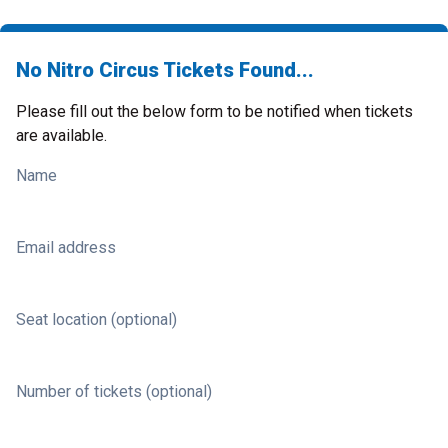
No Nitro Circus Tickets Found...
Please fill out the below form to be notified when tickets
are available.
Name
Email address
Seat location (optional)
Number of tickets (optional)