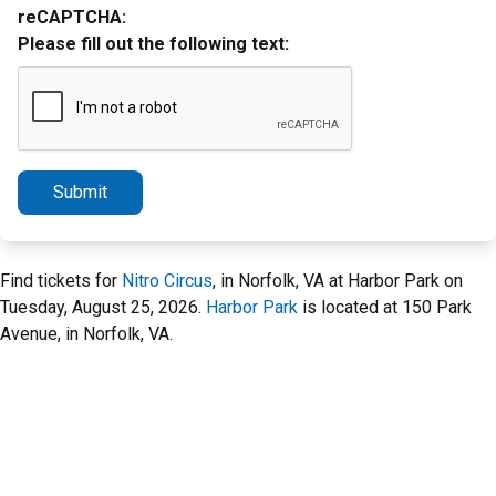
reCAPTCHA:
Please fill out the following text:
Submit
Find tickets for
Nitro Circus
, in Norfolk, VA at Harbor Park on
Tuesday, August 25, 2026.
Harbor Park
is located at 150 Park
Avenue, in Norfolk, VA.