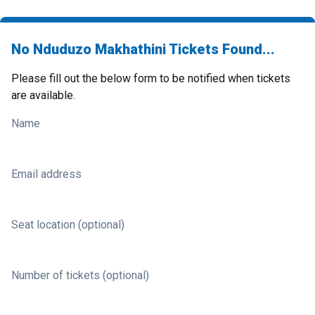
No Nduduzo Makhathini Tickets Found...
Please fill out the below form to be notified when tickets
are available.
Name
Email address
Seat location (optional)
Number of tickets (optional)