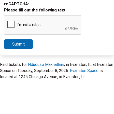
reCAPTCHA:
Please fill out the following text:
Submit
Find tickets for
Nduduzo Makhathini
, in Evanston, IL at Evanston
Space on Tuesday, September 8, 2026.
Evanston Space
is
located at 1245 Chicago Avenue, in Evanston, IL.