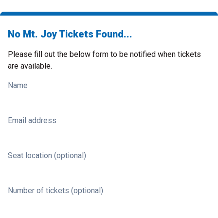
No Mt. Joy Tickets Found...
Please fill out the below form to be notified when tickets
are available.
Name
Email address
Seat location (optional)
Number of tickets (optional)