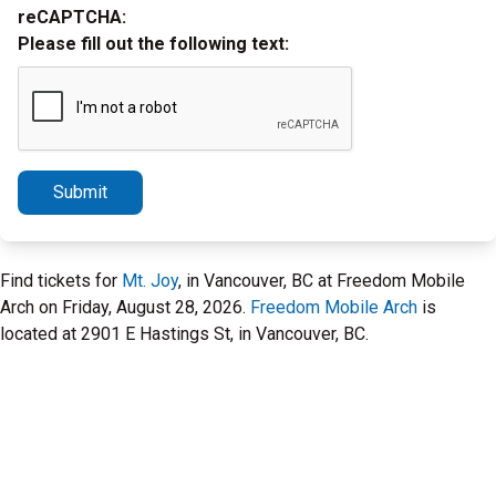
reCAPTCHA:
Please fill out the following text:
Submit
Find tickets for
Mt. Joy
, in Vancouver, BC at Freedom Mobile
Arch on Friday, August 28, 2026.
Freedom Mobile Arch
is
located at 2901 E Hastings St, in Vancouver, BC.