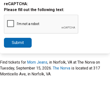
reCAPTCHA:
Please fill out the following text:
Submit
Find tickets for
Mom Jeans
, in Norfolk, VA at The Norva on
Tuesday, September 15, 2026.
The Norva
is located at 317
Monticello Ave, in Norfolk, VA.