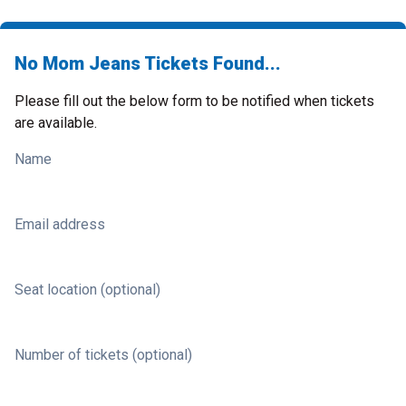
No Mom Jeans Tickets Found...
Please fill out the below form to be notified when tickets
are available.
Name
Email address
Seat location (optional)
Number of tickets (optional)