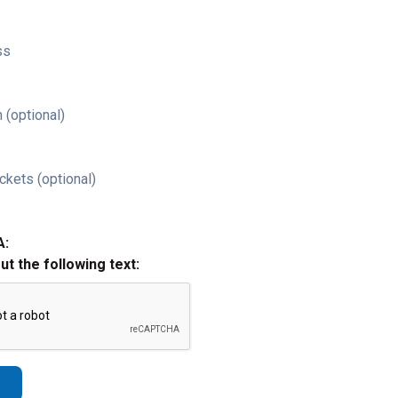
ss
 (optional)
ckets (optional)
A:
out the following text: