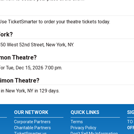
se TicketSmarter to order your theatre tickets today.
York?
250 West 52nd Street, New York, NY.
imon Theatre?
or Tue, Dec 15, 2026 7:00 pm.
Simon Theatre?
in New York, NY in 129 days.
OUR NETWORK
QUICK LINKS
SI
Corporate Partners
Terms
TO 
Charitable Partners
Privacy Policy
OF
TicketSmarter vs.
Don't Sell My Information