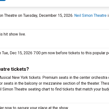
imon Theatre on Tuesday, December 15, 2026.
Neil Simon Theatre
i
s hit show live.
n Tue, Dec 15, 2026 7:00 pm now before tickets to this popular 
atre tickets?
usical New York tickets. Premium seats in the center orchestra 
or seats in the balcony or mezzanine section of the theater. The
l Simon Theatre seating chart to find tickets that match your bud
er now to secure your place at the show.