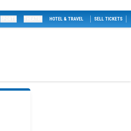
SPORTS
THEATRE
HOTEL & TRAVEL
SELL TICKETS