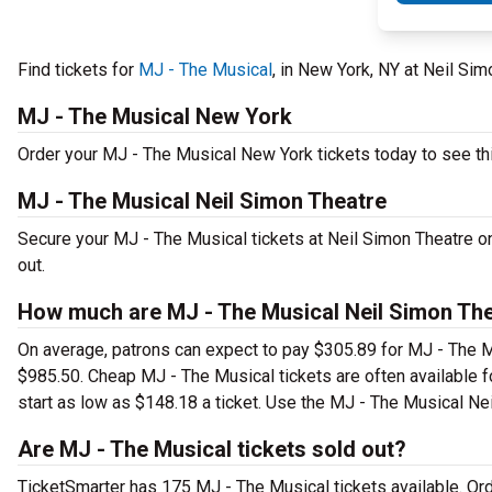
Find tickets for
MJ - The Musical
, in New York, NY at Neil S
MJ - The Musical New York
Order your MJ - The Musical New York tickets today to see thi
MJ - The Musical Neil Simon Theatre
Secure your MJ - The Musical tickets at Neil Simon Theatre o
out.
How much are MJ - The Musical Neil Simon The
On average, patrons can expect to pay $305.89 for MJ - The M
$985.50. Cheap MJ - The Musical tickets are often available f
start as low as $148.18 a ticket. Use the MJ - The Musical Nei
Are MJ - The Musical tickets sold out?
TicketSmarter has 175 MJ - The Musical tickets available. Ord