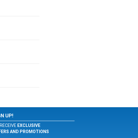
GN UP!
RECEIVE
EXCLUSIVE
FERS AND PROMOTIONS