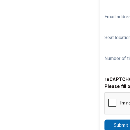
Email addre
Seat location
Number of ti
reCAPTCH
Please fill 
Submit