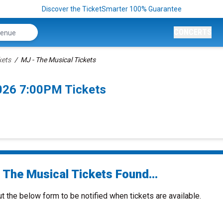
Discover the TicketSmarter 100% Guarantee
CONCERTS
kets
MJ - The Musical Tickets
026 7:00PM Tickets
 The Musical Tickets Found...
ut the below form to be notified when tickets are available.