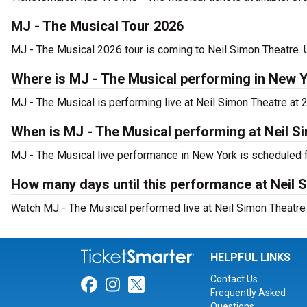
MJ - The Musical Tour 2026
MJ - The Musical 2026 tour is coming to Neil Simon Theatre. U
Where is MJ - The Musical performing in New 
MJ - The Musical is performing live at Neil Simon Theatre at 
When is MJ - The Musical performing at Neil S
MJ - The Musical live performance in New York is scheduled f
How many days until this performance at Neil 
Watch MJ - The Musical performed live at Neil Simon Theatre 
HELPFUL LINKS
Contact Us
Link for Facebook
Link for Instagram
Link for Twitter
Frequently Asked
Questions