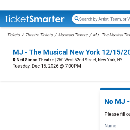
Search...
Tickets
Theatre Tickets
Musicals Tickets
MJ - The Musical Tic
MJ - The Musical New York 12/15/2
Neil Simon Theatre
| 250 West 52nd Street, New York, NY
Tuesday, Dec 15, 2026 @ 7:00PM
No MJ -
Please fill o
Name