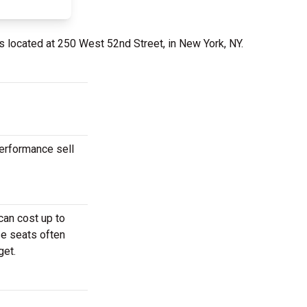
s located at 250 West 52nd Street, in New York, NY.
performance sell
can cost up to
se seats often
get.