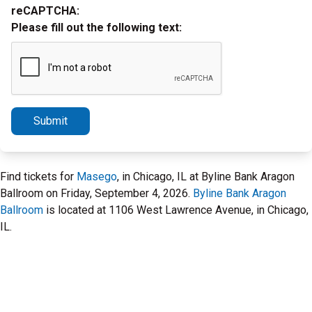
reCAPTCHA:
Please fill out the following text:
Submit
Find tickets for
Masego
, in Chicago, IL at Byline Bank Aragon
Ballroom on Friday, September 4, 2026.
Byline Bank Aragon
Ballroom
is located at 1106 West Lawrence Avenue, in Chicago,
IL.