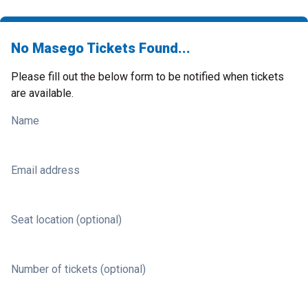
No Masego Tickets Found...
Please fill out the below form to be notified when tickets
are available.
Name
Email address
Seat location (optional)
Number of tickets (optional)