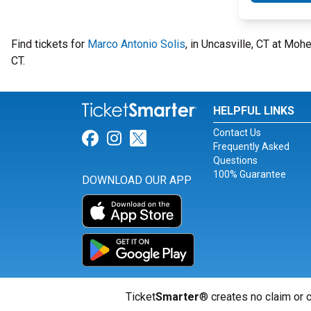
Find tickets for
Marco Antonio Solis
, in Uncasville, CT at Mo
CT.
HELPFUL LINKS
Contact Us
Link for Facebook
Link for Instagram
Link for Twitter
Frequently Asked
Questions
100% Guarantee
DOWNLOAD OUR APP
Ticket
Smarter
® creates no claim or c