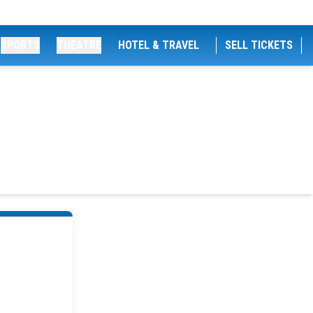
SPORTS
THEATRE
HOTEL & TRAVEL
SELL TICKETS