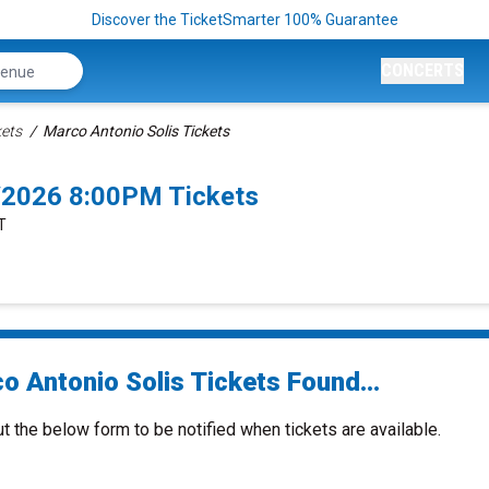
Discover the TicketSmarter 100% Guarantee
CONCERTS
kets
Marco Antonio Solis Tickets
9/2026 8:00PM Tickets
T
o Antonio Solis Tickets Found...
ut the below form to be notified when tickets are available.