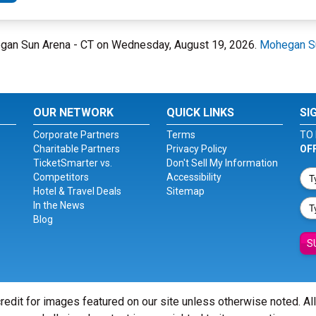
hegan Sun Arena - CT on Wednesday, August 19, 2026.
Mohegan Su
OUR NETWORK
QUICK LINKS
SI
Corporate Partners
Terms
TO 
Charitable Partners
Privacy Policy
OF
TicketSmarter vs.
Don't Sell My Information
Competitors
Accessibility
Hotel & Travel Deals
Sitemap
In the News
Blog
S
redit for images featured on our site unless otherwise noted. Al