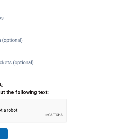
ss
 (optional)
ckets (optional)
A:
out the following text: