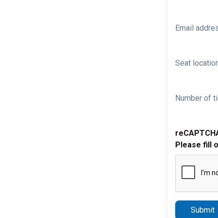
Email addre
Seat location
Number of ti
reCAPTCH
Please fill 
Submit