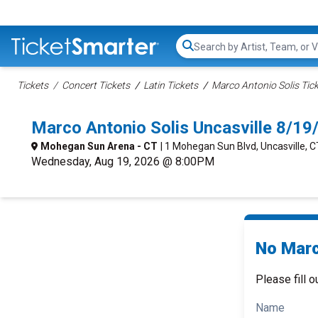
Search...
Tickets
Concert Tickets
Latin Tickets
Marco Antonio Solis Tic
Marco Antonio Solis Uncasville 8/1
Mohegan Sun Arena - CT
| 1 Mohegan Sun Blvd, Uncasville, C
Wednesday, Aug 19, 2026 @ 8:00PM
No Marc
Please fill o
Name