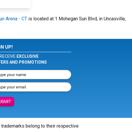
n Arena - CT
is located at 1 Mohegan Sun Blvd, in Uncasville,
GN UP!
RECEIVE
EXCLUSIVE
FERS AND PROMOTIONS
UBMIT
l trademarks belong to their respective