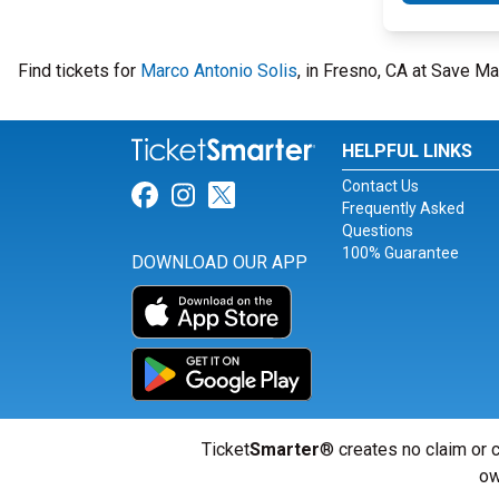
Find tickets for
Marco Antonio Solis
, in Fresno, CA at Save Ma
HELPFUL LINKS
Contact Us
Link for Facebook
Link for Instagram
Link for Twitter
Frequently Asked
Questions
100% Guarantee
DOWNLOAD OUR APP
Ticket
Smarter
® creates no claim or c
ow