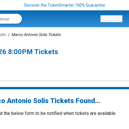
Discover the TicketSmarter 100% Guarantee
CONCERTS
kets
Marco Antonio Solis Tickets
26 8:00PM Tickets
o Antonio Solis Tickets Found...
ut the below form to be notified when tickets are available.