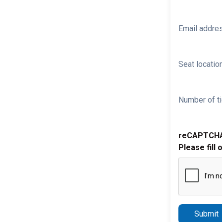
Email addre
Seat location
Number of ti
reCAPTCH
Please fill 
Submit