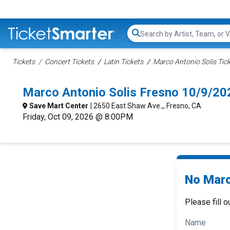
Search...
Tickets
Concert Tickets
Latin Tickets
Marco Antonio Solis Tic
Marco Antonio Solis Fresno 10/9/20
Save Mart Center
| 2650 East Shaw Ave.,, Fresno, CA
Friday, Oct 09, 2026 @ 8:00PM
No Marc
Please fill o
Name