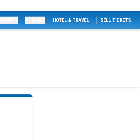
SPORTS
THEATRE
HOTEL & TRAVEL
SELL TICKETS