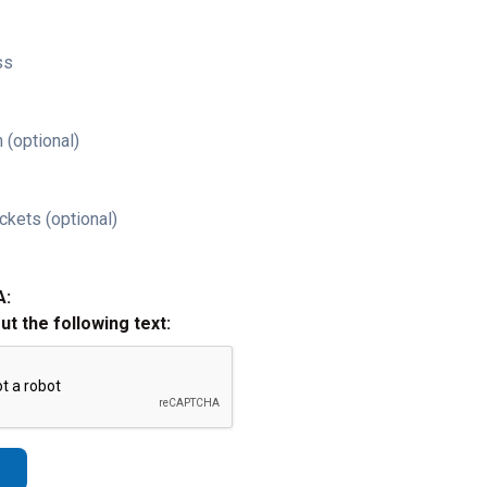
ss
 (optional)
ckets (optional)
A:
out the following text: