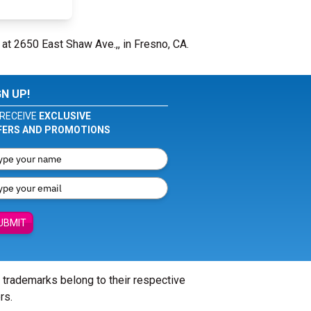
 at 2650 East Shaw Ave.,, in Fresno, CA.
GN UP!
RECEIVE
EXCLUSIVE
FERS AND PROMOTIONS
UBMIT
l trademarks belong to their respective
rs.