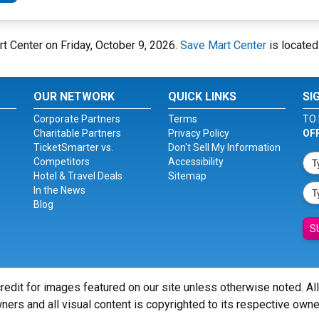
rt Center on Friday, October 9, 2026.
Save Mart Center
is located
OUR NETWORK
QUICK LINKS
SI
Corporate Partners
Terms
TO 
Charitable Partners
Privacy Policy
OF
TicketSmarter vs.
Don't Sell My Information
Competitors
Accessibility
Hotel & Travel Deals
Sitemap
In the News
Blog
S
redit for images featured on our site unless otherwise noted. Al
ners and all visual content is copyrighted to its respective owne