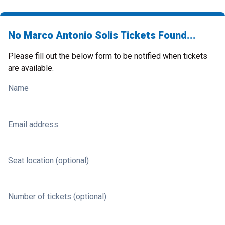
No Marco Antonio Solis Tickets Found...
Please fill out the below form to be notified when tickets
are available.
Name
Email address
Seat location (optional)
Number of tickets (optional)