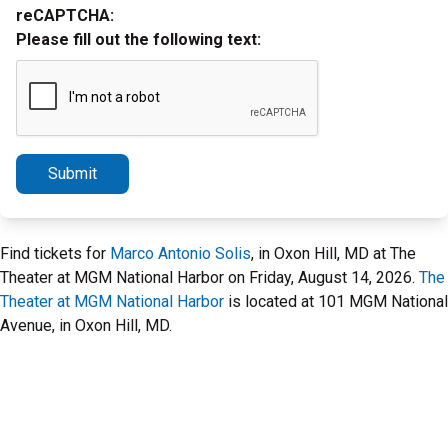
reCAPTCHA:
Please fill out the following text:
Submit
Find tickets for
Marco Antonio Solis
, in Oxon Hill, MD at The
Theater at MGM National Harbor on Friday, August 14, 2026.
The
Theater at MGM National Harbor
is located at 101 MGM National
Avenue, in Oxon Hill, MD.