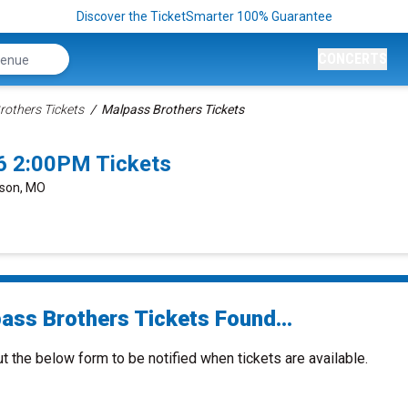
Discover the TicketSmarter 100% Guarantee
CONCERTS
rothers Tickets
Malpass Brothers Tickets
6 2:00PM Tickets
nson, MO
ass Brothers Tickets Found...
ut the below form to be notified when tickets are available.