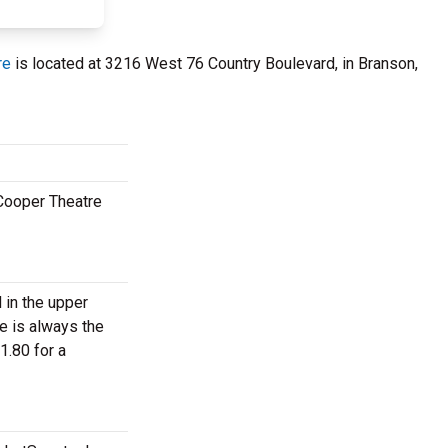
re
is located at 3216 West 76 Country Boulevard, in Branson,
 Cooper Theatre
 in the upper
e is always the
1.80 for a