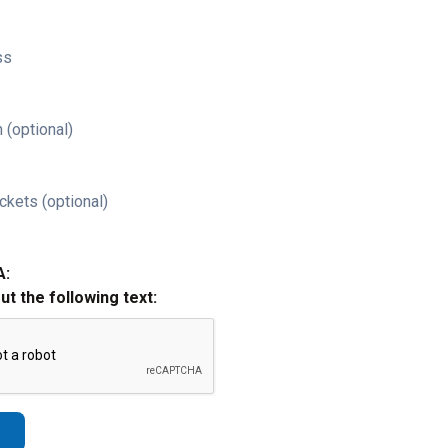
ss
 (optional)
ckets (optional)
A:
out the following text: