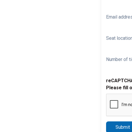
Email addre
Seat location
Number of ti
reCAPTCH
Please fill 
Submit