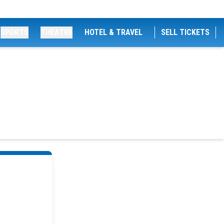
SPORTS
THEATRE
HOTEL & TRAVEL
SELL TICKETS