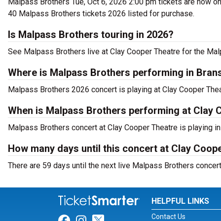
Malpass Brothers Tue, Oct 6, 2026 2:00 pm tickets are now on 
40 Malpass Brothers tickets 2026 listed for purchase.
Is Malpass Brothers touring in 2026?
See Malpass Brothers live at Clay Cooper Theatre for the Mal
Where is Malpass Brothers performing in Bran
Malpass Brothers 2026 concert is playing at Clay Cooper The
When is Malpass Brothers performing at Clay 
Malpass Brothers concert at Clay Cooper Theatre is playing in
How many days until this concert at Clay Coop
There are 59 days until the next live Malpass Brothers concer
HELPFUL LINKS
Contact Us
Link for Facebook
Link for Instagram
Link for Twitter