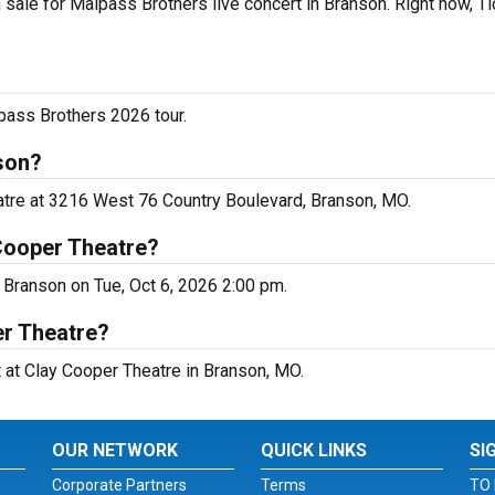
sale for Malpass Brothers live concert in Branson. Right now, T
pass Brothers 2026 tour.
son?
atre at 3216 West 76 Country Boulevard, Branson, MO.
Cooper Theatre?
 Branson on Tue, Oct 6, 2026 2:00 pm.
er Theatre?
t at Clay Cooper Theatre in Branson, MO.
OUR NETWORK
QUICK LINKS
SI
Corporate Partners
Terms
TO 