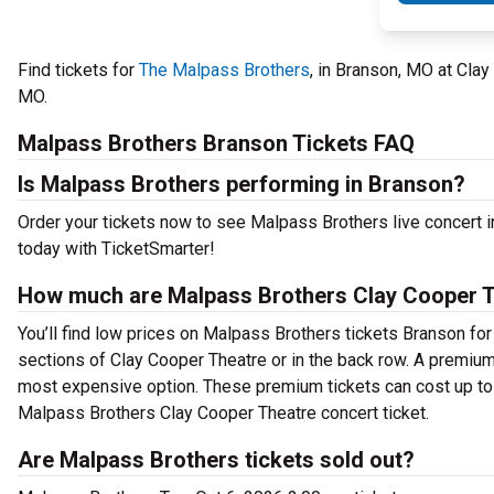
Find tickets for
The Malpass Brothers
, in Branson, MO at Cla
MO.
Malpass Brothers Branson Tickets FAQ
Is Malpass Brothers performing in Branson?
Order your tickets now to see Malpass Brothers live concert 
today with TicketSmarter!
How much are Malpass Brothers Clay Cooper T
You’ll find low prices on Malpass Brothers tickets Branson for
sections of Clay Cooper Theatre or in the back row. A premium
most expensive option. These premium tickets can cost up to 
Malpass Brothers Clay Cooper Theatre concert ticket.
Are Malpass Brothers tickets sold out?