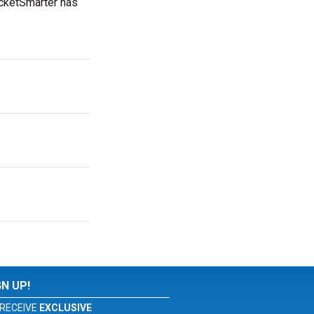
icketSmarter has
GN UP!
RECEIVE
EXCLUSIVE