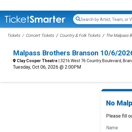
Search...
Tickets
Concert Tickets
Country & Folk Tickets
The Malpass B
Malpass Brothers Branson 10/6/202
Clay Cooper Theatre
| 3216 West 76 Country Boulevard, Bra
Tuesday, Oct 06, 2026 @ 2:00PM
No Malp
Please fill o
Name