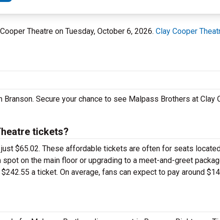
y Cooper Theatre on Tuesday, October 6, 2026.
Clay Cooper Theat
in Branson. Secure your chance to see Malpass Brothers at Clay
heatre tickets?
 just $65.02. These affordable tickets are often for seats located
 spot on the main floor or upgrading to a meet-and-greet packag
$242.55 a ticket. On average, fans can expect to pay around $14