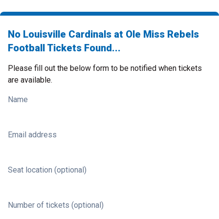
No Louisville Cardinals at Ole Miss Rebels
Football Tickets Found...
Please fill out the below form to be notified when tickets
are available.
Name
Email address
Seat location (optional)
Number of tickets (optional)