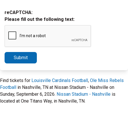
reCAPTCHA:
Please fill out the following text:
Submit
Find tickets for
Louisville Cardinals Football
,
Ole Miss Rebels
Football
in Nashville, TN at Nissan Stadium - Nashville on
Sunday, September 6, 2026.
Nissan Stadium - Nashville
is
located at One Titans Way, in Nashville, TN.