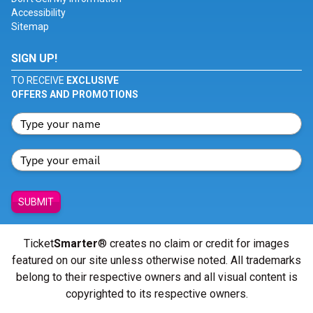
Accessibility
Sitemap
SIGN UP!
TO RECEIVE
EXCLUSIVE
OFFERS AND PROMOTIONS
SUBMIT
Ticket
Smarter
® creates no claim or credit for images
featured on our site unless otherwise noted. All trademarks
belong to their respective owners and all visual content is
copyrighted to its respective owners.