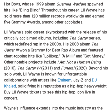
Hot Boys, whose 1999 album
Guerrilla Warfare
spawned
hits like "Bling Bling." Throughout his career, Lil Wayne has
sold more than 120 million records worldwide and earned
five Grammy Awards, among other accolades.
Lil Wayne’s solo career skyrocketed with the release of his
critically acclaimed albums, including
Tha Carter
series,
which redefined rap in the 2000s. His 2008 album
Tha
Carter III
won a Grammy for Best Rap Album and featured
chart-topping hits like “Lollipop,” “A Milli” and “Got Money.”
Other notable projects include
I Am Not a Human Being
(2010),
Tha Carter IV
(2011) and
Funeral
(2020). Beyond his
solo work, Lil Wayne is known for unforgettable
collaborations with artists like
Eminem
, Jay-Z and
DJ
Khaled
, solidifying his reputation as a hip-hop heavyweight.
Buy Lil Wayne tickets to see this hip-hop icon live in
concert.
Wayne's influence extends into the music industry as the