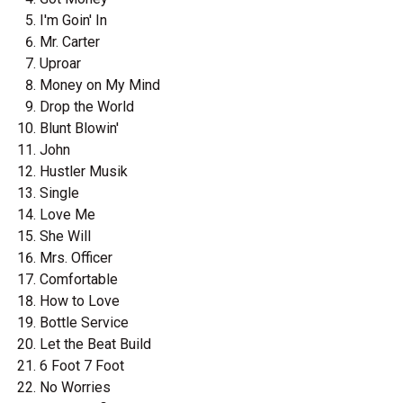
I'm Goin' In
Mr. Carter
Uproar
Money on My Mind
Drop the World
Blunt Blowin'
John
Hustler Musik
Single
Love Me
She Will
Mrs. Officer
Comfortable
How to Love
Bottle Service
Let the Beat Build
6 Foot 7 Foot
No Worries