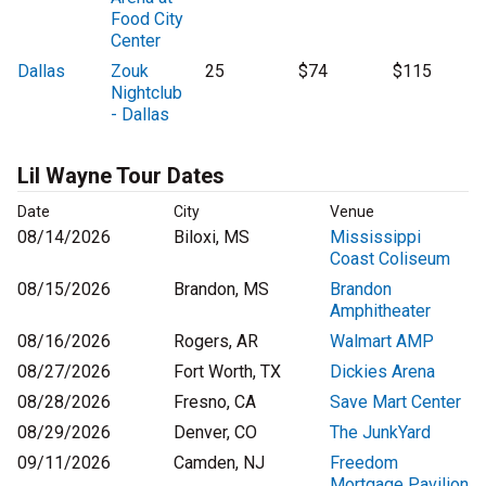
Food City
Center
Dallas
Zouk
25
$74
$115
Nightclub
- Dallas
Lil Wayne Tour Dates
Date
City
Venue
08/14/2026
Biloxi, MS
Mississippi
Coast Coliseum
08/15/2026
Brandon, MS
Brandon
Amphitheater
08/16/2026
Rogers, AR
Walmart AMP
08/27/2026
Fort Worth, TX
Dickies Arena
08/28/2026
Fresno, CA
Save Mart Center
08/29/2026
Denver, CO
The JunkYard
09/11/2026
Camden, NJ
Freedom
Mortgage Pavilion