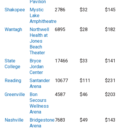
Pavilion
Shakopee
Mystic
2786
$32
$145
Lake
Amphitheatre
Wantagh
Northwell
6895
$28
$182
Health at
Jones
Beach
Theater
State
Bryce
17466
$33
$141
College
Jordan
Center
Reading
Santander
10677
$111
$231
Arena
Greenville
Bon
4587
$46
$203
Secours
Wellness
Arena
Nashville
Bridgestone
7683
$49
$143
Arena