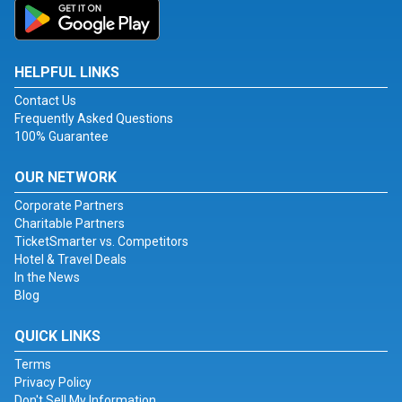
HELPFUL LINKS
Contact Us
Frequently Asked Questions
100% Guarantee
OUR NETWORK
Corporate Partners
Charitable Partners
TicketSmarter vs. Competitors
Hotel & Travel Deals
In the News
Blog
QUICK LINKS
Terms
Privacy Policy
Don't Sell My Information