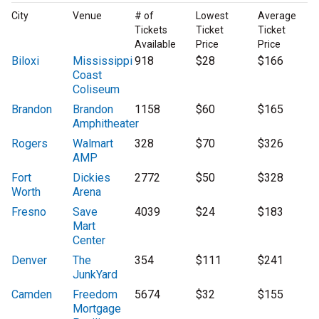
City
Venue
# of
Lowest
Average
Tickets
Ticket
Ticket
Available
Price
Price
Biloxi
Mississippi
918
$28
$166
Coast
Coliseum
Brandon
Brandon
1158
$60
$165
Amphitheater
Rogers
Walmart
328
$70
$326
AMP
Fort
Dickies
2772
$50
$328
Worth
Arena
Fresno
Save
4039
$24
$183
Mart
Center
Denver
The
354
$111
$241
JunkYard
Camden
Freedom
5674
$32
$155
Mortgage