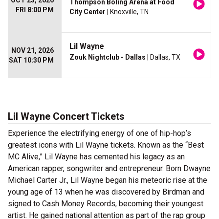
OCT 23, 2026
Thompson Boling Arena at Food
FRI 8:00 PM
City Center
| Knoxville, TN
Lil Wayne
NOV 21, 2026
Zouk Nightclub - Dallas
| Dallas, TX
SAT 10:30 PM
Lil Wayne Concert Tickets
Experience the electrifying energy of one of hip-hop’s
greatest icons with Lil Wayne tickets. Known as the “Best
MC Alive,” Lil Wayne has cemented his legacy as an
American rapper, songwriter and entrepreneur. Born Dwayne
Michael Carter Jr., Lil Wayne began his meteoric rise at the
young age of 13 when he was discovered by Birdman and
signed to Cash Money Records, becoming their youngest
artist. He gained national attention as part of the rap group