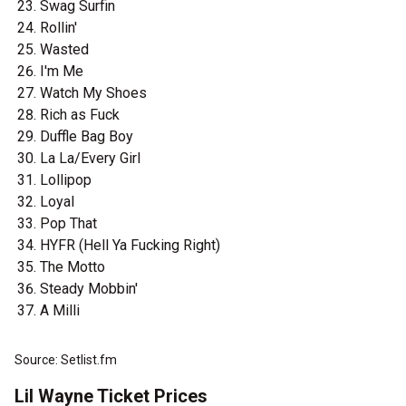
Swag Surfin
Rollin'
Wasted
I'm Me
Watch My Shoes
Rich as Fuck
Duffle Bag Boy
La La/Every Girl
Lollipop
Loyal
Pop That
HYFR (Hell Ya Fucking Right)
The Motto
Steady Mobbin'
A Milli
Source: Setlist.fm
Lil Wayne Ticket Prices