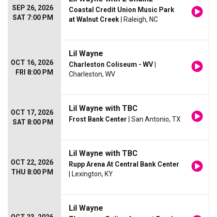
SEP 26, 2026
Coastal Credit Union Music Park
SAT 7:00 PM
at Walnut Creek
| Raleigh, NC
Lil Wayne
OCT 16, 2026
Charleston Coliseum - WV
|
FRI 8:00 PM
Charleston, WV
Lil Wayne with TBC
OCT 17, 2026
Frost Bank Center
| San Antonio, TX
SAT 8:00 PM
Lil Wayne with TBC
OCT 22, 2026
Rupp Arena At Central Bank Center
THU 8:00 PM
| Lexington, KY
Lil Wayne