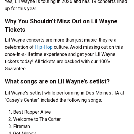
Yes, Lil Wayne is touring in 2026 and has 19 concerts lined
up for this year.
Why You Shouldn’t Miss Out on Lil Wayne
Tickets
Lil Wayne concerts are more than just music; they’re a
celebration of
Hip-Hop
culture. Avoid missing out on this
once-in-a-lifetime experience and get your Lil Wayne
tickets today! All tickets are backed with our 100%
Guarantee.
What songs are on Lil Wayne's setlist?
Lil Wayne's setlist while performing in Des Moines , IA at
“Casey's Center” included the following songs:
Best Rapper Alive
Welcome to Tha Carter
Fireman
Got Money