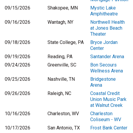
09/15/2026
Shakopee, MN
Mystic Lake
Amphitheatre
09/16/2026
Wantagh, NY
Northwell Health
at Jones Beach
Theater
09/18/2026
State College, PA
Bryce Jordan
Center
09/19/2026
Reading, PA
Santander Arena
09/24/2026
Greenville, SC
Bon Secours
Wellness Arena
09/25/2026
Nashville, TN
Bridgestone
Arena
09/26/2026
Raleigh, NC
Coastal Credit
Union Music Park
at Walnut Creek
10/16/2026
Charleston, WV
Charleston
Coliseum - WV
10/17/2026
San Antonio, TX
Frost Bank Center