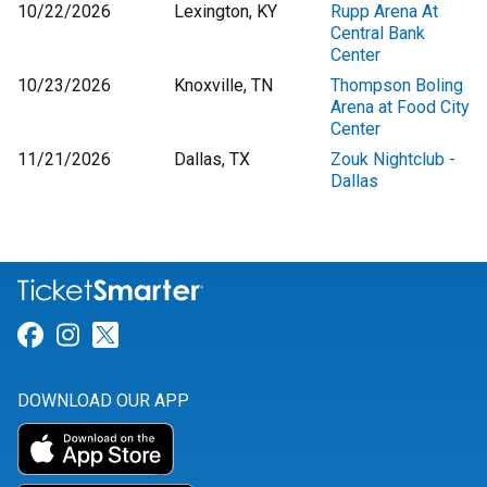
10/22/2026
Lexington, KY
Rupp Arena At
Central Bank
Center
10/23/2026
Knoxville, TN
Thompson Boling
Arena at Food City
Center
11/21/2026
Dallas, TX
Zouk Nightclub -
Dallas
Link for Facebook
Link for Instagram
Link for Twitter
DOWNLOAD OUR APP