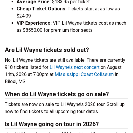
Average Price:
$183.95 per ticket
Cheap Ticket Options:
Tickets start at as low as
$24.09
VIP Experience:
VIP Lil Wayne tickets cost as much
as $8550.00 for premium floor seats
Are Lil Wayne tickets sold out?
No, Lil Wayne tickets are still available. There are currently
918 tickets listed for
Lil Wayne’s next concert
on August
14th, 2026 at 7:00pm at
Mississippi Coast Coliseum
in
Biloxi, MS.
When do Lil Wayne tickets go on sale?
Tickets are now on sale to Lil Wayne’s 2026 tour. Scroll up
now to find tickets to all upcoming tour dates.
Is Lil Wayne going on tour in 2026?