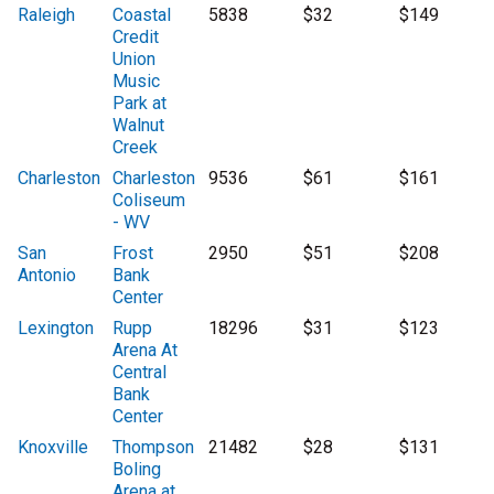
Raleigh
Coastal
5838
$32
$149
Credit
Union
Music
Park at
Walnut
Creek
Charleston
Charleston
9536
$61
$161
Coliseum
- WV
San
Frost
2950
$51
$208
Antonio
Bank
Center
Lexington
Rupp
18296
$31
$123
Arena At
Central
Bank
Center
Knoxville
Thompson
21482
$28
$131
Boling
Arena at