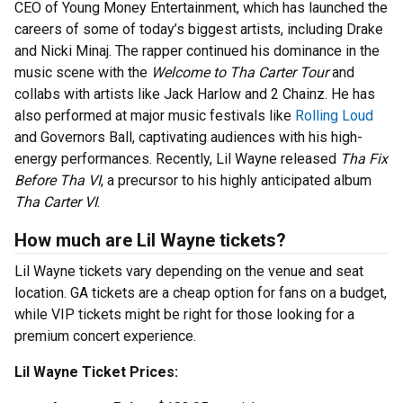
CEO of Young Money Entertainment, which has launched the
careers of some of today’s biggest artists, including Drake
and Nicki Minaj. The rapper continued his dominance in the
music scene with the
Welcome to Tha Carter Tour
and
collabs with artists like Jack Harlow and 2 Chainz. He has
also performed at major music festivals like
Rolling Loud
and Governors Ball, captivating audiences with his high-
energy performances. Recently, Lil Wayne released
Tha Fix
Before Tha VI
, a precursor to his highly anticipated album
Tha Carter VI
.
How much are Lil Wayne tickets?
Lil Wayne tickets vary depending on the venue and seat
location. GA tickets are a cheap option for fans on a budget,
while VIP tickets might be right for those looking for a
premium concert experience.
Lil Wayne Ticket Prices: