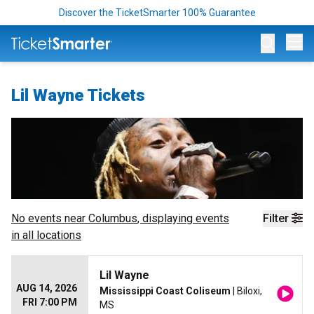
Discover the TicketSmarter 100% Guarantee
Op
Lil Wayne Tickets
No events near
Columbus
, displaying events
Filter
in all locations
Lil Wayne
AUG 14, 2026
Mississippi Coast Coliseum
| Biloxi,
FRI 7:00 PM
MS