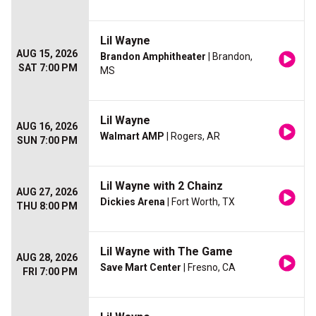
Lil Wayne
AUG 15, 2026
Brandon Amphitheater
| Brandon,
SAT 7:00 PM
MS
Lil Wayne
AUG 16, 2026
Walmart AMP
| Rogers, AR
SUN 7:00 PM
Lil Wayne with 2 Chainz
AUG 27, 2026
Dickies Arena
| Fort Worth, TX
THU 8:00 PM
Lil Wayne with The Game
AUG 28, 2026
Save Mart Center
| Fresno, CA
FRI 7:00 PM