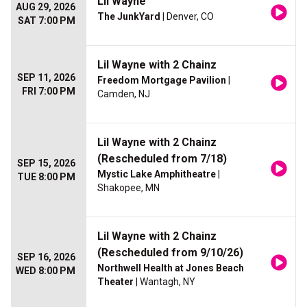
Lil Wayne
AUG 29, 2026
The JunkYard
| Denver, CO
SAT 7:00 PM
Lil Wayne with 2 Chainz
SEP 11, 2026
Freedom Mortgage Pavilion
|
FRI 7:00 PM
Camden, NJ
Lil Wayne with 2 Chainz
(Rescheduled from 7/18)
SEP 15, 2026
Mystic Lake Amphitheatre
|
TUE 8:00 PM
Shakopee, MN
Lil Wayne with 2 Chainz
(Rescheduled from 9/10/26)
SEP 16, 2026
Northwell Health at Jones Beach
WED 8:00 PM
Theater
| Wantagh, NY