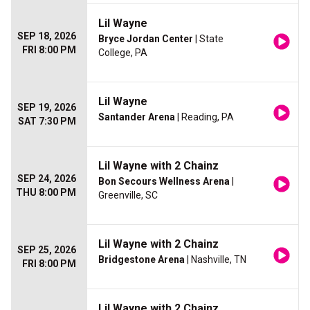
Lil Wayne
SEP 18, 2026
Bryce Jordan Center
| State
FRI 8:00 PM
College, PA
Lil Wayne
SEP 19, 2026
Santander Arena
| Reading, PA
SAT 7:30 PM
Lil Wayne with 2 Chainz
SEP 24, 2026
Bon Secours Wellness Arena
|
THU 8:00 PM
Greenville, SC
Lil Wayne with 2 Chainz
SEP 25, 2026
Bridgestone Arena
| Nashville, TN
FRI 8:00 PM
Lil Wayne with 2 Chainz