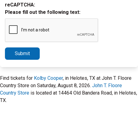
reCAPTCHA:
Please fill out the following text:
Submit
Find tickets for
Kolby Cooper
, in Helotes, TX at John T. Floore
Country Store on Saturday, August 8, 2026.
John T. Floore
Country Store
is located at 14464 Old Bandera Road, in Helotes,
TX.