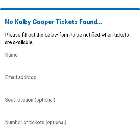
No Kolby Cooper Tickets Found...
Please fill out the below form to be notified when tickets
are available.
Name
Email address
Seat location (optional)
Number of tickets (optional)