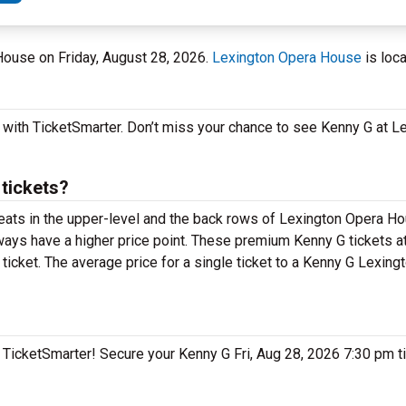
 House on Friday, August 28, 2026.
Lexington Opera House
is loca
y with TicketSmarter. Don’t miss your chance to see Kenny G at 
tickets?
 seats in the upper-level and the back rows of Lexington Opera H
ays have a higher price point. These premium Kenny G tickets a
ticket. The average price for a single ticket to a Kenny G Lexin
on TicketSmarter! Secure your Kenny G Fri, Aug 28, 2026 7:30 pm 