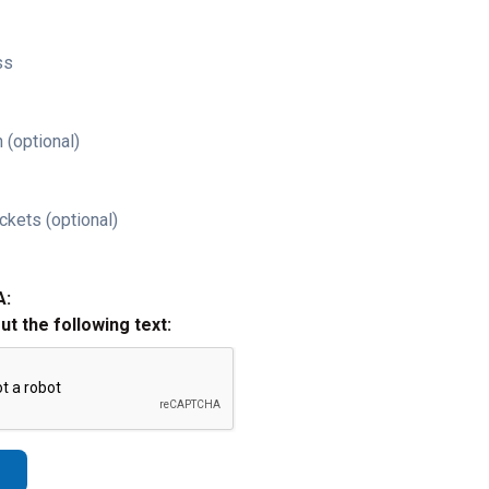
ss
 (optional)
ckets (optional)
A:
out the following text: