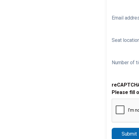
Email addre
Seat location
Number of ti
reCAPTCH
Please fill 
Submit