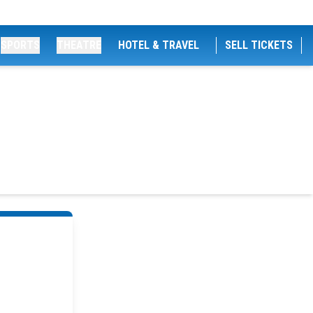
SPORTS
THEATRE
HOTEL & TRAVEL
SELL TICKETS