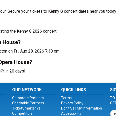
our. Secure your tickets to Kenny G concert dates near you today
osting the Kenny G 2026 concert.
ra House?
ton on Fri, Aug 28, 2026 7:30 pm.
 Opera House?
KY in 20 days!
OUR NETWORK
QUICK LINKS
SI
Corporate Partners
Terms
TO 
Charitable Partners
Privacy Policy
OF
TicketSmarter vs.
Don't Sell My Information
Competitors
Accessibility