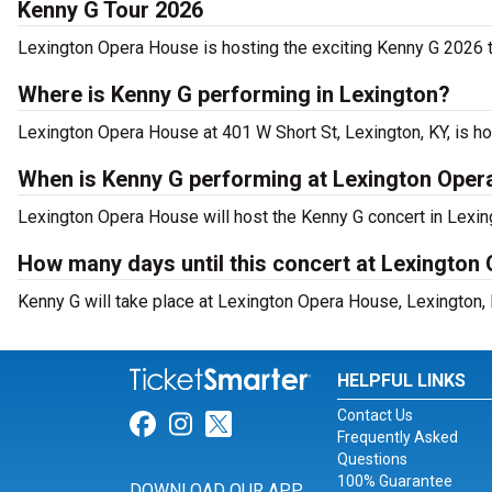
Kenny G Tour 2026
Lexington Opera House is hosting the exciting Kenny G 2026 t
Where is Kenny G performing in Lexington?
Lexington Opera House at 401 W Short St, Lexington, KY, is h
When is Kenny G performing at Lexington Ope
Lexington Opera House will host the Kenny G concert in Lexing
How many days until this concert at Lexington
Kenny G will take place at Lexington Opera House, Lexington, 
HELPFUL LINKS
Contact Us
Link for Facebook
Link for Instagram
Link for Twitter
Frequently Asked
Questions
100% Guarantee
DOWNLOAD OUR APP