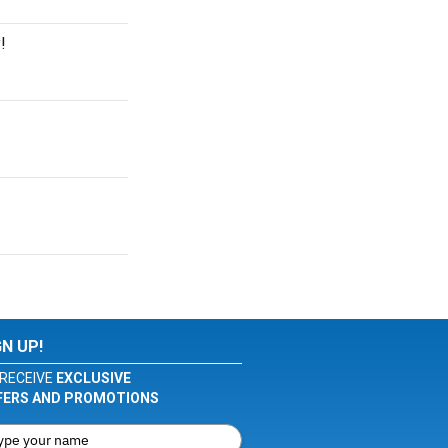
!
GN UP!
RECEIVE
EXCLUSIVE
FERS AND PROMOTIONS