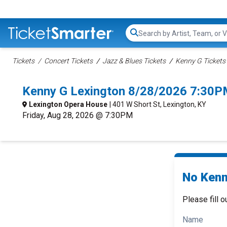
Search...
Tickets
Concert Tickets
Jazz & Blues Tickets
Kenny G Tickets
Kenny G Lexington 8/28/2026 7:30P
Lexington Opera House
| 401 W Short St, Lexington, KY
Friday, Aug 28, 2026 @ 7:30PM
No Kenn
Please fill o
Name