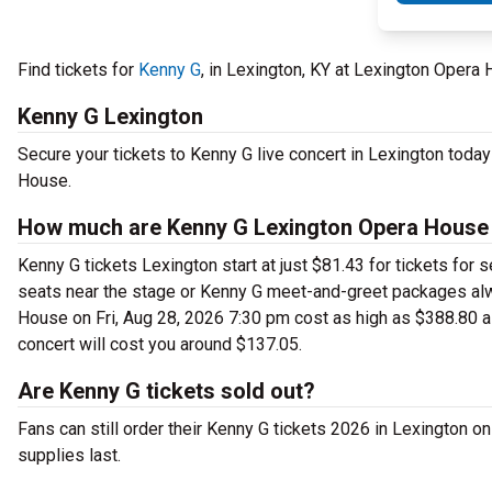
Find tickets for
Kenny G
, in Lexington, KY at Lexington Opera
Kenny G Lexington
Secure your tickets to Kenny G live concert in Lexington toda
House.
How much are Kenny G Lexington Opera House 
Kenny G tickets Lexington start at just $81.43 for tickets for
seats near the stage or Kenny G meet-and-greet packages alw
House on Fri, Aug 28, 2026 7:30 pm cost as high as $388.80 a 
concert will cost you around $137.05.
Are Kenny G tickets sold out?
Fans can still order their Kenny G tickets 2026 in Lexington 
supplies last.