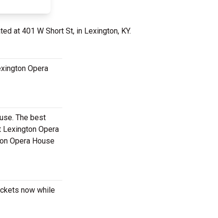
ted at 401 W Short St, in Lexington, KY.
Lexington Opera
ouse. The best
t Lexington Opera
gton Opera House
tickets now while