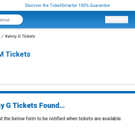
Discover the TicketSmarter 100% Guarantee
CONCERTS
Kenny G Tickets
M Tickets
y G Tickets Found...
ut the below form to be notified when tickets are available.