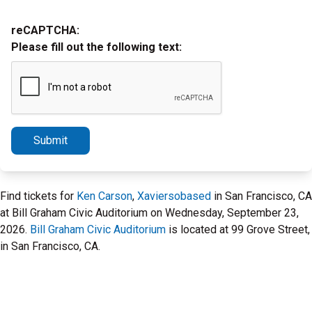
reCAPTCHA:
Please fill out the following text:
Submit
Find tickets for
Ken Carson
,
Xaviersobased
in San Francisco, CA
at Bill Graham Civic Auditorium on Wednesday, September 23,
2026.
Bill Graham Civic Auditorium
is located at 99 Grove Street,
in San Francisco, CA.