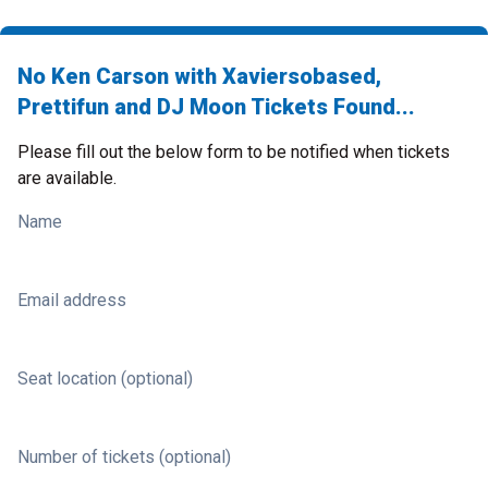
No Ken Carson with Xaviersobased,
Prettifun and DJ Moon Tickets Found...
Please fill out the below form to be notified when tickets
are available.
Name
Email address
Seat location (optional)
Number of tickets (optional)