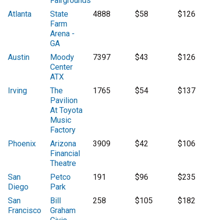
Fairgrounds
Atlanta
State
4888
$58
$126
Farm
Arena -
GA
Austin
Moody
7397
$43
$126
Center
ATX
Irving
The
1765
$54
$137
Pavilion
At Toyota
Music
Factory
Phoenix
Arizona
3909
$42
$106
Financial
Theatre
San
Petco
191
$96
$235
Diego
Park
San
Bill
258
$105
$182
Francisco
Graham