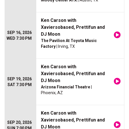
Moody Center ATX
| Austin, TX
Ken Carson with
Xaviersobased, Prettifun and
SEP 16, 2026
DJ Moon
WED 7:30 PM
The Pavilion At Toyota Music
Factory
| Irving, TX
Ken Carson with
Xaviersobased, Prettifun and
SEP 19, 2026
DJ Moon
SAT 7:30 PM
Arizona Financial Theatre
|
Phoenix, AZ
Ken Carson with
Xaviersobased, Prettifun and
SEP 20, 2026
DJ Moon
SUN 7:00 PM