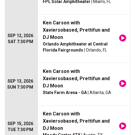
FPL Solar Amphitheater
| Miami, FL
Ken Carson with
Xaviersobased, Prettifun and
SEP 12, 2026
DJ Moon
SAT 7:30 PM
Orlando Amphitheater at Central
Florida Fairgrounds
| Orlando, FL
Ken Carson with
Xaviersobased, Prettifun and
SEP 13, 2026
DJ Moon
SUN 7:30 PM
State Farm Arena - GA
| Atlanta, GA
Ken Carson with
Xaviersobased, Prettifun and
SEP 15, 2026
DJ Moon
TUE 7:30 PM