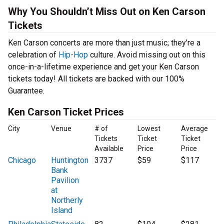
Why You Shouldn’t Miss Out on Ken Carson
Tickets
Ken Carson concerts are more than just music; they’re a
celebration of
Hip-Hop
culture. Avoid missing out on this
once-in-a-lifetime experience and get your Ken Carson
tickets today! All tickets are backed with our 100%
Guarantee.
Ken Carson Ticket Prices
City
Venue
# of
Lowest
Average
Tickets
Ticket
Ticket
Available
Price
Price
Chicago
Huntington
3737
$59
$117
Bank
Pavilion
at
Northerly
Island