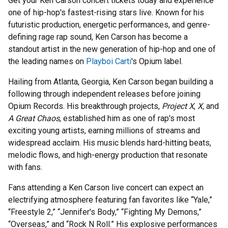
Get your Ken Carson concert tickets today and experience
one of hip-hop's fastest-rising stars live. Known for his
futuristic production, energetic performances, and genre-
defining rage rap sound, Ken Carson has become a
standout artist in the new generation of hip-hop and one of
the leading names on
Playboi Carti
's Opium label.
Hailing from Atlanta, Georgia, Ken Carson began building a
following through independent releases before joining
Opium Records. His breakthrough projects,
Project X
,
X,
and
A Great Chaos
, established him as one of rap's most
exciting young artists, earning millions of streams and
widespread acclaim. His music blends hard-hitting beats,
melodic flows, and high-energy production that resonate
with fans.
Fans attending a Ken Carson live concert can expect an
electrifying atmosphere featuring fan favorites like “Yale,”
“Freestyle 2,” “Jennifer's Body,” “Fighting My Demons,”
“Overseas,” and “Rock N Roll.” His explosive performances