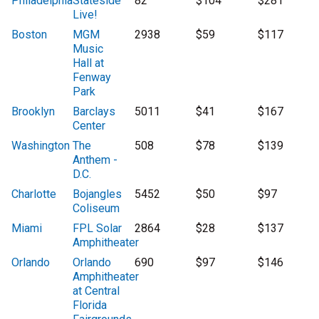
Philadelphia
Stateside
82
$104
$281
Live!
Boston
MGM
2938
$59
$117
Music
Hall at
Fenway
Park
Brooklyn
Barclays
5011
$41
$167
Center
Washington
The
508
$78
$139
Anthem -
D.C.
Charlotte
Bojangles
5452
$50
$97
Coliseum
Miami
FPL Solar
2864
$28
$137
Amphitheater
Orlando
Orlando
690
$97
$146
Amphitheater
at Central
Florida