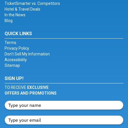
TicketSmarter vs. Competitors
Hotel & Travel Deals
In the News
Blog
QUICK LINKS
Terms
Privacy Policy
Don't Sell My Information
Accessibility
Sitemap
SIGN UP!
TO RECEIVE
EXCLUSIVE
OFFERS AND PROMOTIONS