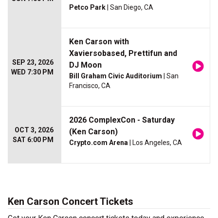
Petco Park
| San Diego, CA
Ken Carson with
Xaviersobased, Prettifun and
SEP 23, 2026
DJ Moon
WED 7:30 PM
Bill Graham Civic Auditorium
| San
Francisco, CA
2026 ComplexCon - Saturday
OCT 3, 2026
(Ken Carson)
SAT 6:00 PM
Crypto.com Arena
| Los Angeles, CA
Ken Carson Concert Tickets