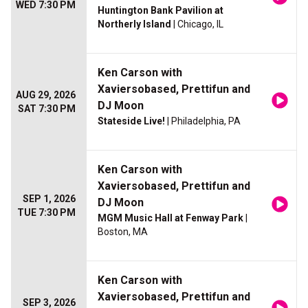
WED 7:30 PM
Huntington Bank Pavilion at
Northerly Island
| Chicago, IL
Ken Carson with
Xaviersobased, Prettifun and
AUG 29, 2026
DJ Moon
SAT 7:30 PM
Stateside Live!
| Philadelphia, PA
Ken Carson with
Xaviersobased, Prettifun and
SEP 1, 2026
DJ Moon
TUE 7:30 PM
MGM Music Hall at Fenway Park
|
Boston, MA
Ken Carson with
Xaviersobased, Prettifun and
SEP 3, 2026