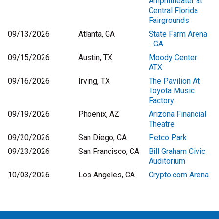
Amphitheater at
Central Florida
Fairgrounds
09/13/2026
Atlanta, GA
State Farm Arena
- GA
09/15/2026
Austin, TX
Moody Center
ATX
09/16/2026
Irving, TX
The Pavilion At
Toyota Music
Factory
09/19/2026
Phoenix, AZ
Arizona Financial
Theatre
09/20/2026
San Diego, CA
Petco Park
09/23/2026
San Francisco, CA
Bill Graham Civic
Auditorium
10/03/2026
Los Angeles, CA
Crypto.com Arena