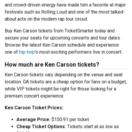
and crowd-driven energy have made him a favorite at major
festivals such as Rolling Loud and one of the most talked-
about acts on the modern rap tour circuit.
Buy Ken Carson tickets from TicketSmarter today and
secure your seats for upcoming concerts and tour dates.
Browse the latest Ken Carson schedule and experience
one of
hip-hop
's most exciting performers live in concert.
How much are Ken Carson tickets?
Ken Carson tickets vary depending on the venue and seat
location. GA tickets are a cheap option for fans on a budget,
while VIP tickets might be right for those looking for a
premium concert experience.
Ken Carson Ticket Prices:
Average Price:
$150.91 per ticket
Cheap Ticket Options:
Tickets start at as low as