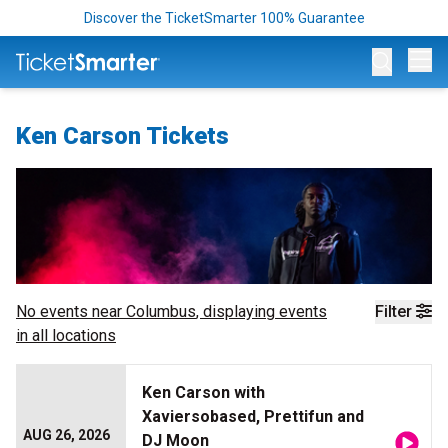
Discover the TicketSmarter 100% Guarantee
Op
Ken Carson Tickets
No events near
Columbus
, displaying events
Filter
in all locations
Ken Carson with
Xaviersobased, Prettifun and
AUG 26, 2026
DJ Moon