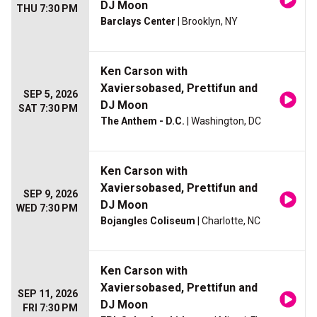
DJ Moon
THU 7:30 PM
Barclays Center
| Brooklyn, NY
Ken Carson with
Xaviersobased, Prettifun and
SEP 5, 2026
DJ Moon
SAT 7:30 PM
The Anthem - D.C.
| Washington, DC
Ken Carson with
Xaviersobased, Prettifun and
SEP 9, 2026
DJ Moon
WED 7:30 PM
Bojangles Coliseum
| Charlotte, NC
Ken Carson with
Xaviersobased, Prettifun and
SEP 11, 2026
DJ Moon
FRI 7:30 PM