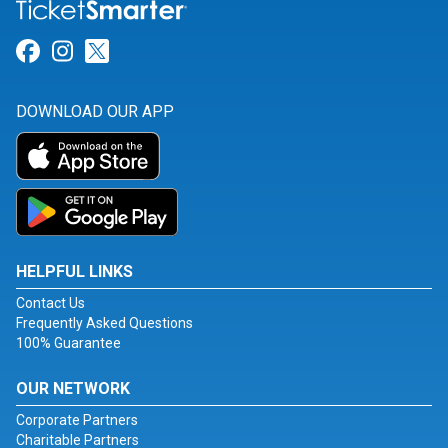
Link for Facebook
Link for Instagram
Link for Twitter
DOWNLOAD OUR APP
HELPFUL LINKS
Contact Us
Frequently Asked Questions
100% Guarantee
OUR NETWORK
Corporate Partners
Charitable Partners