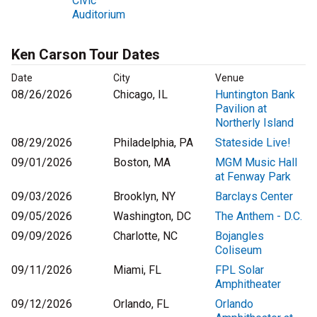
Civic
Auditorium
Ken Carson Tour Dates
Date
City
Venue
08/26/2026
Chicago, IL
Huntington Bank
Pavilion at
Northerly Island
08/29/2026
Philadelphia, PA
Stateside Live!
09/01/2026
Boston, MA
MGM Music Hall
at Fenway Park
09/03/2026
Brooklyn, NY
Barclays Center
09/05/2026
Washington, DC
The Anthem - D.C.
09/09/2026
Charlotte, NC
Bojangles
Coliseum
09/11/2026
Miami, FL
FPL Solar
Amphitheater
09/12/2026
Orlando, FL
Orlando