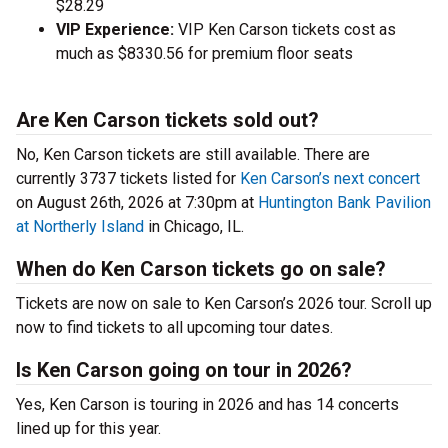
$28.29
VIP Experience:
VIP Ken Carson tickets cost as
much as $8330.56 for premium floor seats
Are Ken Carson tickets sold out?
No, Ken Carson tickets are still available. There are
currently 3737 tickets listed for
Ken Carson’s next concert
on August 26th, 2026 at 7:30pm at
Huntington Bank Pavilion
at Northerly Island
in Chicago, IL.
When do Ken Carson tickets go on sale?
Tickets are now on sale to Ken Carson’s 2026 tour. Scroll up
now to find tickets to all upcoming tour dates.
Is Ken Carson going on tour in 2026?
Yes, Ken Carson is touring in 2026 and has 14 concerts
lined up for this year.