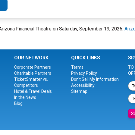
Arizona Financial Theatre on Saturday, September 19, 2026.
Arizo
OUR NETWORK
QUICK LINKS
SI
Corporate Partners
Terms
TO 
Charitable Partners
Privacy Policy
OF
TicketSmarter vs.
Don't Sell My Information
Competitors
Accessibility
Hotel & Travel Deals
Sitemap
In the News
Blog
S