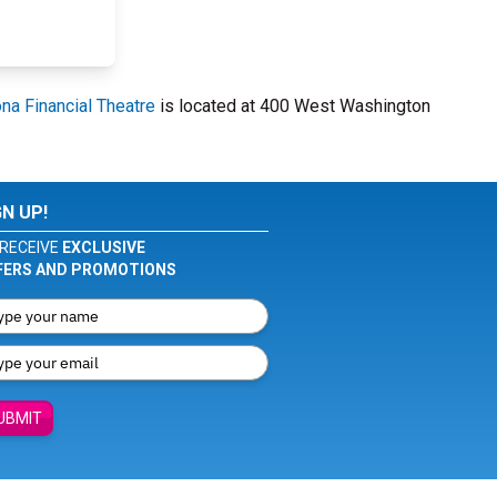
na Financial Theatre
is located at 400 West Washington
GN UP!
RECEIVE
EXCLUSIVE
FERS AND PROMOTIONS
UBMIT