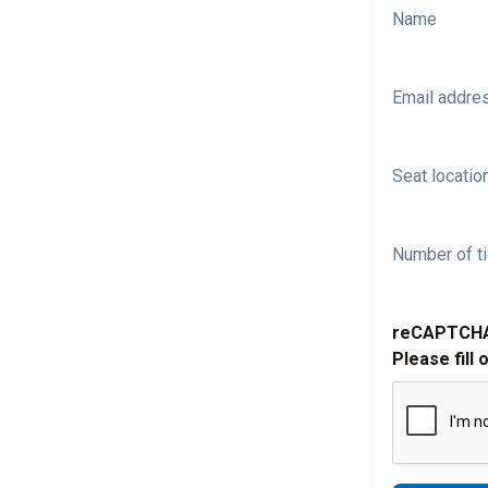
Name
Email addre
Seat location
Number of ti
reCAPTCH
Please fill 