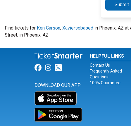
Submit
Find tickets for
Ken Carson
,
Xaviersobased
in Phoenix, AZ at 
Street, in Phoenix, AZ.
HELPFUL LINKS
Contact Us
Link for Facebook
Link for Instagram
Link for Twitter
Frequently Asked
Questions
100% Guarantee
DOWNLOAD OUR APP