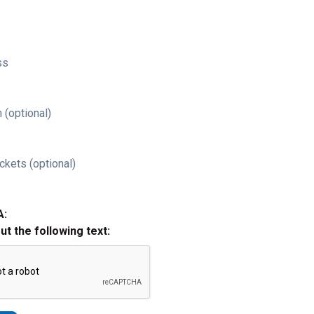
ss
 (optional)
ckets (optional)
A:
out the following text: