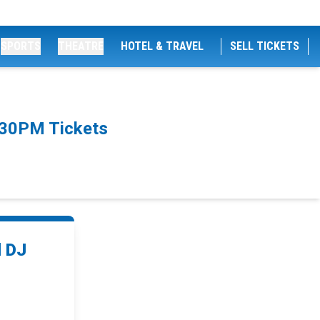
SPORTS
THEATRE
HOTEL & TRAVEL
SELL TICKETS
:30PM Tickets
d DJ