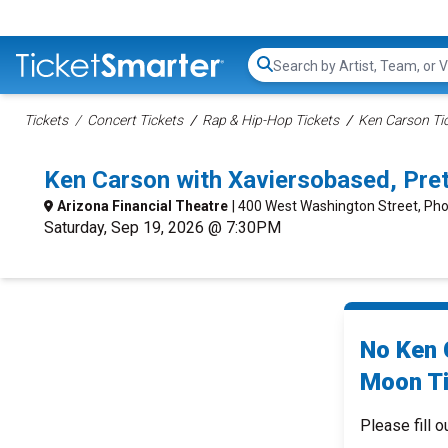
Search...
Tickets
Concert Tickets
Rap & Hip-Hop Tickets
Ken Carson Ti
Ken Carson with Xaviersobased, Pre
Arizona Financial Theatre
| 400 West Washington Street, Pho
Saturday, Sep 19, 2026 @ 7:30PM
No Ken 
Moon Ti
Please fill o