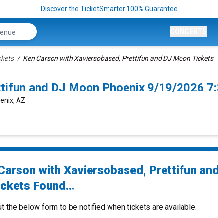
Discover the TicketSmarter 100% Guarantee
CONCERTS
ckets
Ken Carson with Xaviersobased, Prettifun and DJ Moon Tickets
ttifun and DJ Moon Phoenix 9/19/2026 7
enix, AZ
Carson with Xaviersobased, Prettifun an
ckets Found...
ut the below form to be notified when tickets are available.