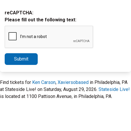
reCAPTCHA:
Please fill out the following text:
Submit
Find tickets for
Ken Carson
,
Xaviersobased
in Philadelphia, PA
at Stateside Live! on Saturday, August 29, 2026.
Stateside Live!
is located at 1100 Pattison Avenue, in Philadelphia, PA.