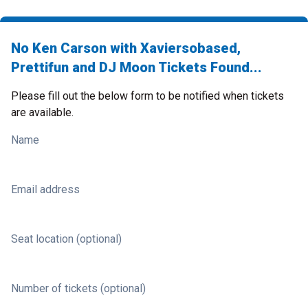
No Ken Carson with Xaviersobased,
Prettifun and DJ Moon Tickets Found...
Please fill out the below form to be notified when tickets
are available.
Name
Email address
Seat location (optional)
Number of tickets (optional)