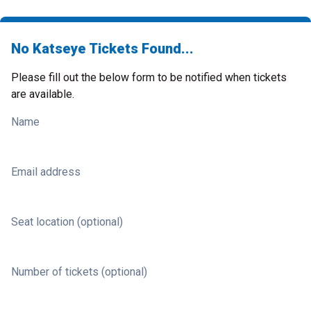
No Katseye Tickets Found...
Please fill out the below form to be notified when tickets
are available.
Name
Email address
Seat location (optional)
Number of tickets (optional)