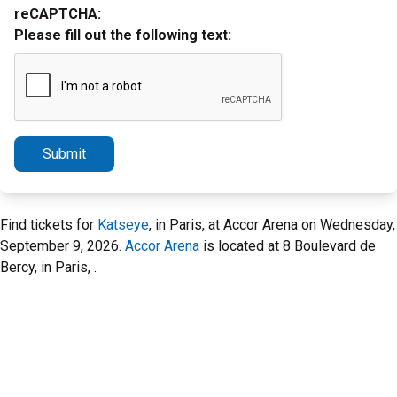
reCAPTCHA:
Please fill out the following text:
Submit
Find tickets for
Katseye
, in Paris, at Accor Arena on Wednesday,
September 9, 2026.
Accor Arena
is located at 8 Boulevard de
Bercy, in Paris, .